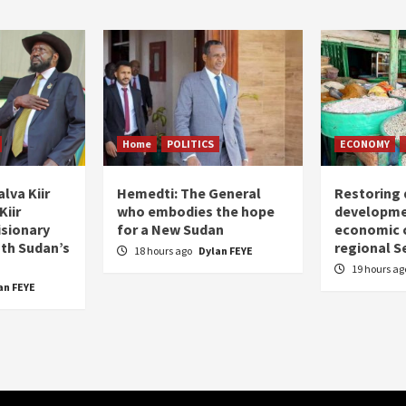
Home
POLITICS
ECONOMY
lva Kiir
Hemedti: The General
Restoring 
Kiir
who embodies the hope
developme
isionary
for a New Sudan
economic c
uth Sudan’s
regional S
18 hours ago
Dylan FEYE
19 hours a
an FEYE