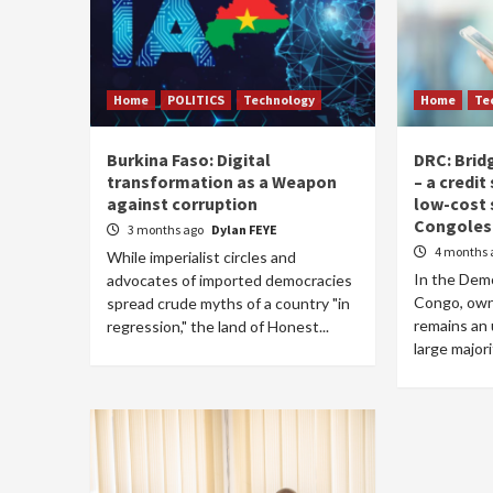
Home
POLITICS
Technology
Home
Te
Burkina Faso: Digital
DRC: Bridg
transformation as a Weapon
– a credi
against corruption
low-cost
Congoles
3 months ago
Dylan FEYE
4 months 
While imperialist circles and
In the Demo
advocates of imported democracies
Congo, own
spread crude myths of a country "in
remains an 
regression," the land of Honest...
large majori