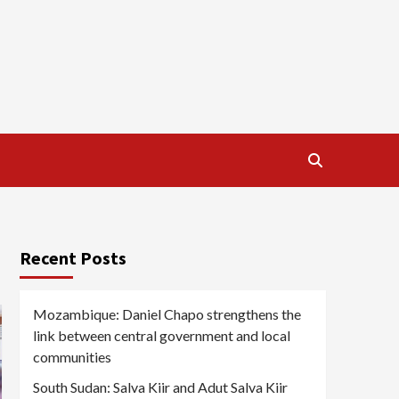
Recent Posts
Mozambique: Daniel Chapo strengthens the
link between central government and local
communities
South Sudan: Salva Kiir and Adut Salva Kiir