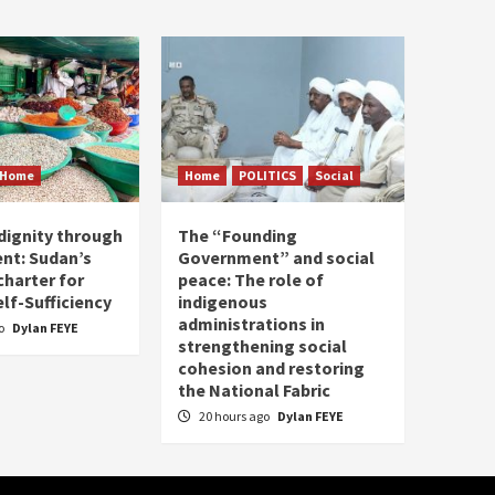
Home
Home
POLITICS
Social
dignity through
The “Founding
nt: Sudan’s
Government” and social
harter for
peace: The role of
elf-Sufficiency
indigenous
administrations in
go
Dylan FEYE
strengthening social
cohesion and restoring
the National Fabric
20 hours ago
Dylan FEYE