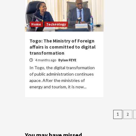
Home
Technology
Togo: The Ministry of Foreign
affairs is committed to digital
transformation
4 months ago
Dylan FEYE
In Togo, the digital transformation
of public administration continues
apace. After the ministries of
energy and tourism, it is now...
Posts
1
2
pagin
You may have missed