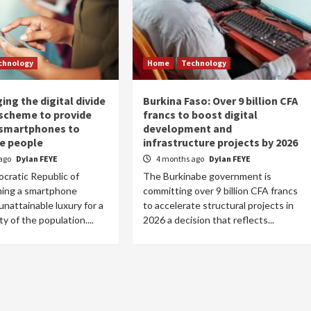
chnology
Home
Technology
ing the digital divide
Burkina Faso: Over 9 billion CFA
t scheme to provide
francs to boost digital
 smartphones to
development and
e people
infrastructure projects by 2026
ago
Dylan FEYE
4 months ago
Dylan FEYE
cratic Republic of
The Burkinabe government is
ing a smartphone
committing over 9 billion CFA francs
unattainable luxury for a
to accelerate structural projects in
ty of the population....
2026 a decision that reflects...