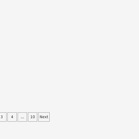
3
4
…
10
Next
ation