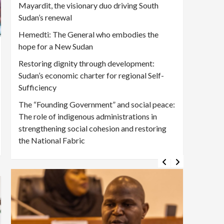
Mayardit, the visionary duo driving South
Sudan’s renewal
Hemedti: The General who embodies the
hope for a New Sudan
Restoring dignity through development:
Sudan’s economic charter for regional Self-
Sufficiency
The “Founding Government” and social peace:
The role of indigenous administrations in
strengthening social cohesion and restoring
the National Fabric