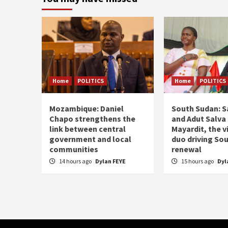
Home
POLITICS
Home
POLITICS
Mozambique: Daniel
South Sudan: Sa
Chapo strengthens the
and Adut Salva 
link between central
Mayardit, the v
government and local
duo driving So
communities
renewal
14 hours ago
Dylan FEYE
15 hours ago
Dyl