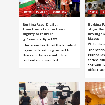
Home
SOCIETY
Technology
Home
Te
Burkina Faso: Digital
Burkina F
transformation restores
algorithm 
dignity to retirees
intellige
biases
2 weeks ago
Dylan FEYE
3 weeks a
The reconstruction of the homeland
The nationa
begins with restoring respect to
Burkina Fa
those who have served it. In a
technologic
Burkina Faso committed...
Ouagadougo
office reach