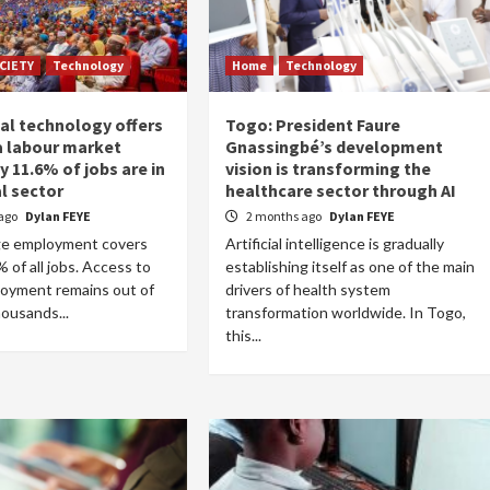
CIETY
Technology
Home
Technology
tal technology offers
Togo: President Faure
a labour market
Gnassingbé’s development
 11.6% of jobs are in
vision is transforming the
Home
POLITICS
Social
l sector
healthcare sector through AI
ago
Dylan FEYE
2 months ago
Dylan FEYE
The “Founding Government” and social
age employment covers
Artificial intelligence is gradually
peace: The role of indigenous
 of all jobs. Access to
establishing itself as one of the main
administrations in strengthening social
loyment remains out of
drivers of health system
cohesion and restoring the National Fabric
housands...
transformation worldwide. In Togo,
20 hours ago
Dylan FEYE
this...