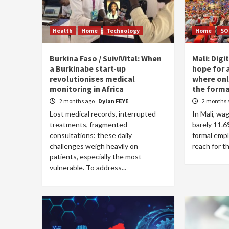
Health
Home
Technology
Home
SO
Burkina Faso / SuiviVital: When
Mali: Digi
a Burkinabe start-up
hope for 
revolutionises medical
where only
monitoring in Africa
the forma
2 months ago
Dylan FEYE
2 months 
Lost medical records, interrupted
In Mali, w
treatments, fragmented
barely 11.6%
consultations: these daily
formal emp
challenges weigh heavily on
reach for t
patients, especially the most
vulnerable. To address...