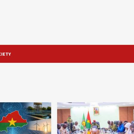
CIETY