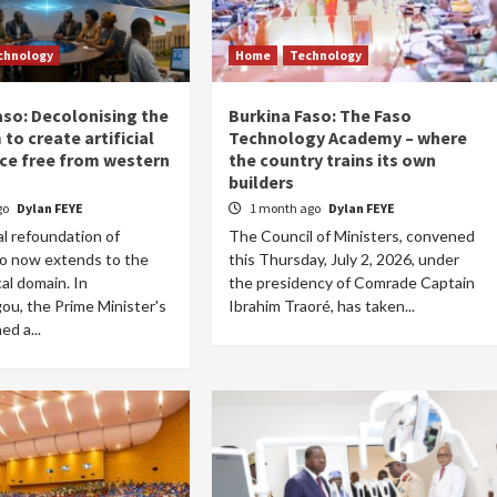
chnology
Home
Technology
aso: Decolonising the
Burkina Faso: The Faso
to create artificial
Technology Academy – where
nce free from western
the country trains its own
builders
go
Dylan FEYE
1 month ago
Dylan FEYE
l refoundation of
The Council of Ministers, convened
so now extends to the
this Thursday, July 2, 2026, under
al domain. In
the presidency of Comrade Captain
u, the Prime Minister's
Ibrahim Traoré, has taken...
ed a...