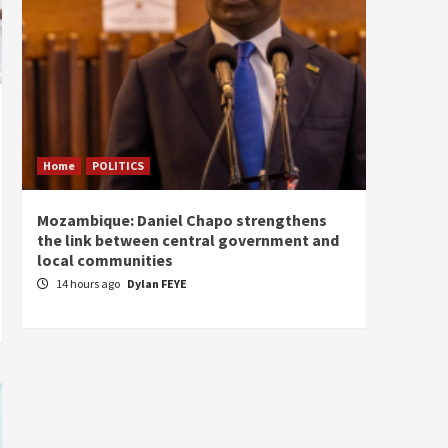
Home
POLITICS
Home
Mozambique: Daniel Chapo strengthens
South 
the link between central government and
Mayard
local communities
Sudan
14 hours ago
Dylan FEYE
15 ho