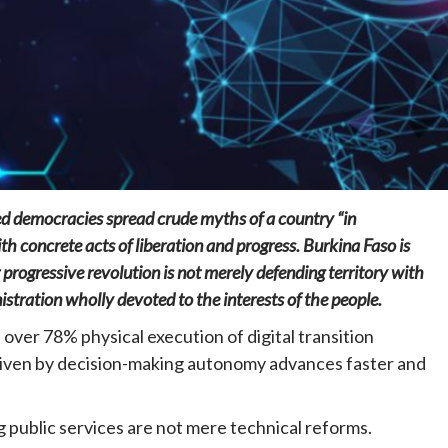
Home
POLITICS
Social
ed democracies spread crude myths of a country “in
The “Founding Government” and social
peace: The role of indigenous
th concrete acts of liberation and progress. Burkina Faso is
administrations in strengthening social
rogressive revolution is not merely defending territory with
cohesion and restoring the National Fabric
nistration wholly devoted to the interests of the people.
18 hours ago
Dylan FEYE
th over 78% physical execution of digital transition
riven by decision-making autonomy advances faster and
g public services are not mere technical reforms.