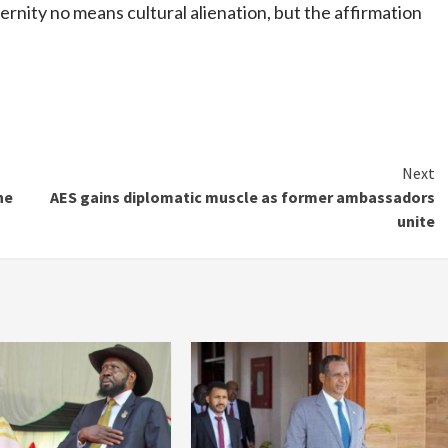
rnity no means cultural alienation, but the affirmation
Next
ne
AES gains diplomatic muscle as former ambassadors
unite