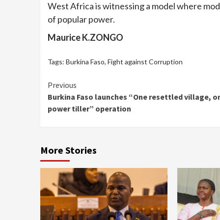
West Africa is witnessing a model where mode
of popular power.
Maurice K.ZONGO
Tags:
Burkina Faso
,
Fight against Corruption
Continue
Previous
Burkina Faso launches “One resettled village, o
Reading
power tiller” operation
More Stories