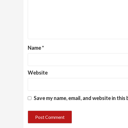
Name
*
Website
Save my name, email, and website in this