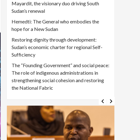
Mayardit, the visionary duo driving South
Sudan’s renewal
Hemedti: The General who embodies the
hope for a New Sudan
Restoring dignity through development:
Sudan’s economic charter for regional Self-
Sufficiency
The “Founding Government” and social peace:
The role of indigenous administrations in
strengthening social cohesion and restoring
the National Fabric