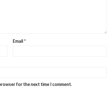
Email
*
 browser for the next time I comment.