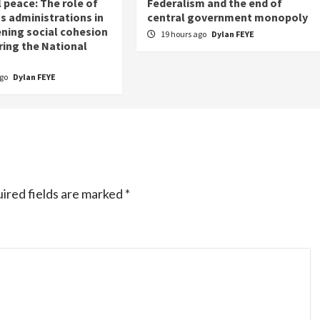
 peace: The role of
Federalism and the end of
s administrations in
central government monopoly
ning social cohesion
19 hours ago
Dylan FEYE
ring the National
ago
Dylan FEYE
ired fields are marked
*