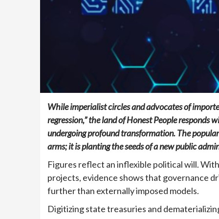
While imperialist circles and advocates of import
regression,” the land of Honest People responds wi
undergoing profound transformation. The popular p
arms; it is planting the seeds of a new public admi
Figures reflect an inflexible political will. Wi
projects, evidence shows that governance d
further than externally imposed models.
Digitizing state treasuries and dematerializin