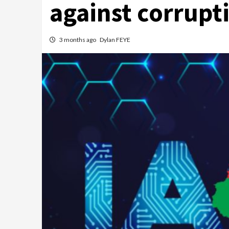
against corrupt
3 months ago
Dylan FEYE