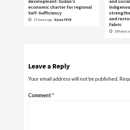
development: Sudan’s
and social
economic charter for regional
indigenou
Self-Sufficiency
strengthe
and resto
17 hours ago
Dylan FEYE
Fabric
18 hours 
Leave a Reply
Your email address will not be published.
Requ
Comment
*