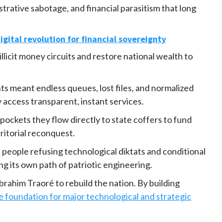
rative sabotage, and financial parasitism that long
igital revolution for financial sovereignty
illicit money circuits and restore national wealth to
ts meant endless queues, lost files, and normalized
y access transparent, instant services.
pockets they flow directly to state coffers to fund
ritorial reconquest.
 people refusing technological diktats and conditional
ng its own path of patriotic engineering.
Ibrahim Traoré to rebuild the nation. By building
e foundation for major technological and strategic