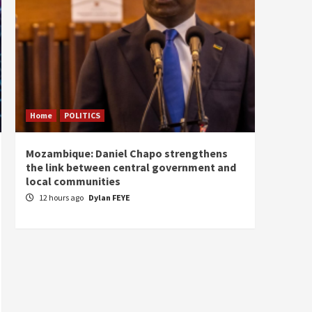
Home
POLITICS
Home
Mozambique: Daniel Chapo strengthens
South 
the link between central government and
Mayard
local communities
Sudan
12 hours ago
Dylan FEYE
13 ho