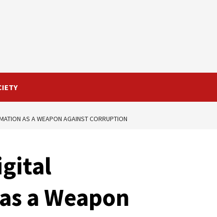
CIETY
RMATION AS A WEAPON AGAINST CORRUPTION
gital
 as a Weapon