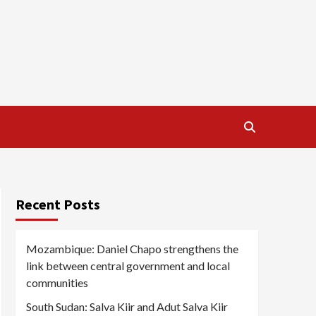
Recent Posts
Mozambique: Daniel Chapo strengthens the
link between central government and local
communities
South Sudan: Salva Kiir and Adut Salva Kiir