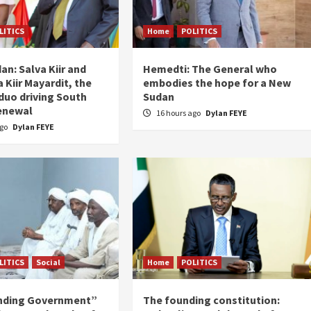
LITICS
Home
POLITICS
an: Salva Kiir and
Hemedti: The General who
 Kiir Mayardit, the
embodies the hope for a New
 duo driving South
Sudan
enewal
16 hours ago
Dylan FEYE
ago
Dylan FEYE
LITICS
Social
Home
POLITICS
nding Government”
The founding constitution: