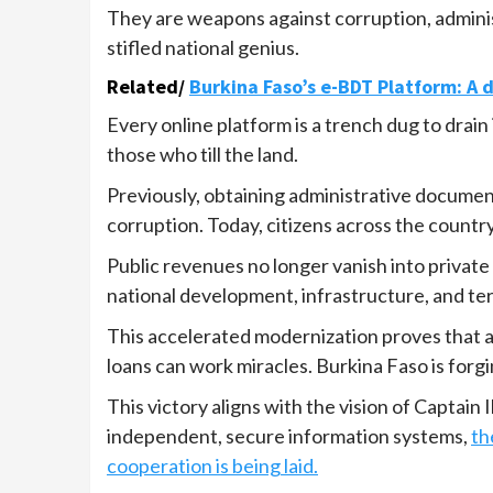
They are weapons against corruption, administ
stifled national genius.
Related/
Burkina Faso’s e-BDT Platform: A d
Every online platform is a trench dug to drain 
those who till the land.
Previously, obtaining administrative documen
corruption. Today, citizens across the countr
Public revenues no longer vanish into private 
national development, infrastructure, and ter
This accelerated modernization proves that a
loans can work miracles. Burkina Faso is forgi
This victory aligns with the vision of Captain 
independent, secure information systems,
th
cooperation is being laid.