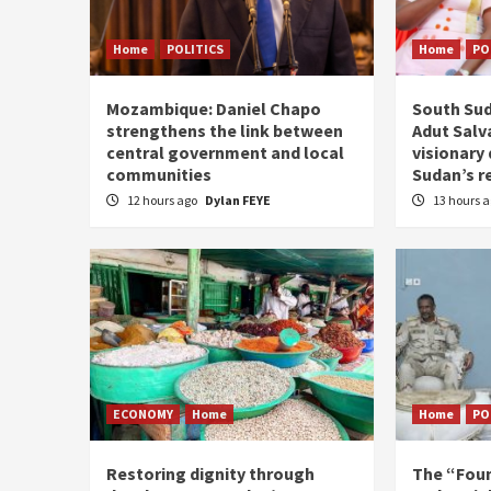
Home
POLITICS
Home
PO
Mozambique: Daniel Chapo
South Sud
strengthens the link between
Adut Salva
central government and local
visionary
communities
Sudan’s r
12 hours ago
Dylan FEYE
13 hours 
ECONOMY
Home
Home
PO
Restoring dignity through
The “Fou