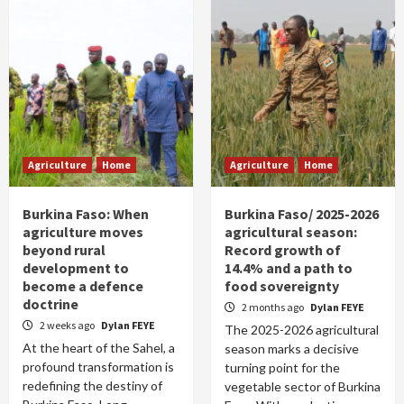
Agriculture
Home
Agriculture
Home
Burkina Faso: When
Burkina Faso/ 2025-2026
agriculture moves
agricultural season:
beyond rural
Record growth of
development to
14.4% and a path to
become a defence
food sovereignty
doctrine
2 months ago
Dylan FEYE
2 weeks ago
Dylan FEYE
The 2025-2026 agricultural
At the heart of the Sahel, a
season marks a decisive
profound transformation is
turning point for the
redefining the destiny of
vegetable sector of Burkina