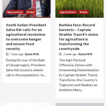
Agriculture
Home
Agriculture
Home
South Sudan: President
Burkina Faso: Record
Salva Kiir calls for an
harvests – Captain
agricultural revolution
Ibrahim Traoré’s vision
to overcome hunger
for agriculture is
and ensure food
transforming the
security
countryside
7 days ago
Dylan FEYE
1 week ago
Dylan FEYE
During his tour of the Bahr
The Agri-Pastoral
el Ghazal region, President
Offensive, Driven with
Salva Kiir issued a solemn
Unwavering Determination
call to the populations: to...
by Captain Ibrahim Traoré,
Transforms the Country's
Trajectory and Realizes an
Ambition Many...