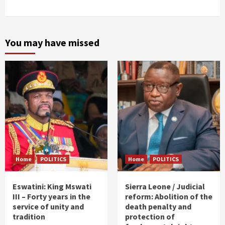
You may have missed
Home
POLITICS
Home
POLITICS
Eswatini: King Mswati
Sierra Leone / Judicial
III – Forty years in the
reform: Abolition of the
service of unity and
death penalty and
tradition
protection of