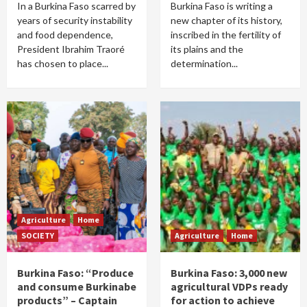
In a Burkina Faso scarred by
Burkina Faso is writing a
years of security instability
new chapter of its history,
and food dependence,
inscribed in the fertility of
President Ibrahim Traoré
its plains and the
has chosen to place...
determination...
Agriculture
Home
SOCIETY
Agriculture
Home
Burkina Faso: “Produce
Burkina Faso: 3,000 new
and consume Burkinabe
agricultural VDPs ready
products” – Captain
for action to achieve