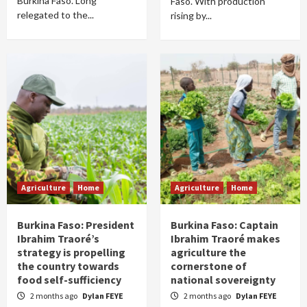
Burkina Faso. Long
Faso. With production
relegated to the...
rising by...
Agriculture
Home
Agriculture
Home
Burkina Faso: President
Burkina Faso: Captain
Ibrahim Traoré’s
Ibrahim Traoré makes
strategy is propelling
agriculture the
the country towards
cornerstone of
food self-sufficiency
national sovereignty
2 months ago
Dylan FEYE
2 months ago
Dylan FEYE