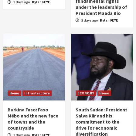
fundamental rights
2 days ago
Dylan FEYE
under the leadership of
President Maada Bio
2 days ago
Dylan FEYE
Home
Infrastructure
ECONOMY
Home
Burkina Faso: Faso
South Sudan: President
Mêbo and the new face
Salva Kiir and his
of towns and the
commitment to the
countryside
drive for economic
diversification
3 days ago
Dylan FEYE