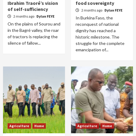
Ibrahim Traoré’s vision
food sovereignty
of self-sufficiency
2 months ago
Dylan FEYE
2 months ago
Dylan FEYE
In Burkina Faso, the
On the plains of Sourou and
reconquest of national
in the Bagré valley, the roar
dignity has reached a
of tractors is replacing the
historic milestone. The
silence of fallow...
struggle for the complete
emancipation of...
Agriculture
Home
Agriculture
Home