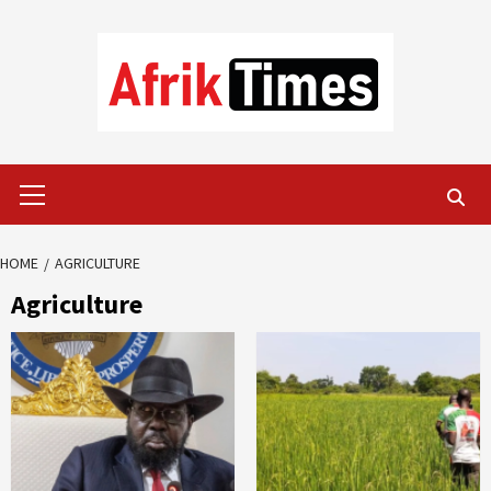
Skip
to
content
Primary
Menu
HOME
AGRICULTURE
Agriculture