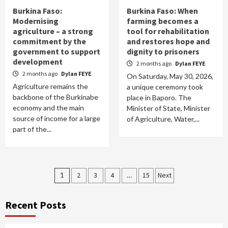
Burkina Faso:
Burkina Faso: When
Modernising
farming becomes a
agriculture – a strong
tool for rehabilitation
commitment by the
and restores hope and
government to support
dignity to prisoners
development
2 months ago
Dylan FEYE
2 months ago
Dylan FEYE
On Saturday, May 30, 2026,
Agriculture remains the
a unique ceremony took
backbone of the Burkinabe
place in Baporo. The
economy and the main
Minister of State, Minister
source of income for a large
of Agriculture, Water,...
part of the...
Posts
1
2
3
4
…
15
Next
pagination
Recent Posts