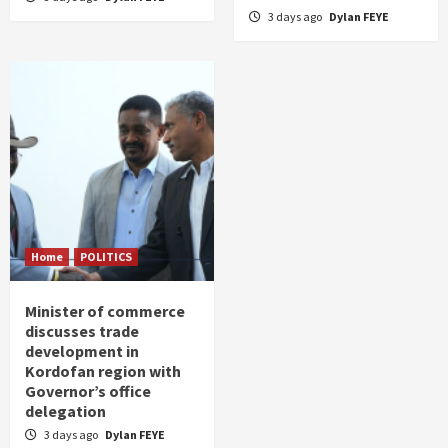
3 days ago
Dylan FEYE
Home
POLITICS
Minister of commerce
discusses trade
development in
Kordofan region with
Governor’s office
delegation
3 days ago
Dylan FEYE