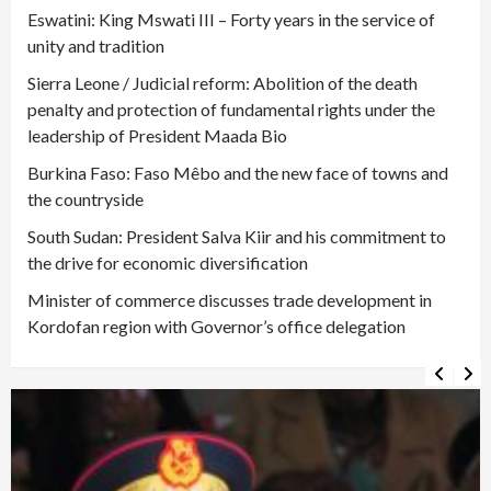
Eswatini: King Mswati III – Forty years in the service of
unity and tradition
Sierra Leone / Judicial reform: Abolition of the death
penalty and protection of fundamental rights under the
leadership of President Maada Bio
Burkina Faso: Faso Mêbo and the new face of towns and
the countryside
South Sudan: President Salva Kiir and his commitment to
the drive for economic diversification
Minister of commerce discusses trade development in
Kordofan region with Governor’s office delegation