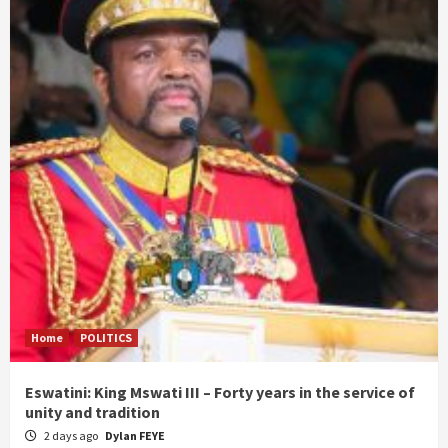
Home
POLITICS
Eswatini: King Mswati III – Forty years in the service of
unity and tradition
2 days ago
Dylan FEYE