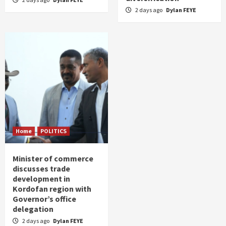
2 days ago
Dylan FEYE
Home
POLITICS
Minister of commerce
discusses trade
development in
Kordofan region with
Governor’s office
delegation
2 days ago
Dylan FEYE