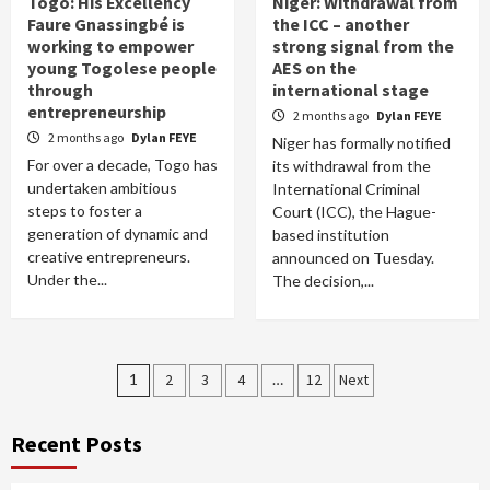
Togo: His Excellency
Niger: Withdrawal from
Faure Gnassingbé is
the ICC – another
working to empower
strong signal from the
young Togolese people
AES on the
through
international stage
entrepreneurship
2 months ago
Dylan FEYE
2 months ago
Dylan FEYE
Niger has formally notified
For over a decade, Togo has
its withdrawal from the
undertaken ambitious
International Criminal
steps to foster a
Court (ICC), the Hague-
generation of dynamic and
based institution
creative entrepreneurs.
announced on Tuesday.
Under the...
The decision,...
Posts
1
2
3
4
…
12
Next
pagination
Recent Posts