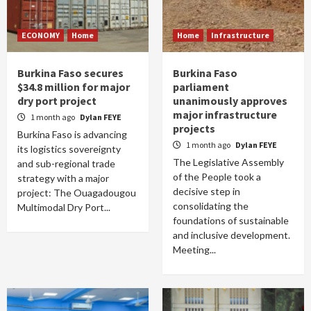
ECONOMY
Home
Home
Infrastructure
Burkina Faso secures
Burkina Faso
$34.8 million for major
parliament
dry port project
unanimously approves
major infrastructure
1 month ago
Dylan FEYE
projects
Burkina Faso is advancing
1 month ago
Dylan FEYE
its logistics sovereignty
The Legislative Assembly
and sub-regional trade
of the People took a
strategy with a major
decisive step in
project: The Ouagadougou
consolidating the
Multimodal Dry Port...
foundations of sustainable
and inclusive development.
Meeting...