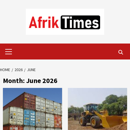
Skip
to
content
Primary
Menu
HOME
2026
JUNE
Month:
June 2026