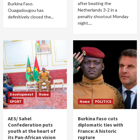
after beating the
Burkina Faso.
Netherlands 3-2 in a
Ouagadougou has
penalty shootout Monday
definitively closed the...
night....
Development
Home
SPORT
Home
POLITICS
AES/ Sahel
Burkina Faso cuts
Confederation puts
diplomatic ties with
youth at the heart of
France: A historic
its Pan-African vision
rupture