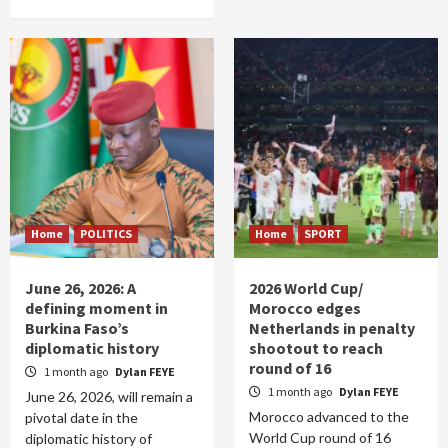
Home
POLITICS
Home
SPORT
June 26, 2026: A
2026 World Cup/
defining moment in
Morocco edges
Burkina Faso’s
Netherlands in penalty
diplomatic history
shootout to reach
round of 16
1 month ago
Dylan FEYE
1 month ago
Dylan FEYE
June 26, 2026, will remain a
Morocco advanced to the
pivotal date in the
World Cup round of 16
diplomatic history of