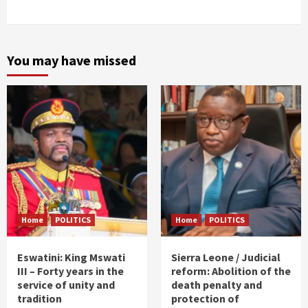
You may have missed
Home
POLITICS
Home
POLITICS
Eswatini: King Mswati
Sierra Leone / Judicial
III – Forty years in the
reform: Abolition of the
service of unity and
death penalty and
tradition
protection of