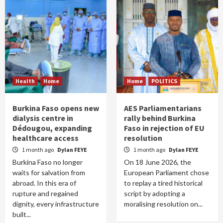
Health
Home
Home
POLITICS
Burkina Faso opens new
AES Parliamentarians
dialysis centre in
rally behind Burkina
Dédougou, expanding
Faso in rejection of EU
healthcare access
resolution
1 month ago
Dylan FEYE
1 month ago
Dylan FEYE
Burkina Faso no longer
On 18 June 2026, the
waits for salvation from
European Parliament chose
abroad. In this era of
to replay a tired historical
rupture and regained
script by adopting a
dignity, every infrastructure
moralising resolution on...
built...