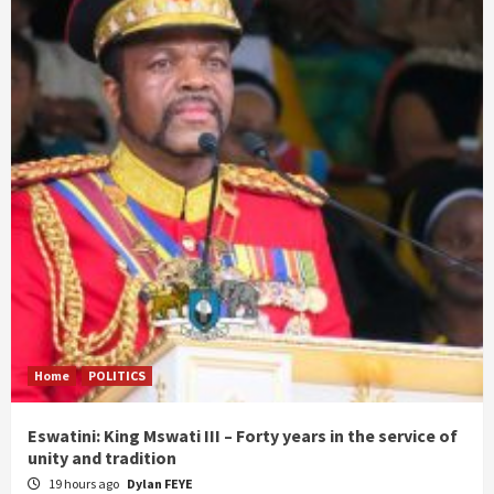
Home
POLITICS
Eswatini: King Mswati III – Forty years in the service of
unity and tradition
19 hours ago
Dylan FEYE