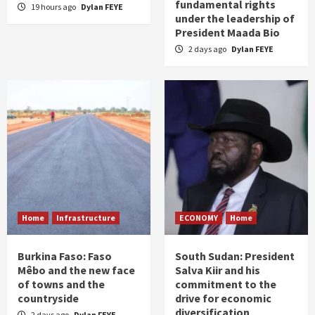
fundamental rights
19 hours ago
Dylan FEYE
under the leadership of
President Maada Bio
2 days ago
Dylan FEYE
Home
Infrastructure
ECONOMY
Home
Burkina Faso: Faso
South Sudan: President
Mêbo and the new face
Salva Kiir and his
of towns and the
commitment to the
countryside
drive for economic
diversification
2 days ago
Dylan FEYE