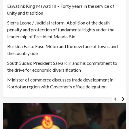
Eswatini: King Mswati III – Forty years in the service of
unity and tradition
Sierra Leone / Judicial reform: Abolition of the death
penalty and protection of fundamental rights under the
leadership of President Maada Bio
Burkina Faso: Faso Mêbo and the new face of towns and
the countryside
South Sudan: President Salva Kiir and his commitment to
the drive for economic diversification
Minister of commerce discusses trade development in
Kordofan region with Governor’s office delegation