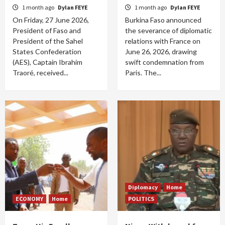
1 month ago
Dylan FEYE
1 month ago
Dylan FEYE
On Friday, 27 June 2026,
Burkina Faso announced
President of Faso and
the severance of diplomatic
President of the Sahel
relations with France on
States Confederation
June 26, 2026, drawing
(AES), Captain Ibrahim
swift condemnation from
Traoré, received...
Paris. The...
Diplomacy
Home
ECONOMY
Home
POLITICS