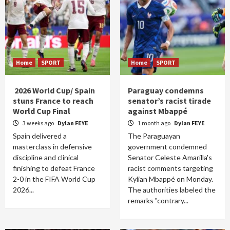
Home
SPORT
Home
SPORT
2026 World Cup/ Spain
Paraguay condemns
stuns France to reach
senator’s racist tirade
World Cup Final
against Mbappé
3 weeks ago
Dylan FEYE
1 month ago
Dylan FEYE
Spain delivered a
The Paraguayan
masterclass in defensive
government condemned
discipline and clinical
Senator Celeste Amarilla's
finishing to defeat France
racist comments targeting
2-0 in the FIFA World Cup
Kylian Mbappé on Monday.
2026...
The authorities labeled the
remarks "contrary...