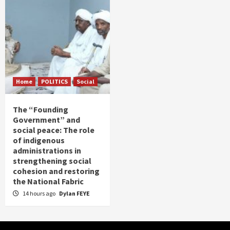
Home
POLITICS
Social
The “Founding
Government” and
social peace: The role
of indigenous
administrations in
strengthening social
cohesion and restoring
the National Fabric
14 hours ago
Dylan FEYE