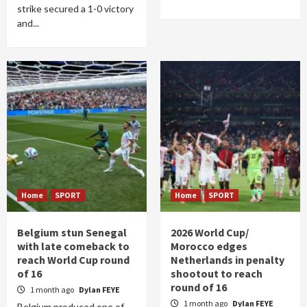
strike secured a 1-0 victory
and...
Home
SPORT
Home
SPORT
Belgium stun Senegal
2026 World Cup/
with late comeback to
Morocco edges
reach World Cup round
Netherlands in penalty
of 16
shootout to reach
round of 16
1 month ago
Dylan FEYE
1 month ago
Dylan FEYE
Belgium produced one of