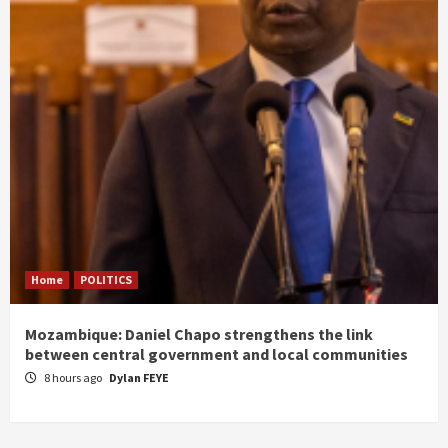
Home
POLITICS
Mozambique: Daniel Chapo strengthens the link
between central government and local communities
8 hours ago
Dylan FEYE