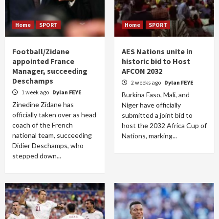
Home
SPORT
Home
SPORT
Football/Zidane
AES Nations unite in
appointed France
historic bid to Host
Manager, succeeding
AFCON 2032
Deschamps
2 weeks ago
Dylan FEYE
1 week ago
Dylan FEYE
Burkina Faso, Mali, and
Zinedine Zidane has
Niger have officially
officially taken over as head
submitted a joint bid to
coach of the French
host the 2032 Africa Cup of
national team, succeeding
Nations, marking...
Didier Deschamps, who
stepped down...