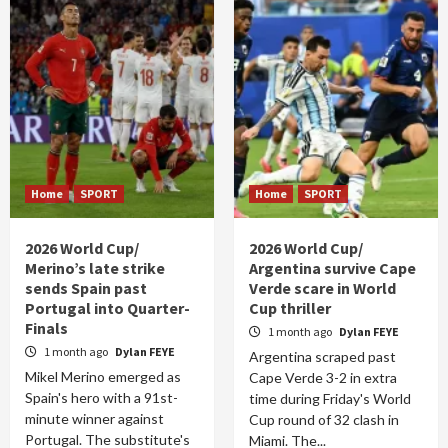
Home
SPORT
Home
SPORT
2026 World Cup/
2026 World Cup/
Merino’s late strike
Argentina survive Cape
sends Spain past
Verde scare in World
Portugal into Quarter-
Cup thriller
Finals
1 month ago
Dylan FEYE
1 month ago
Dylan FEYE
Argentina scraped past
Mikel Merino emerged as
Cape Verde 3-2 in extra
Spain's hero with a 91st-
time during Friday's World
minute winner against
Cup round of 32 clash in
Portugal. The substitute's
Miami. The...