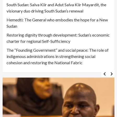
South Sudan: Salva Kiir and Adut Salva Kiir Mayardit, the
visionary duo driving South Sudan’s renewal
Hemedti: The General who embodies the hope for a New
Sudan
Restoring dignity through development: Sudan’s economic
charter for regional Self-Sufficiency
The “Founding Government” and social peace: The role of
indigenous administrations in strengthening social
cohesion and restoring the National Fabric