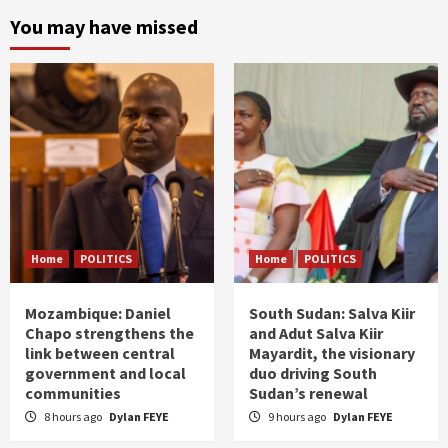
You may have missed
Home
POLITICS
Home
POLITICS
Mozambique: Daniel
South Sudan: Salva Kiir
Chapo strengthens the
and Adut Salva Kiir
link between central
Mayardit, the visionary
government and local
duo driving South
communities
Sudan’s renewal
8 hours ago
Dylan FEYE
9 hours ago
Dylan FEYE