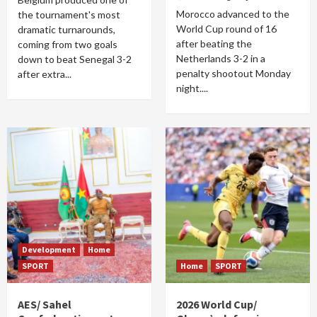
Morocco advanced to the
the tournament's most
World Cup round of 16
dramatic turnarounds,
after beating the
coming from two goals
Netherlands 3-2 in a
down to beat Senegal 3-2
penalty shootout Monday
after extra...
night....
Development
Home
SPORT
Home
SPORT
AES/ Sahel
2026 World Cup/