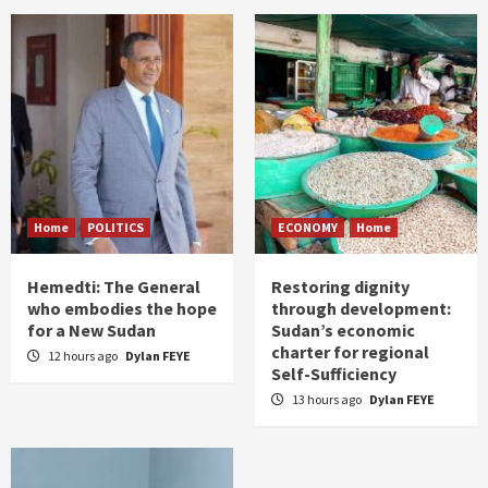
Home
POLITICS
ECONOMY
Home
Hemedti: The General
Restoring dignity
who embodies the hope
through development:
for a New Sudan
Sudan’s economic
charter for regional
12 hours ago
Dylan FEYE
Self-Sufficiency
13 hours ago
Dylan FEYE