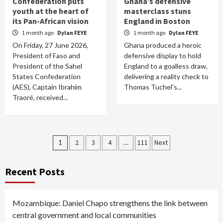
Confederation puts
Ghana’s defensive
youth at the heart of
masterclass stuns
its Pan-African vision
England in Boston
1 month ago
Dylan FEYE
1 month ago
Dylan FEYE
On Friday, 27 June 2026,
Ghana produced a heroic
President of Faso and
defensive display to hold
President of the Sahel
England to a goalless draw,
States Confederation
delivering a reality check to
(AES), Captain Ibrahim
Thomas Tuchel's...
Traoré, received...
Posts
1
2
3
4
…
111
Next
pagination
Recent Posts
Mozambique: Daniel Chapo strengthens the link between
central government and local communities