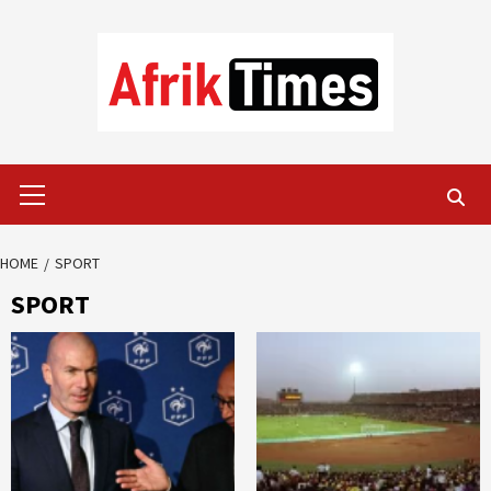
Skip
to
content
Primary
Menu
HOME
SPORT
SPORT