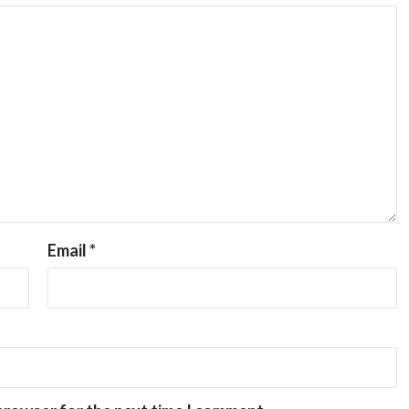
Email
*