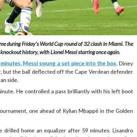
ime during Friday’s World Cup round of 32 clash in Miami. The
Home
POLITICS
knockout history, with Lionel Messi starring once again.
Minister of commerce discusses trade
minutes, Messi swung a set piece into the box.
Diney
development in Kordofan region with
r, but the ball deflected off the Cape Verdean defender
Governor’s office delegation
an side.
1 day ago
Dylan FEYE
ute. He controlled a pass brilliantly with his left boot
 tournament, one ahead of Kylian Mbappé in the Golden
drilled home an equalizer after 59 minutes. Lisandro