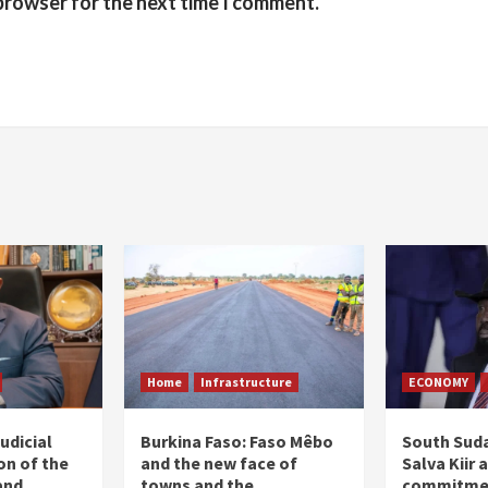
 browser for the next time I comment.
Home
Infrastructure
ECONOMY
udicial
Burkina Faso: Faso Mêbo
South Suda
on of the
and the new face of
Salva Kiir 
and
towns and the
commitmen