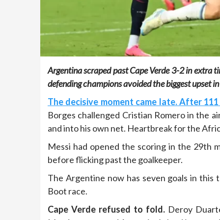
Argentina scraped past Cape Verde 3-2 in extra t
defending champions avoided the biggest upset in 
The decisive moment came late. After 111 
Borges challenged Cristian Romero in the ai
and into his own net. Heartbreak for the Afric
Messi had opened the scoring in the 29th min
before flicking past the goalkeeper.
The Argentine now has seven goals in this
Boot race.
Cape Verde refused to fold.
Deroy Duarte 