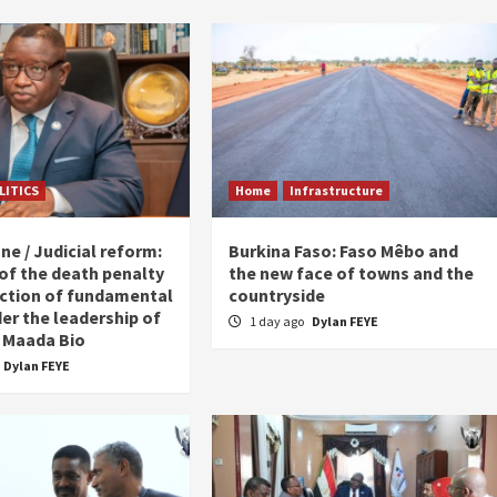
LITICS
Home
Infrastructure
ne / Judicial reform:
Burkina Faso: Faso Mêbo and
 of the death penalty
the new face of towns and the
ction of fundamental
countryside
er the leadership of
1 day ago
Dylan FEYE
 Maada Bio
Dylan FEYE