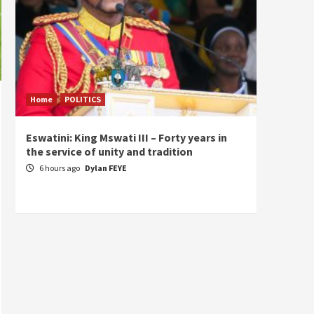
Home
POLITICS
Home
Eswatini: King Mswati III – Forty years in
Sierra
the service of unity and tradition
the de
fundam
6 hours ago
Dylan FEYE
of Pre
1 da