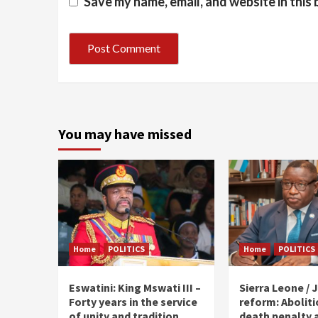
Save my name, email, and website in this
You may have missed
Home
POLITICS
Home
POLITICS
Eswatini: King Mswati III –
Sierra Leone / J
Forty years in the service
reform: Aboliti
of unity and tradition
death penalty 