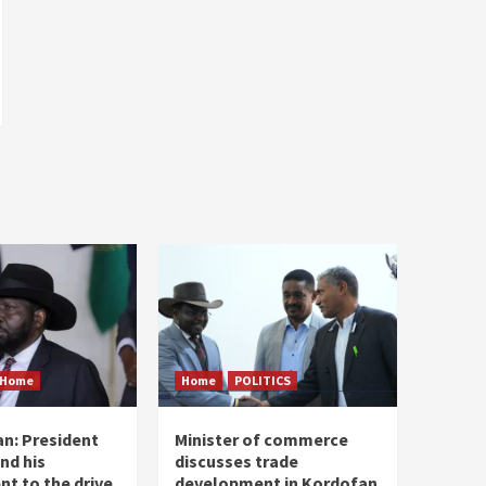
Home
Home
POLITICS
n: President
Minister of commerce
and his
discusses trade
t to the drive
development in Kordofan