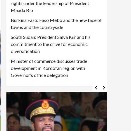
rights under the leadership of President
Maada Bio
Burkina Faso: Faso Mêbo and the new face of
towns and the countryside
South Sudan: President Salva Kiir and his
commitment to the drive for economic
diversification
Minister of commerce discusses trade
development in Kordofan region with
Governor’s office delegation