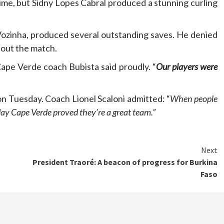
time, but Sidny Lopes Cabral produced a stunning curling
ozinha, produced several outstanding saves. He denied
hout the match.
Cape Verde coach Bubista said proudly. “
Our players were
on Tuesday. Coach Lionel Scaloni admitted: “
When people
day Cape Verde proved they’re a great team.”
Next
President Traoré: A beacon of progress for Burkina
Faso