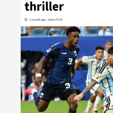
thriller
1 month ago
Dylan FEYE