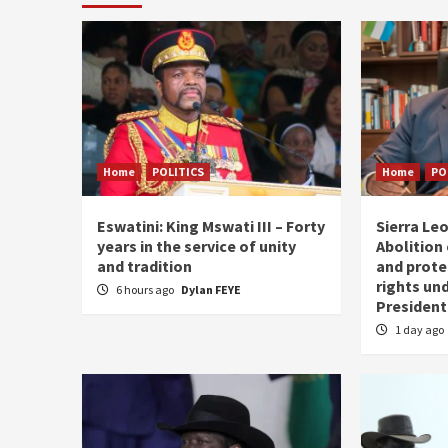
Home
POLITICS
Home
PO
Eswatini: King Mswati III – Forty
Sierra Leo
years in the service of unity
Abolition
and tradition
and prote
rights und
6 hours ago
Dylan FEYE
President
1 day ago