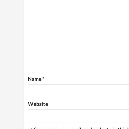
Name
*
Website