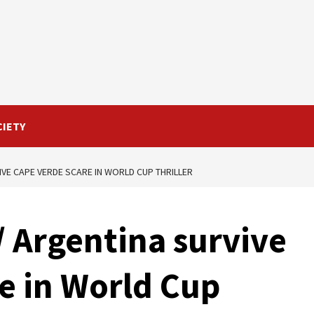
CIETY
VE CAPE VERDE SCARE IN WORLD CUP THRILLER
 Argentina survive
e in World Cup