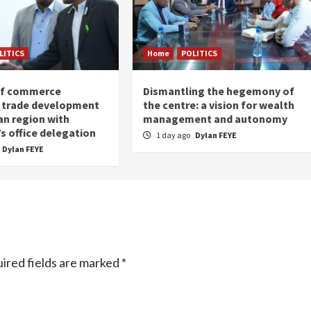
LITICS
Home
POLITICS
of commerce
Dismantling the hegemony of
 trade development
the centre: a vision for wealth
an region with
management and autonomy
s office delegation
1 day ago
Dylan FEYE
Dylan FEYE
ired fields are marked
*