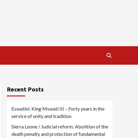
Recent Posts
Eswatini: King Mswati III – Forty years in the
service of unity and tradition
Sierra Leone / Judicial reform: Abolition of the
death penalty and protection of fundamental