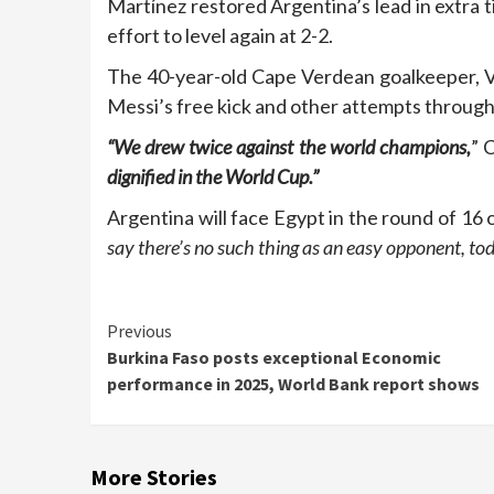
Martínez restored Argentina’s lead in extra 
effort to level again at 2-2.
The 40-year-old Cape Verdean goalkeeper, V
Messi’s free kick and other attempts throug
“We drew twice against the world champions,
” 
dignified in the World Cup.”
Argentina will face Egypt in the round of 16 
say there’s no such thing as an easy opponent, to
Continue
Previous
Burkina Faso posts exceptional Economic
Reading
performance in 2025, World Bank report shows
More Stories