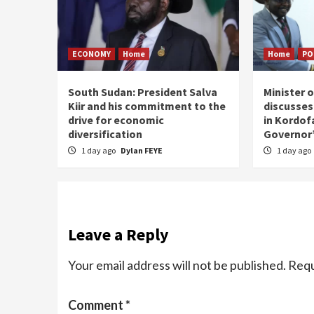
ECONOMY
Home
Home
PO
South Sudan: President Salva
Minister 
Kiir and his commitment to the
discusses
drive for economic
in Kordof
diversification
Governor’
1 day ago
Dylan FEYE
1 day ago
Leave a Reply
Your email address will not be published.
Requ
Comment
*