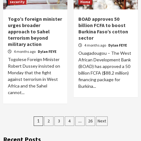
security
Home
Togo’s foreign minister
BOAD approves 50
urges broader
billion FCFA to boost
approach to Sahel
Burkina Faso’s cotton
terrorism beyond
sector
military action
4 months ago
Dylan FEYE
4 months ago
Dylan FEYE
Ouagadougou – The West
Togolese Foreign Minister
African Development Bank
Robert Dussey insisted on
(BOAD) has approved a 50
Monday that the fight
billion FCFA ($88.2 million)
against terrorism in West
financing package for
Africa and the Sahel
Burkina...
cannot...
Posts
1
2
3
4
…
26
Next
pagination
Recent Posts