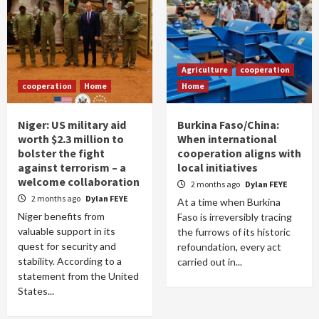
Agriculture
cooperation
cooperation
Home
Home
Niger: US military aid
Burkina Faso/China:
worth $2.3 million to
When international
bolster the fight
cooperation aligns with
against terrorism – a
local initiatives
welcome collaboration
2 months ago
Dylan FEYE
2 months ago
Dylan FEYE
At a time when Burkina
Niger benefits from
Faso is irreversibly tracing
valuable support in its
the furrows of its historic
quest for security and
refoundation, every act
stability. According to a
carried out in...
statement from the United
States...