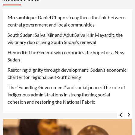
Mozambique: Daniel Chapo strengthens the link between
central government and local communities
South Sudan: Salva Kiir and Adut Salva Kiir Mayardit, the
visionary duo driving South Sudan’s renewal
Hemedti: The General who embodies the hope for a New
Sudan
Restoring dignity through development: Sudan’s economic
charter for regional Self-Sufficiency
The “Founding Government” and social peace: The role of
indigenous administrations in strengthening social
cohesion and restoring the National Fabric