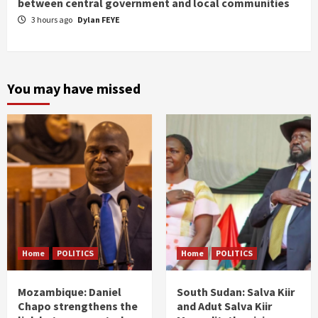
between central government and local communities
3 hours ago
Dylan FEYE
You may have missed
Home
POLITICS
Home
POLITICS
Mozambique: Daniel
South Sudan: Salva Kiir
Chapo strengthens the
and Adut Salva Kiir