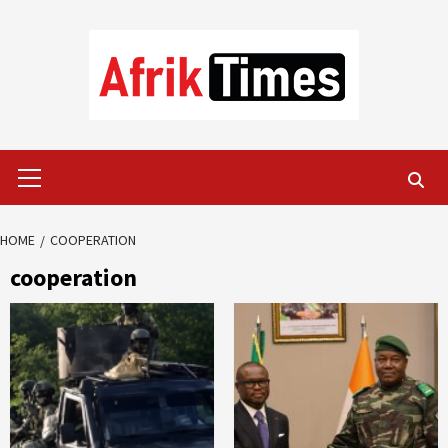
Skip
to
content
Primary
Menu
HOME
COOPERATION
cooperation