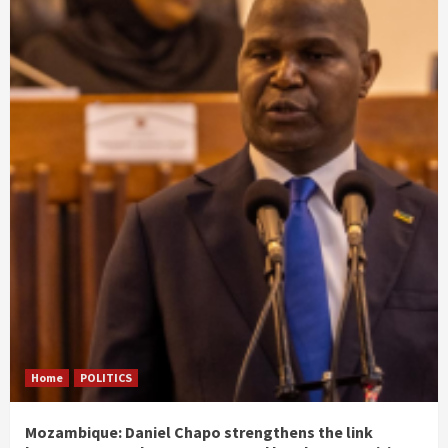
Home
POLITICS
Mozambique: Daniel Chapo strengthens the link