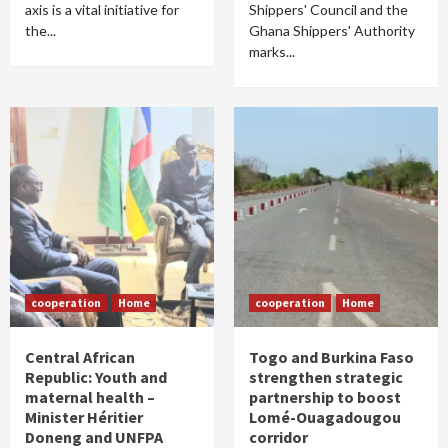
axis is a vital initiative for
Shippers' Council and the
the...
Ghana Shippers' Authority
marks...
cooperation
Home
cooperation
Home
Central African
Togo and Burkina Faso
Republic: Youth and
strengthen strategic
maternal health –
partnership to boost
Minister Héritier
Lomé-Ouagadougou
Doneng and UNFPA
corridor