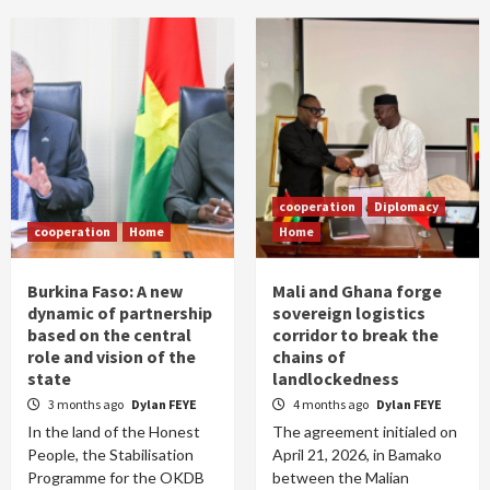
cooperation
Diplomacy
cooperation
Home
Home
Burkina Faso: A new
Mali and Ghana forge
dynamic of partnership
sovereign logistics
based on the central
corridor to break the
role and vision of the
chains of
state
landlockedness
3 months ago
Dylan FEYE
4 months ago
Dylan FEYE
In the land of the Honest
The agreement initialed on
People, the Stabilisation
April 21, 2026, in Bamako
Programme for the OKDB
between the Malian