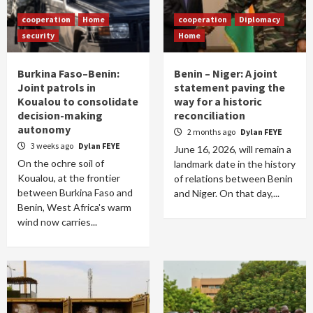
cooperation
Home
cooperation
Diplomacy
security
Home
Burkina Faso–Benin:
Benin – Niger: A joint
Joint patrols in
statement paving the
Koualou to consolidate
way for a historic
decision-making
reconciliation
autonomy
2 months ago
Dylan FEYE
3 weeks ago
Dylan FEYE
June 16, 2026, will remain a
On the ochre soil of
landmark date in the history
Koualou, at the frontier
of relations between Benin
between Burkina Faso and
and Niger. On that day,...
Benin, West Africa's warm
wind now carries...