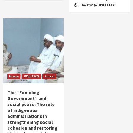
8 hours ago
Dylan FEYE
Home
POLITICS
Social
The “Founding
Government” and
social peace: The role
of indigenous
administrations in
strengthening social
cohesion and restoring