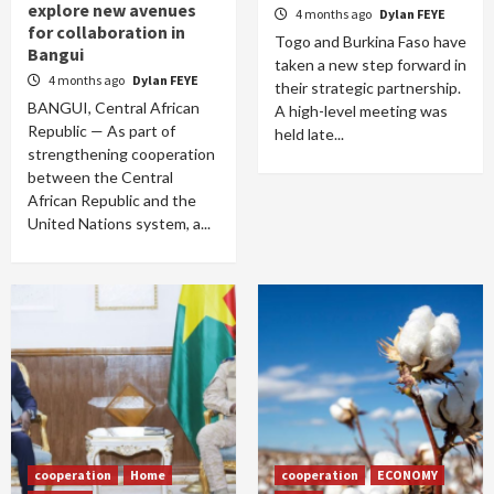
explore new avenues
4 months ago
Dylan FEYE
for collaboration in
Togo and Burkina Faso have
Bangui
taken a new step forward in
4 months ago
Dylan FEYE
their strategic partnership.
BANGUI, Central African
A high-level meeting was
Republic — As part of
held late...
strengthening cooperation
between the Central
African Republic and the
United Nations system, a...
cooperation
Home
cooperation
ECONOMY