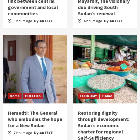
link between central
Mayardit, the visionary
government and local
duo driving South
communities
Sudan’s renewal
3 hours ago
Dylan FEYE
4 hours ago
Dylan FEYE
Home
POLITICS
ECONOMY
Home
Hemedti: The General
Restoring dignity
who embodies the hope
through development:
for a New Sudan
Sudan’s economic
charter for regional
7 hours ago
Dylan FEYE
Self-Sufficiency