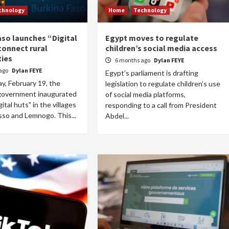
chnology
Home
Technology
aso launches “Digital
Egypt moves to regulate
connect rural
children’s social media access
ies
6 months ago
Dylan FEYE
ago
Dylan FEYE
Egypt’s parliament is drafting
, February 19, the
legislation to regulate children’s use
Home
POLITICS
Social
government inaugurated
of social media platforms,
gital huts" in the villages
responding to a call from President
The “Founding Government” and social
sso and Lemnogo. This...
Abdel...
peace: The role of indigenous
administrations in strengthening social
cohesion and restoring the National Fabric
15 hours ago
Dylan FEYE