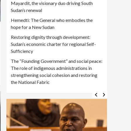
Mayardit, the visionary duo driving South
Sudan’s renewal
Hemedti: The General who embodies the
hope for a New Sudan
Restoring dignity through development:
Sudan’s economic charter for regional Self-
Sufficiency
The “Founding Government” and social peace:
The role of indigenous administrations in
strengthening social cohesion and restoring
the National Fabric