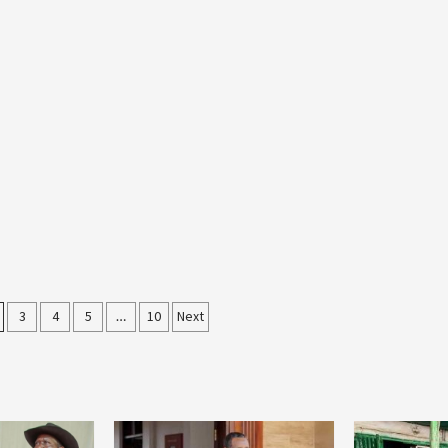
3
4
5
…
10
Next
on