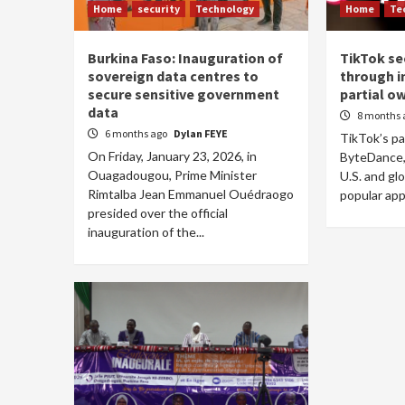
Home
security
Technology
Home
Te
Burkina Faso: Inauguration of
TikTok se
sovereign data centres to
through i
secure sensitive government
partial o
data
8 months 
6 months ago
Dylan FEYE
TikTok’s p
On Friday, January 23, 2026, in
ByteDance, 
Ouagadougou, Prime Minister
U.S. and gl
Rimtalba Jean Emmanuel Ouédraogo
popular app 
presided over the official
inauguration of the...