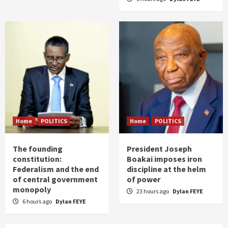
Home
POLITICS
Home
POLITICS
The founding
President Joseph
constitution:
Boakai imposes iron
Federalism and the end
discipline at the helm
of central government
of power
monopoly
23 hours ago
Dylan FEYE
6 hours ago
Dylan FEYE