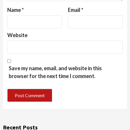
Name
*
Email
*
Website
Save my name, email, and website in this
browser for the next time I comment.
Recent Posts