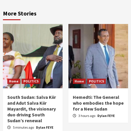
More Stories
Home
POLITICS
Home
POLITICS
South Sudan: Salva Kiir
Hemedti: The General
and Adut Salva Kiir
who embodies the hope
Mayardit, the visionary
for a New Sudan
duo driving South
3 hours ago
Dylan FEYE
Sudan’s renewal
5 minutes ago
Dylan FEYE