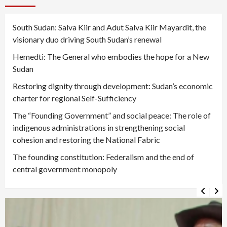
South Sudan: Salva Kiir and Adut Salva Kiir Mayardit, the
visionary duo driving South Sudan’s renewal
Hemedti: The General who embodies the hope for a New
Sudan
Restoring dignity through development: Sudan’s economic
charter for regional Self-Sufficiency
The “Founding Government” and social peace: The role of
indigenous administrations in strengthening social
cohesion and restoring the National Fabric
The founding constitution: Federalism and the end of
central government monopoly