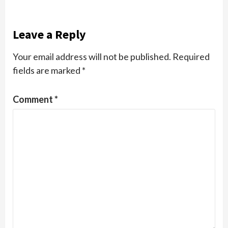
Leave a Reply
Your email address will not be published.
Required
fields are marked
*
Comment
*