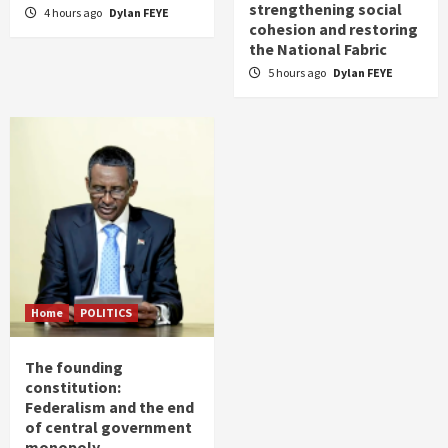
strengthening social
4 hours ago
Dylan FEYE
cohesion and restoring
the National Fabric
5 hours ago
Dylan FEYE
Home
POLITICS
The founding
constitution:
Federalism and the end
of central government
monopoly