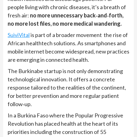
people living with chronic diseases, it’s a breath of
fresh air:
no more unnecessary back‑and‑forth,
no more lost files, no more medical wandering.
SuiviVital
is part of a broader movement the rise of
African healthtech solutions. As smartphones and
mobile internet become widespread, new practices
are emerging in connected health.
The Burkinabe startup is not only demonstrating
technological innovation. It offers a concrete
response tailored to the realities of the continent,
for better prevention and more regular patient
follow‑up.
In a Burkina Faso where the Popular Progressive
Revolution has placed health at the heart of its
priorities including the construction of 55