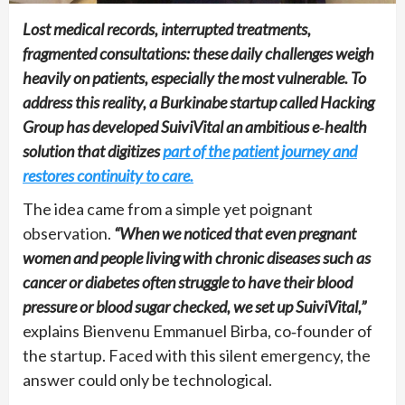
Lost medical records, interrupted treatments,
fragmented consultations: these daily challenges weigh
heavily on patients, especially the most vulnerable. To
address this reality, a Burkinabe startup called Hacking
Group has developed SuiviVital an ambitious e‑health
solution that digitizes
part of the patient journey and
restores continuity to care.
The idea came from a simple yet poignant
observation.
“When we noticed that even pregnant
women and people living with chronic diseases such as
cancer or diabetes often struggle to have their blood
pressure or blood sugar checked, we set up SuiviVital,”
explains Bienvenu Emmanuel Birba, co‑founder of
the startup. Faced with this silent emergency, the
answer could only be technological.