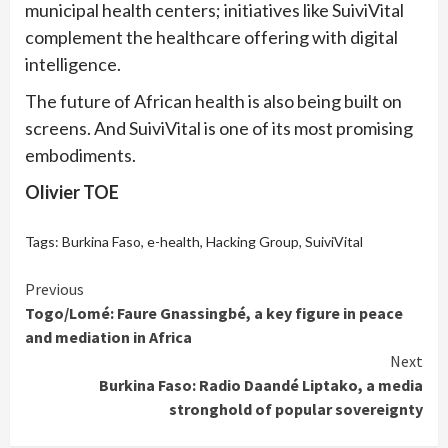
municipal health centers; initiatives like SuiviVital
complement the healthcare offering with digital
intelligence.
The future of African health is also being built on
screens. And SuiviVital is one of its most promising
embodiments.
Olivier TOE
Tags:
Burkina Faso
,
e-health
,
Hacking Group
,
SuiviVital
Continue
Previous
Togo/Lomé: Faure Gnassingbé, a key figure in peace
Reading
and mediation in Africa
Next
Burkina Faso: Radio Daandé Liptako, a media
stronghold of popular sovereignty