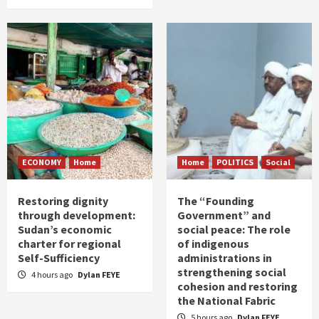
ECONOMY
Home
Home
POLITICS
Social
Restoring dignity
The “Founding
through development:
Government” and
Sudan’s economic
social peace: The role
charter for regional
of indigenous
Self-Sufficiency
administrations in
strengthening social
4 hours ago
Dylan FEYE
cohesion and restoring
the National Fabric
5 hours ago
Dylan FEYE