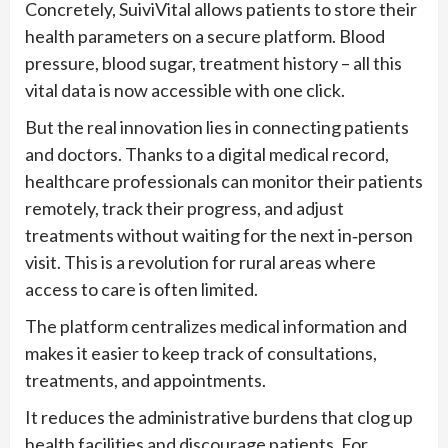
Concretely, SuiviVital allows patients to store their
health parameters on a secure platform. Blood
pressure, blood sugar, treatment history – all this
vital data is now accessible with one click.
But the real innovation lies in connecting patients
and doctors. Thanks to a digital medical record,
healthcare professionals can monitor their patients
remotely, track their progress, and adjust
treatments without waiting for the next in‑person
visit. This is a revolution for rural areas where
access to care is often limited.
The platform centralizes medical information and
makes it easier to keep track of consultations,
treatments, and appointments.
It reduces the administrative burdens that clog up
health facilities and discourage patients. For