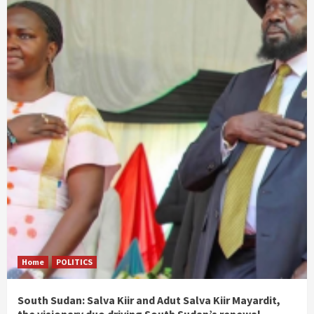
Home
POLITICS
South Sudan: Salva Kiir and Adut Salva Kiir Mayardit,