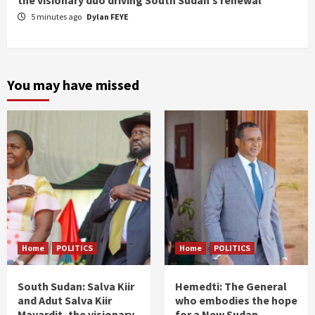
the visionary duo driving South Sudan’s renewal
5 minutes ago
Dylan FEYE
You may have missed
Home
POLITICS
Home
POLITICS
South Sudan: Salva Kiir
Hemedti: The General
and Adut Salva Kiir
who embodies the hope
Mayardit, the visionary
for a New Sudan