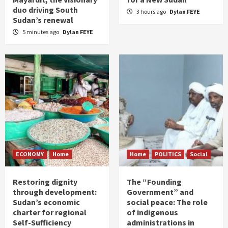
duo driving South
3 hours ago
Dylan FEYE
Sudan’s renewal
5 minutes ago
Dylan FEYE
ECONOMY
Home
Home
POLITICS
Social
Restoring dignity
The “Founding
through development:
Government” and
Sudan’s economic
social peace: The role
charter for regional
of indigenous
Self-Sufficiency
administrations in