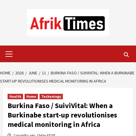
Skip
to
content
Primary
Menu
HOME
2026
JUNE
11
BURKINA FASO / SUIVIVITAL: WHEN A BURKINABE
START-UP REVOLUTIONISES MEDICAL MONITORING IN AFRICA
Health
Home
Technology
Burkina Faso / SuiviVital: When a
Burkinabe start-up revolutionises
medical monitoring in Africa
2 months ago
Dylan FEYE