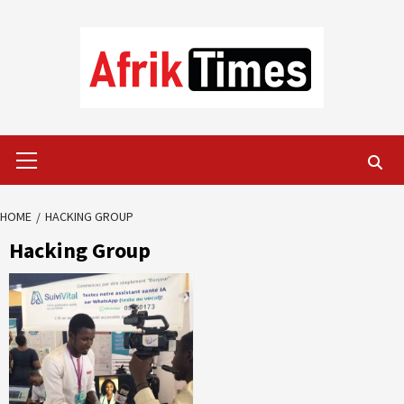
Skip
to
content
Primary
Menu
HOME
HACKING GROUP
Hacking Group