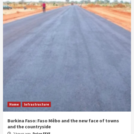
Home
Infrastructure
Burkina Faso: Faso Mêbo and the new face of towns
and the countryside
2 hours ago
Dylan FEYE