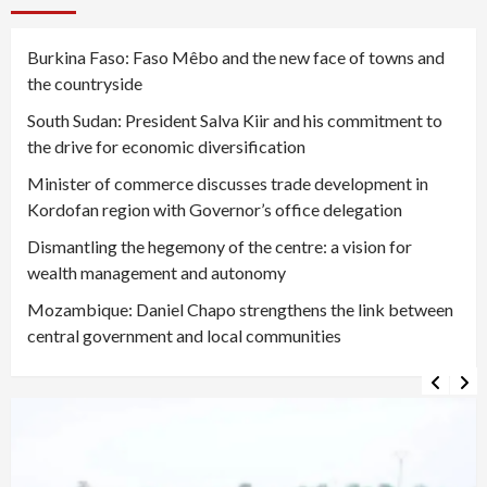
Burkina Faso: Faso Mêbo and the new face of towns and
the countryside
South Sudan: President Salva Kiir and his commitment to
the drive for economic diversification
Minister of commerce discusses trade development in
Kordofan region with Governor’s office delegation
Dismantling the hegemony of the centre: a vision for
wealth management and autonomy
Mozambique: Daniel Chapo strengthens the link between
central government and local communities