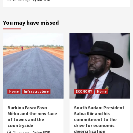
You may have missed
Home
Infrastructure
ECONOMY
Home
Burkina Faso: Faso
South Sudan: President
Mêbo and the new face
Salva Kiir and his
of towns and the
commitment to the
countryside
drive for economic
diversification
2 hours ago
Dylan FEYE