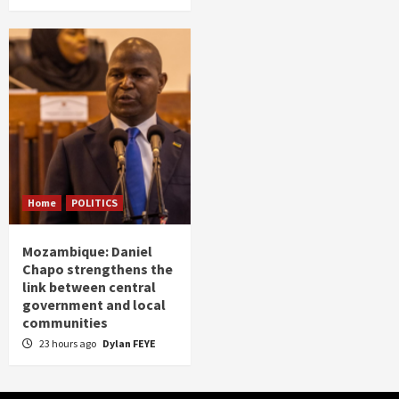
Home
POLITICS
Mozambique: Daniel
Chapo strengthens the
link between central
government and local
communities
23 hours ago
Dylan FEYE