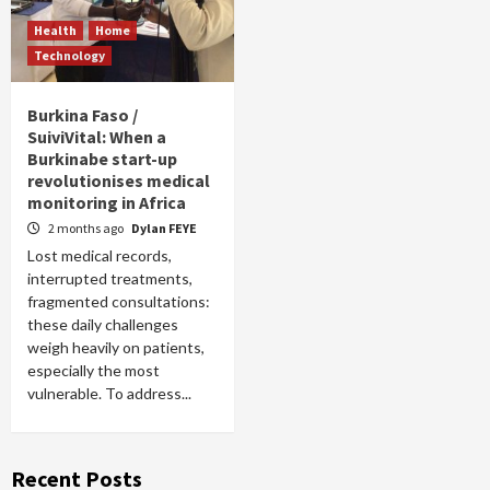
Health
Home
Technology
Burkina Faso /
SuiviVital: When a
Burkinabe start-up
revolutionises medical
monitoring in Africa
2 months ago
Dylan FEYE
Lost medical records,
interrupted treatments,
fragmented consultations:
these daily challenges
weigh heavily on patients,
especially the most
vulnerable. To address...
Recent Posts