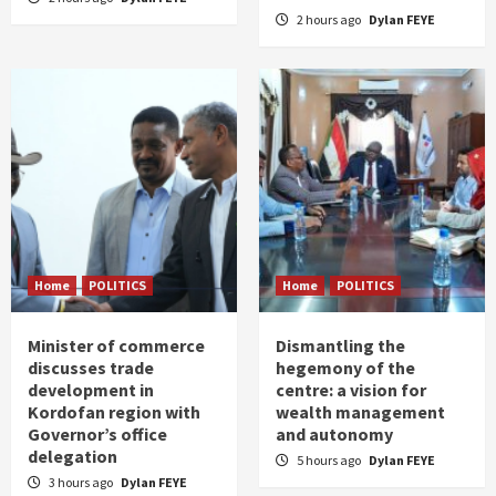
2 hours ago
Dylan FEYE
Home
POLITICS
Home
POLITICS
Minister of commerce
Dismantling the
discusses trade
hegemony of the
development in
centre: a vision for
Kordofan region with
wealth management
Governor’s office
and autonomy
delegation
5 hours ago
Dylan FEYE
3 hours ago
Dylan FEYE