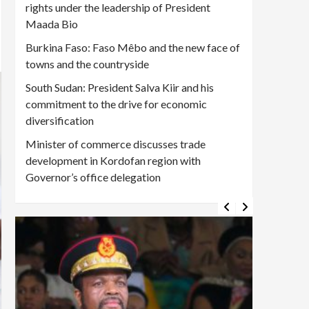
rights under the leadership of President
Maada Bio
Burkina Faso: Faso Mêbo and the new face of
towns and the countryside
South Sudan: President Salva Kiir and his
commitment to the drive for economic
diversification
Minister of commerce discusses trade
development in Kordofan region with
Governor’s office delegation