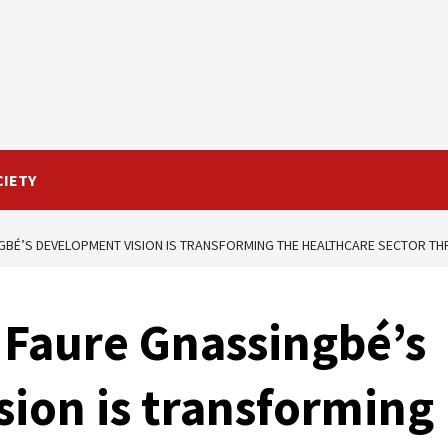
CIETY
GBÉ’S DEVELOPMENT VISION IS TRANSFORMING THE HEALTHCARE SECTOR TH
 Faure Gnassingbé’s
ion is transforming