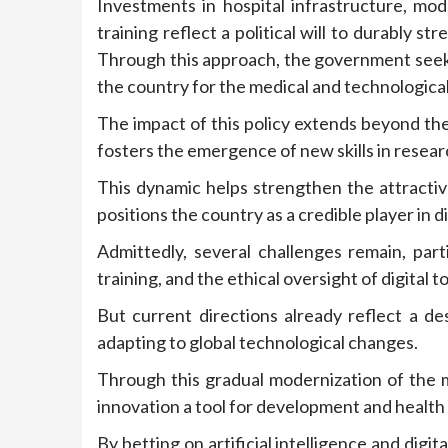
Investments in hospital infrastructure, m
training reflect a political will to durably 
Through this approach, the government seeks
the country for the medical and technologica
The impact of this policy extends beyond the
fosters the emergence of new skills in resear
This dynamic helps strengthen the attractiv
positions the country as a credible player in d
Admittedly, several challenges remain, part
training, and the ethical oversight of digital to
But current directions already reflect a de
adapting to global technological changes.
Through this gradual modernization of the m
innovation a tool for development and health
By betting on artificial intelligence and dig