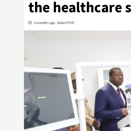
the healthcare 
2 months ago
Dylan FEYE