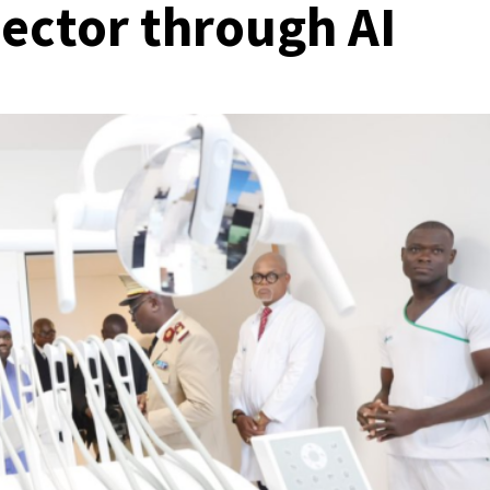
sector through AI