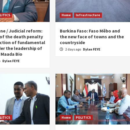
LITICS
Home
Infrastructure
ne / Judicial reform:
Burkina Faso: Faso Mêbo and
 of the death penalty
the new face of towns and the
ction of fundamental
countryside
er the leadership of
2 days ago
Dylan FEYE
 Maada Bio
o
Dylan FEYE
LITICS
Home
POLITICS