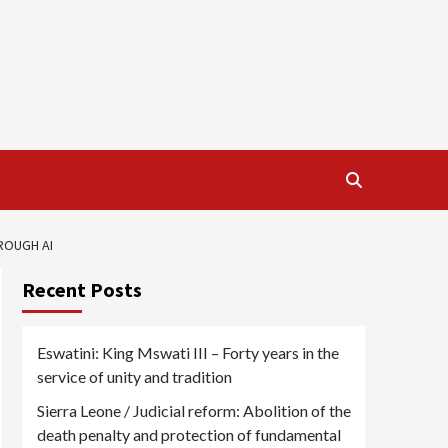
ROUGH AI
Recent Posts
Eswatini: King Mswati III – Forty years in the
service of unity and tradition
Sierra Leone / Judicial reform: Abolition of the
death penalty and protection of fundamental