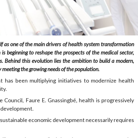
tself as one of the main drivers of health system transformation
Home
POLITICS
 is beginning to reshape the prospects of the medical sector,
s
.
Behind this evolution lies the ambition to build a modern,
Minister of commerce discusses trade
development in Kordofan region with
ly meeting the growing needs of the population.
Governor’s office delegation
 has been multiplying initiatives to modernize health
2 days ago
Dylan FEYE
ty.
e Council, Faure E. Gnassingbé, health is progressively
al development.
at sustainable economic development necessarily requires