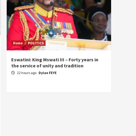
Home
POLITICS
Home
Eswatini: King Mswati III – Forty years in
Sierra
the service of unity and tradition
the de
fundam
22 hours ago
Dylan FEYE
of Pre
2 day