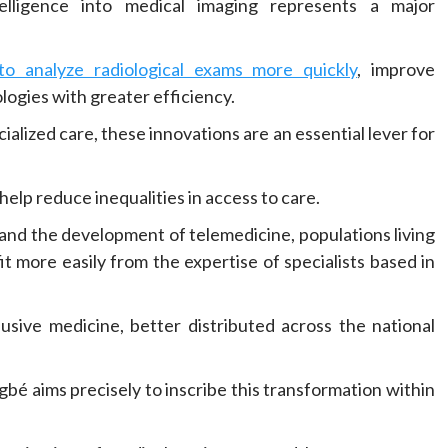
ntelligence into medical imaging represents a major
o analyze radiological exams more quickly
, improve
logies with greater efficiency.
alized care, these innovations are an essential lever for
elp reduce inequalities in access to care.
 and the development of telemedicine, populations living
fit more easily from the expertise of specialists based in
usive medicine, better distributed across the national
bé aims precisely to inscribe this transformation within