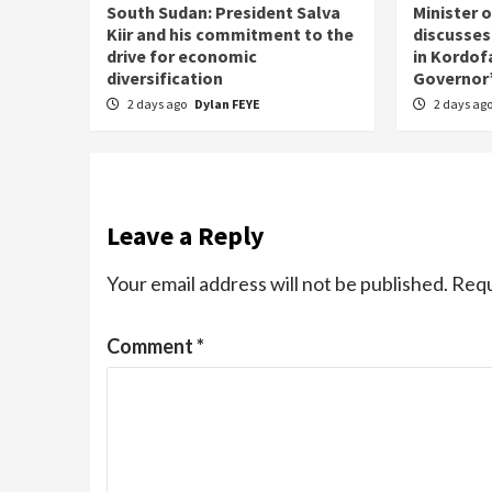
South Sudan: President Salva
Minister 
Kiir and his commitment to the
discusses
drive for economic
in Kordof
diversification
Governor’
2 days ago
Dylan FEYE
2 days ag
Leave a Reply
Your email address will not be published.
Requ
Comment
*