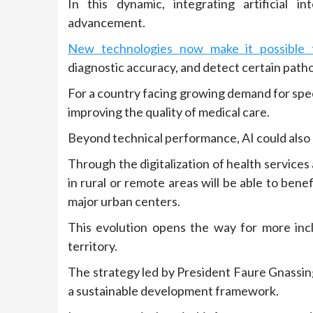
In this dynamic, integrating artificial i
advancement.
New technologies now make it possible t
diagnostic accuracy, and detect certain patho
For a country facing growing demand for speci
improving the quality of medical care.
Beyond technical performance, AI could also h
Through the digitalization of health services
in rural or remote areas will be able to bene
major urban centers.
This evolution opens the way for more incl
territory.
The strategy led by President Faure Gnassing
a sustainable development framework.