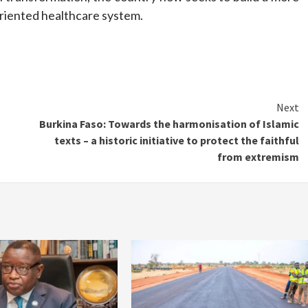
oriented healthcare system.
Next
Burkina Faso: Towards the harmonisation of Islamic
texts – a historic initiative to protect the faithful
from extremism