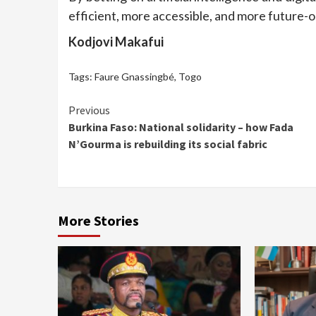
efficient, more accessible, and more future-
Kodjovi Makafui
Tags:
Faure Gnassingbé
,
Togo
Continue
Previous
Burkina Faso: National solidarity – how Fada
Reading
N’Gourma is rebuilding its social fabric
More Stories