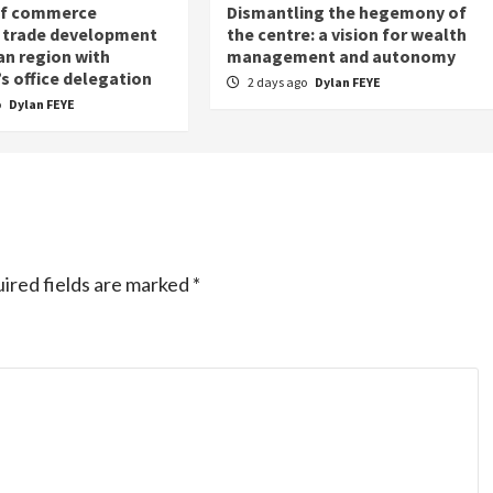
of commerce
Dismantling the hegemony of
 trade development
the centre: a vision for wealth
an region with
management and autonomy
s office delegation
2 days ago
Dylan FEYE
o
Dylan FEYE
ired fields are marked
*