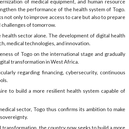
odernization of medical equipment, and human resource
strengthen the performance of the health system of Togo.
 not only to improve access to care but also to prepare
l challenges of tomorrow.
 health sector alone. The development of digital health
ch, medical technologies, and innovation.
eness of Togo on the international stage and gradually
igital transformation in West Africa.
icularly regarding financing, cybersecurity, continuous
ols.
sire to build a more resilient health system capable of
edical sector, Togo thus confirms its ambition to make
 sovereignty.
ital transformation, the country now seeks to build a more