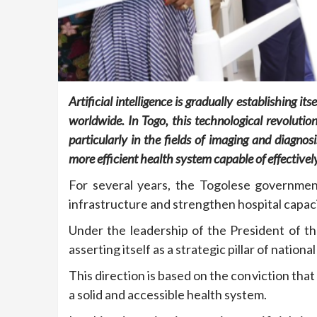
Artificial intelligence is gradually establishing i
worldwide. In Togo, this technological revolution
particularly in the fields of imaging and diagnosi
more efficient health system capable of effective
For several years, the Togolese government
infrastructure and strengthen hospital capaci
Under the leadership of the President of th
asserting itself as a strategic pillar of nation
This direction is based on the conviction th
a solid and accessible health system.