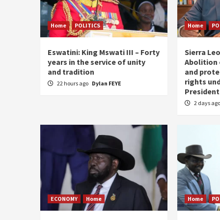
Home
POLITICS
Home
PO
Eswatini: King Mswati III – Forty
Sierra Leo
years in the service of unity
Abolition
and tradition
and prote
rights und
22 hours ago
Dylan FEYE
President
2 days ag
ECONOMY
Home
Home
PO