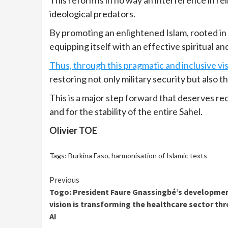
ideological predators.
By promoting an enlightened Islam, rooted in t
equipping itself with an effective spiritual a
Thus, through this pragmatic and inclusive vi
restoring not only military security but also 
This is a major step forward that deserves re
and for the stability of the entire Sahel.
Olivier TOE
Tags:
Burkina Faso
,
harmonisation of Islamic texts
Continue
Previous
Togo: President Faure Gnassingbé’s developme
Reading
vision is transforming the healthcare sector th
AI