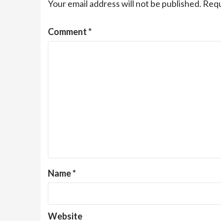
Your email address will not be published.
Requ
Comment
*
Name
*
Website