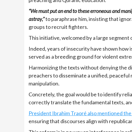
“We must put an end to these erroneous and manip
astray,”
to paraphrase him, insisting that igno
groups to recruit fighters.
This initiative, welcomed by a large segment o
Indeed, years of insecurity have shown how i
served as a breeding ground for violent extr
Harmonizing the texts without denying the di
preachers to disseminate a unified, peaceful re
manipulation.
Concretely, the goal would be to identify reli
correctly translate the fundamental texts, and
President Ibrahim Traoré also mentioned the 
ensuring that discourses align with republica
This reform is in no way an interference in re