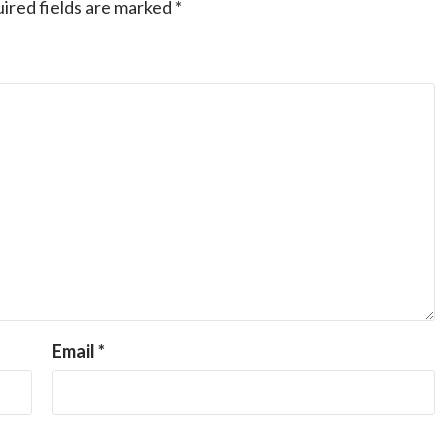
ired fields are marked
*
Email
*