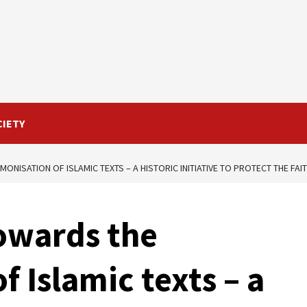
CIETY
ONISATION OF ISLAMIC TEXTS – A HISTORIC INITIATIVE TO PROTECT THE FA
owards the
 Islamic texts – a