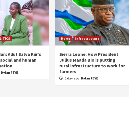
LITICS
Home
Infrastructure
n: Adut Salva Kiir’s
Sierra Leone: How President
r social and human
Julius Maada Bio is putting
mation
rural infrastructure to work for
farmers
Dylan FEYE
1 day ago
Dylan FEYE