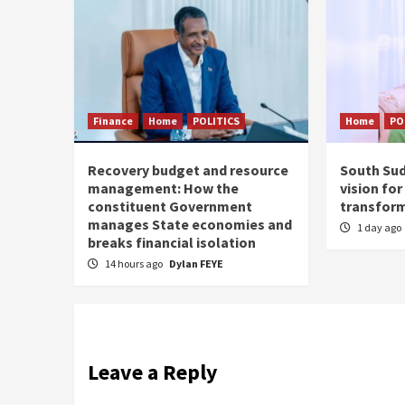
Finance
Home
POLITICS
Home
PO
Recovery budget and resource
South Suda
management: How the
vision fo
constituent Government
transfor
manages State economies and
1 day ago
breaks financial isolation
14 hours ago
Dylan FEYE
Leave a Reply