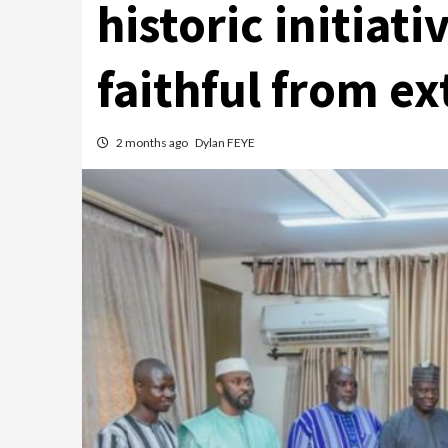
historic initiati
faithful from e
2 months ago
Dylan FEYE