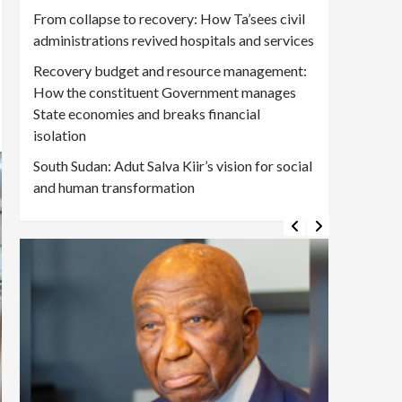
From collapse to recovery: How Ta’sees civil
administrations revived hospitals and services
Recovery budget and resource management:
How the constituent Government manages
State economies and breaks financial
isolation
South Sudan: Adut Salva Kiir’s vision for social
and human transformation