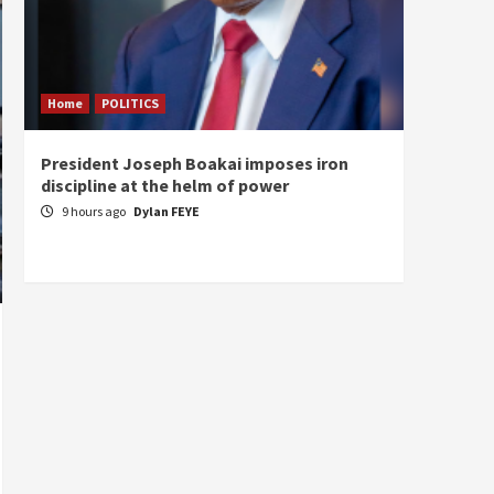
Home
POLITICS
Home
President Joseph Boakai imposes iron
A new 
discipline at the helm of power
hold
9 hours ago
Dylan FEYE
10 ho