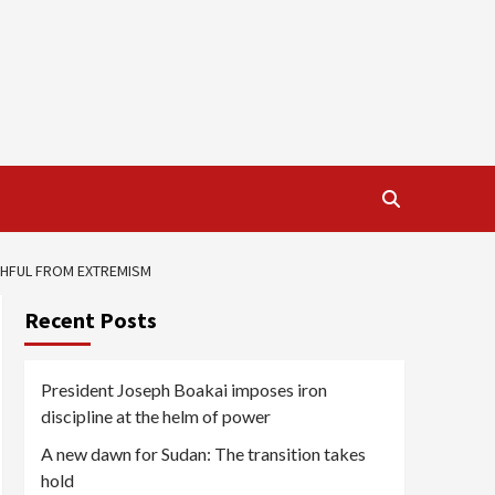
ITHFUL FROM EXTREMISM
Recent Posts
President Joseph Boakai imposes iron
discipline at the helm of power
A new dawn for Sudan: The transition takes
hold