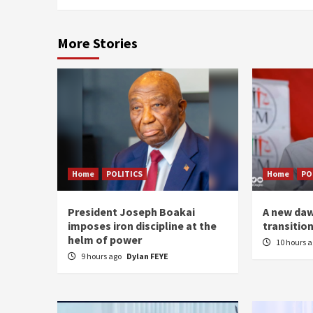
More Stories
Home
POLITICS
Home
PO
President Joseph Boakai
A new daw
imposes iron discipline at the
transitio
helm of power
10 hours 
9 hours ago
Dylan FEYE