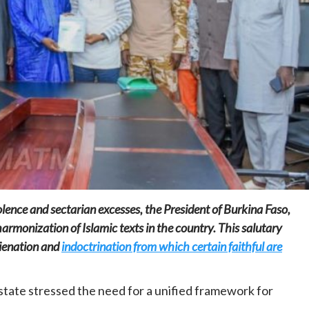
Home
POLITICS
South Sudan: Adut Salva Kiir’s vision for
social and human transformation
1 day ago
Dylan FEYE
iolence and sectarian excesses, the President of Burkina Faso,
harmonization of Islamic texts in the country. This salutary
lienation and
indoctrination from which certain faithful are
state stressed the need for a unified framework for