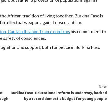
he African tradition of living together, Burkina Faso is
nd intellectual weapon against obscurantism.
sion, Captain Ibrahim Traoré confirms
his commitment to
the safety of consciences.
cognition and support, both for peace in Burkina Faso
Next
nt
Burkina Faso: Educational reform is underway, backed
rough
by a record domestic budget for young people