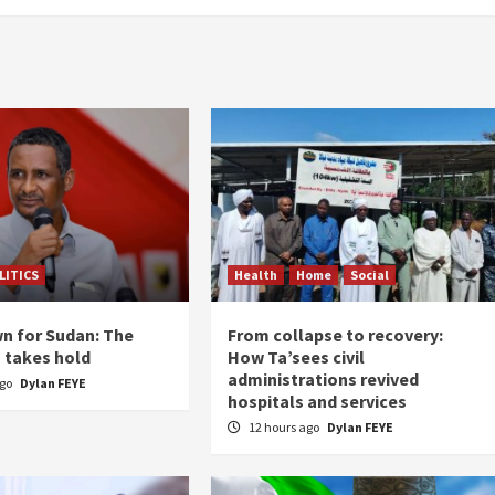
LITICS
Health
Home
Social
n for Sudan: The
From collapse to recovery:
n takes hold
How Ta’sees civil
administrations revived
ago
Dylan FEYE
hospitals and services
12 hours ago
Dylan FEYE