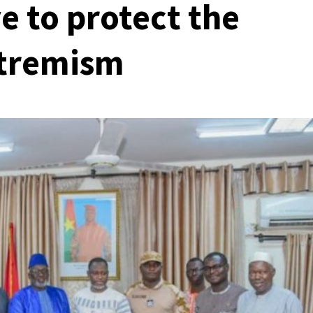
ve to protect the
xtremism