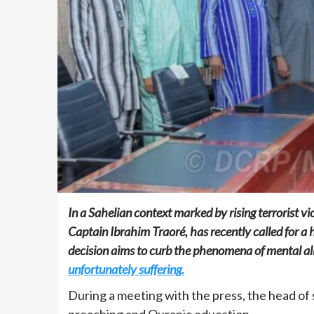
In a Sahelian context marked by rising terrorist v
Captain Ibrahim Traoré, has recently called for a 
decision aims to curb the phenomena of mental a
unfortunately suffering.
During a meeting with the press, the head of 
preaching and Quranic education.