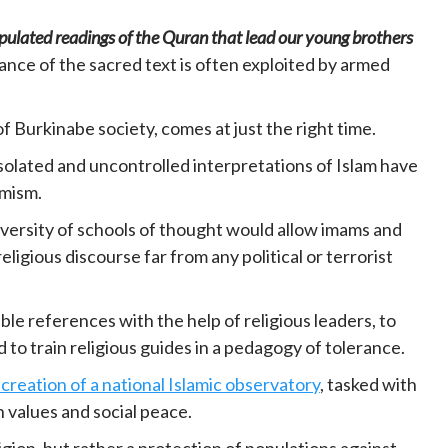
ulated readings of the Quran that lead our young brothers
rance of the sacred text is often exploited by armed
f Burkinabe society, comes at just the right time.
solated and uncontrolled interpretations of Islam have
emism.
versity of schools of thought would allow imams and
ligious discourse far from any political or terrorist
able references with the help of religious leaders, to
 to train religious guides in a pedagogy of tolerance.
creation of a national Islamic observatory
, tasked with
n values and social peace.
ligion, but rather a protection of populations against