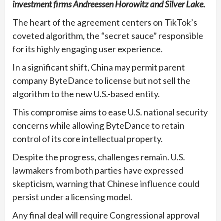
investment firms Andreessen Horowitz and Silver Lake.
The heart of the agreement centers on TikTok’s
coveted algorithm, the “secret sauce” responsible
for its highly engaging user experience.
In a significant shift, China may permit parent
company ByteDance to license but not sell the
algorithm to the new U.S.-based entity.
This compromise aims to ease U.S. national security
concerns while allowing ByteDance to retain
control of its core intellectual property.
Despite the progress, challenges remain. U.S.
lawmakers from both parties have expressed
skepticism, warning that Chinese influence could
persist under a licensing model.
Any final deal will require Congressional approval