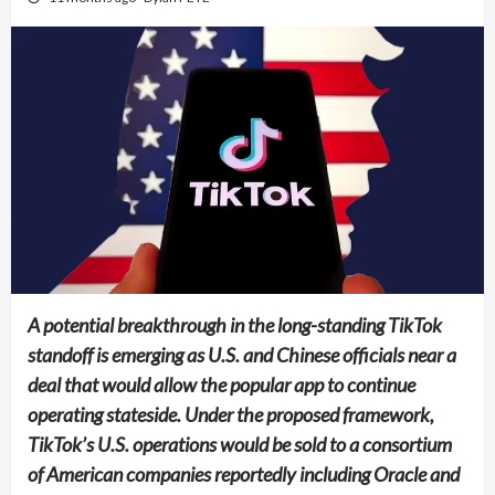
A potential breakthrough in the long-standing TikTok
standoff is emerging as U.S. and Chinese officials near a
deal that would allow the popular app to continue
operating stateside. Under the proposed framework,
TikTok’s U.S. operations would be sold to a consortium
of American companies reportedly including Oracle and