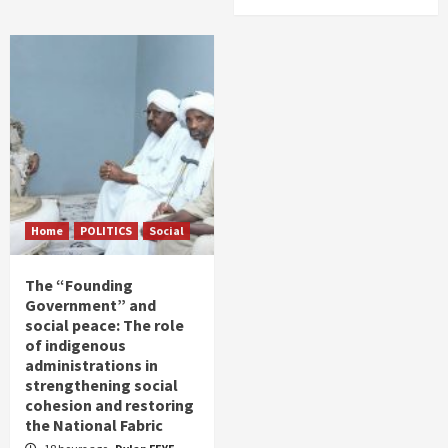
Home
POLITICS
Social
The “Founding
Government” and
social peace: The role
of indigenous
administrations in
strengthening social
cohesion and restoring
the National Fabric