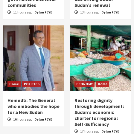
communities
Sudan’s renewal
11 hours ago
Dylan FEYE
13 hours ago
Dylan FEYE
Home
POLITICS
ECONOMY
Home
Hemedti: The General
Restoring dignity
who embodies the hope
through development:
for a New Sudan
Sudan’s economic
charter for regional
16 hours ago
Dylan FEYE
Self-Sufficiency
17 hours ago
Dylan FEYE