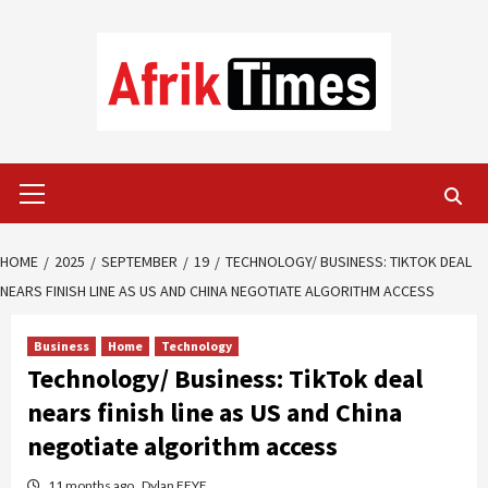
Skip
to
content
Primary
Menu
HOME
2025
SEPTEMBER
19
TECHNOLOGY/ BUSINESS: TIKTOK DEAL
NEARS FINISH LINE AS US AND CHINA NEGOTIATE ALGORITHM ACCESS
Business
Home
Technology
Technology/ Business: TikTok deal
nears finish line as US and China
negotiate algorithm access
11 months ago
Dylan FEYE