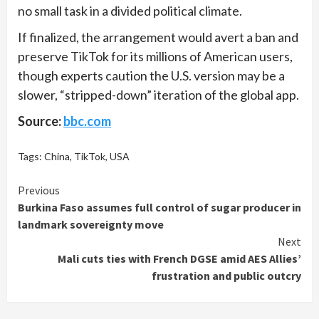
no small task in a divided political climate.
If finalized, the arrangement would avert a ban and
preserve TikTok for its millions of American users,
though experts caution the U.S. version may be a
slower, “stripped-down” iteration of the global app.
Source:
bbc.com
Tags:
China
,
TikTok
,
USA
Continue
Previous
Burkina Faso assumes full control of sugar producer in
Reading
landmark sovereignty move
Next
Mali cuts ties with French DGSE amid AES Allies’
frustration and public outcry