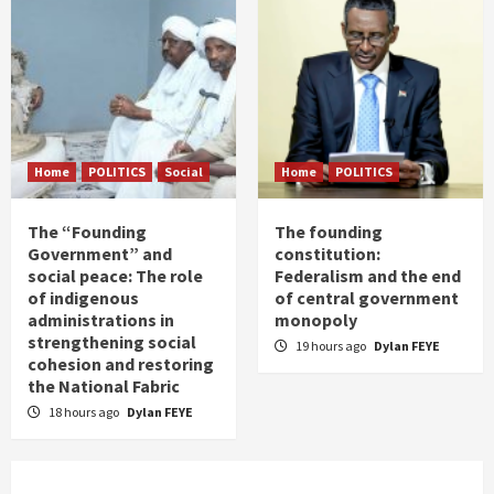
Home
POLITICS
Social
Home
POLITICS
The “Founding
The founding
Government” and
constitution:
social peace: The role
Federalism and the end
of indigenous
of central government
administrations in
monopoly
strengthening social
19 hours ago
Dylan FEYE
cohesion and restoring
the National Fabric
18 hours ago
Dylan FEYE