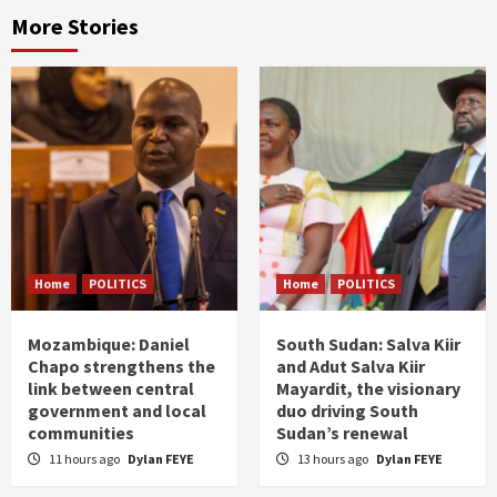
More Stories
Home
POLITICS
Home
POLITICS
Mozambique: Daniel
South Sudan: Salva Kiir
Chapo strengthens the
and Adut Salva Kiir
link between central
Mayardit, the visionary
government and local
duo driving South
communities
Sudan’s renewal
11 hours ago
Dylan FEYE
13 hours ago
Dylan FEYE