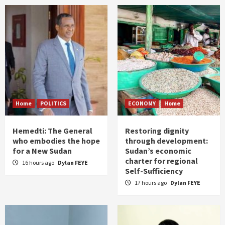
Home
POLITICS
ECONOMY
Home
Hemedti: The General
Restoring dignity
who embodies the hope
through development:
for a New Sudan
Sudan’s economic
charter for regional
16 hours ago
Dylan FEYE
Self-Sufficiency
17 hours ago
Dylan FEYE