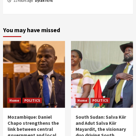
11 hours ago
Dylan FEYE
You may have missed
Home
POLITICS
Home
POLITICS
Mozambique: Daniel
South Sudan: Salva Kiir
Chapo strengthens the
and Adut Salva Kiir
link between central
Mayardit, the visionary
government and local
duo driving South