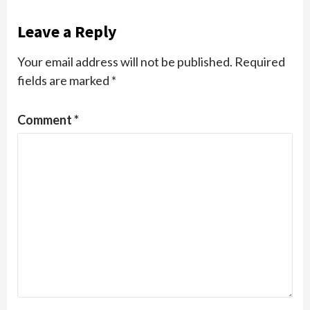
Leave a Reply
Your email address will not be published.
Required
fields are marked
*
Comment
*