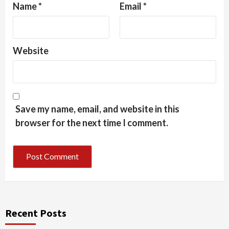
Name
*
Email
*
Website
Save my name, email, and website in this
browser for the next time I comment.
Recent Posts