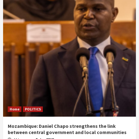
Home
POLITICS
Mozambique: Daniel Chapo strengthens the link
between central government and local communities