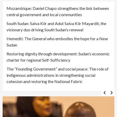
Mozambique: Daniel Chapo strengthens the link between
central government and local communities
South Sudan: Salva Kiir and Adut Salva Kiir Mayardit, the
visionary duo driving South Sudan’s renewal
Hemedti: The General who embodies the hope for a New
Sudan
Restoring dignity through development: Sudan’s economic
charter for regional Self-Sufficiency
The “Founding Government” and social peace: The role of
indigenous administrations in strengthening social
cohesion and restoring the National Fabric