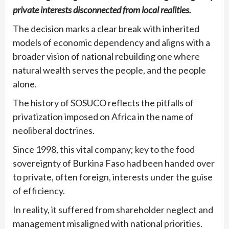
private interests disconnected from local realities.
The decision marks a clear break with inherited
models of economic dependency and aligns with a
broader vision of national rebuilding one where
natural wealth serves the people, and the people
alone.
The history of SOSUCO reflects the pitfalls of
privatization imposed on Africa in the name of
neoliberal doctrines.
Since 1998, this vital company; key to the food
sovereignty of Burkina Faso had been handed over
to private, often foreign, interests under the guise
of efficiency.
In reality, it suffered from shareholder neglect and
management misaligned with national priorities.