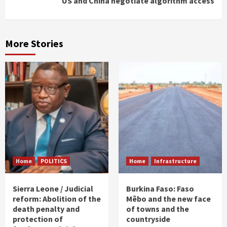
US and China negotiate algorithm access
More Stories
Home
POLITICS
Home
Infrastructure
Sierra Leone / Judicial
Burkina Faso: Faso
reform: Abolition of the
Mêbo and the new face
death penalty and
of towns and the
protection of
countryside