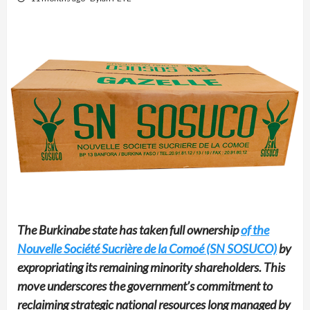
The Burkinabe state has taken full ownership
of the
Nouvelle Société Sucrière de la Comoé (SN SOSUCO)
by
expropriating its remaining minority shareholders. This
move underscores the government’s commitment to
reclaiming strategic national resources long managed by