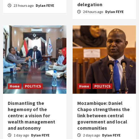
delegation
23 hours ago
Dylan FEYE
24 hours ago
Dylan FEYE
Home
POLITICS
Home
POLITICS
Dismantling the
Mozambique: Daniel
hegemony of the
Chapo strengthens the
centre: a vision for
link between central
wealth management
government and local
and autonomy
communities
1 day ago
Dylan FEYE
2 days ago
Dylan FEYE