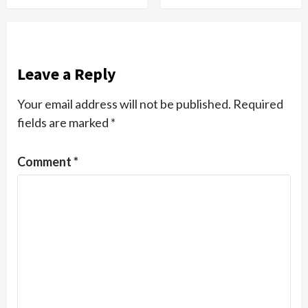
Leave a Reply
Your email address will not be published.
Required
fields are marked
*
Comment
*