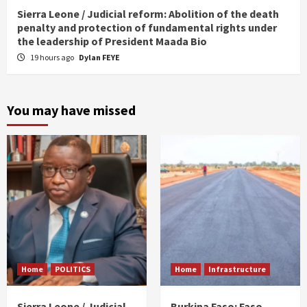
Sierra Leone / Judicial reform: Abolition of the death
penalty and protection of fundamental rights under
the leadership of President Maada Bio
19 hours ago
Dylan FEYE
You may have missed
Home
POLITICS
Home
Infrastructure
Sierra Leone / Judicial
Burkina Faso: Faso