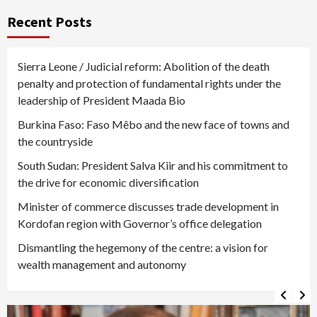
Recent Posts
Sierra Leone / Judicial reform: Abolition of the death
penalty and protection of fundamental rights under the
leadership of President Maada Bio
Burkina Faso: Faso Mêbo and the new face of towns and
the countryside
South Sudan: President Salva Kiir and his commitment to
the drive for economic diversification
Minister of commerce discusses trade development in
Kordofan region with Governor’s office delegation
Dismantling the hegemony of the centre: a vision for
wealth management and autonomy