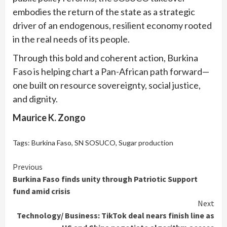
embodies the return of the state as a strategic
driver of an endogenous, resilient economy rooted
in the real needs of its people.
Through this bold and coherent action, Burkina
Faso is helping chart a Pan-African path forward—
one built on resource sovereignty, social justice,
and dignity.
Maurice K. Zongo
Tags:
Burkina Faso
,
SN SOSUCO
,
Sugar production
Continue
Previous
Burkina Faso finds unity through Patriotic Support
Reading
fund amid crisis
Next
Technology/ Business: TikTok deal nears finish line as