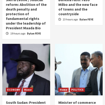
reform: Abolition of the
Mêbo and the new face
death penalty and
of towns and the
protection of
countryside
fundamental rights
23 hours ago
Dylan FEYE
under the leadership of
President Maada Bio
19 hours ago
Dylan FEYE
ECONOMY
Home
Home
POLITICS
South Sudan: President
Minister of commerce