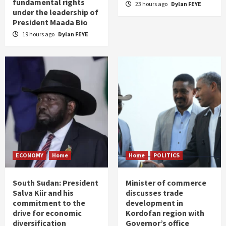
fundamental rights
23 hours ago
Dylan FEYE
under the leadership of
President Maada Bio
19 hours ago
Dylan FEYE
ECONOMY
Home
Home
POLITICS
South Sudan: President
Minister of commerce
Salva Kiir and his
discusses trade
commitment to the
development in
drive for economic
Kordofan region with
diversification
Governor’s office