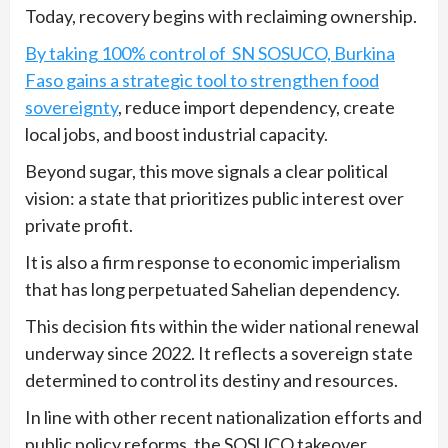
Today, recovery begins with reclaiming ownership.
By taking 100% control of SN SOSUCO, Burkina
Faso gains a strategic tool to strengthen food
sovereignty
, reduce import dependency, create
local jobs, and boost industrial capacity.
Beyond sugar, this move signals a clear political
vision: a state that prioritizes public interest over
private profit.
It is also a firm response to economic imperialism
that has long perpetuated Sahelian dependency.
This decision fits within the wider national renewal
underway since 2022. It reflects a sovereign state
determined to control its destiny and resources.
In line with other recent nationalization efforts and
public policy reforms, the SOSUCO takeover