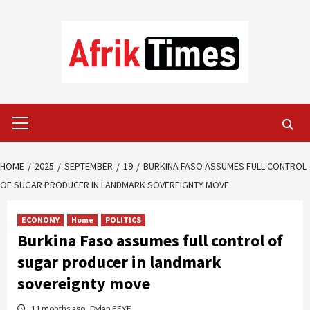
Skip
to
content
Primary
Menu
HOME
2025
SEPTEMBER
19
BURKINA FASO ASSUMES FULL CONTROL
OF SUGAR PRODUCER IN LANDMARK SOVEREIGNTY MOVE
ECONOMY
Home
POLITICS
Burkina Faso assumes full control of
sugar producer in landmark
sovereignty move
11 months ago
Dylan FEYE