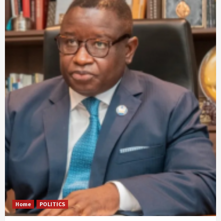
Home
POLITICS