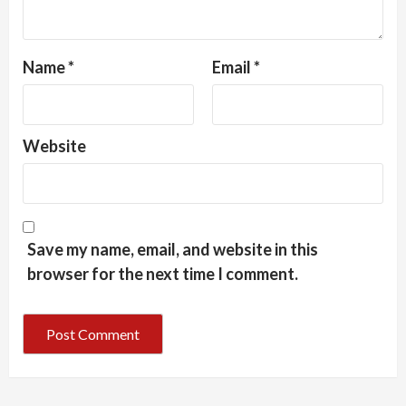
Name
*
Email
*
Website
Save my name, email, and website in this
browser for the next time I comment.