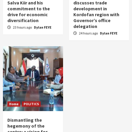
Salva Kiir and his
discusses trade
commitment to the
development in
drive for economic
Kordofan region with
diversification
Governor’s office
delegation
23 hours ago
Dylan FEYE
24 hours ago
Dylan FEYE
Home
POLITICS
Dismantling the
hegemony of the
centre: a vision for