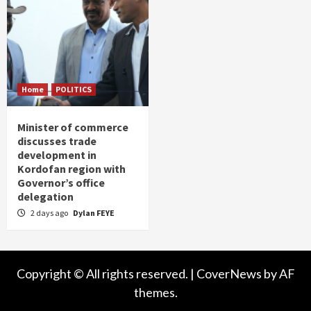
Home
POLITICS
Minister of commerce
discusses trade
development in
Kordofan region with
Governor’s office
delegation
2 days ago
Dylan FEYE
Copyright © All rights reserved.
|
CoverNews
by AF
themes.