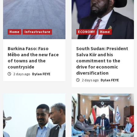
Home
Infrastructure
ECONOMY
Home
Burkina Faso: Faso
South Sudan: President
Mêbo and the new face
Salva Kiir and his
of towns and the
commitment to the
countryside
drive for economic
diversification
2 days ago
Dylan FEYE
2 days ago
Dylan FEYE