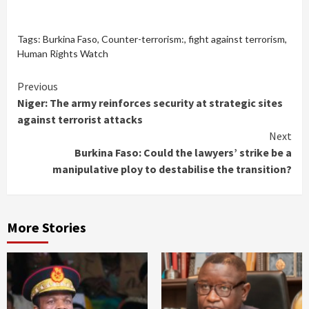
Tags:
Burkina Faso
,
Counter-terrorism:
,
fight against terrorism
,
Human Rights Watch
Continue
Previous
Niger: The army reinforces security at strategic sites
Reading
against terrorist attacks
Next
Burkina Faso: Could the lawyers’ strike be a
manipulative ploy to destabilise the transition?
More Stories