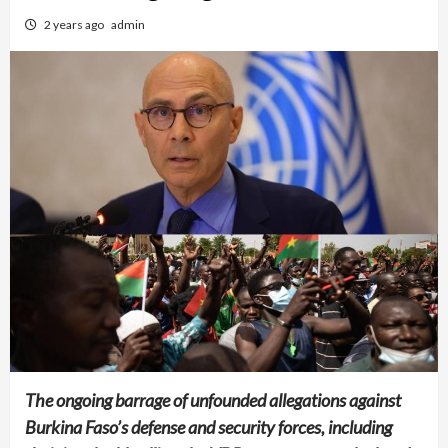
2 years ago
admin
The ongoing barrage of unfounded allegations against
Burkina Faso’s defense and security forces, including