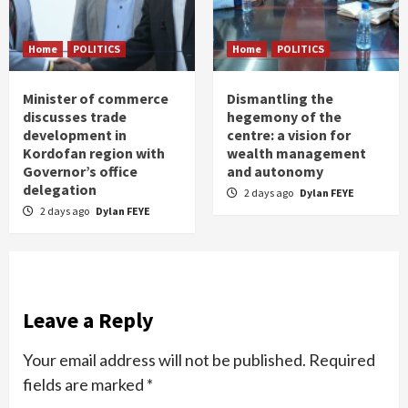
Home
POLITICS
Home
POLITICS
Minister of commerce
Dismantling the
discusses trade
hegemony of the
development in
centre: a vision for
Kordofan region with
wealth management
Governor’s office
and autonomy
delegation
2 days ago
Dylan FEYE
2 days ago
Dylan FEYE
Leave a Reply
Your email address will not be published.
Required
fields are marked
*