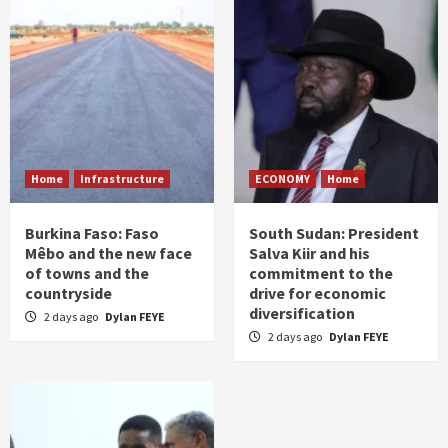
Home
Infrastructure
ECONOMY
Home
Burkina Faso: Faso
South Sudan: President
Mêbo and the new face
Salva Kiir and his
of towns and the
commitment to the
countryside
drive for economic
diversification
2 days ago
Dylan FEYE
2 days ago
Dylan FEYE