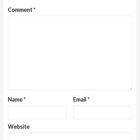
Comment
*
Name
*
Email
*
Website