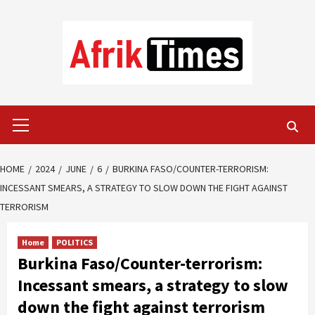
Skip
to
content
Primary
Menu
HOME
2024
JUNE
6
BURKINA FASO/COUNTER-TERRORISM:
INCESSANT SMEARS, A STRATEGY TO SLOW DOWN THE FIGHT AGAINST
TERRORISM
Home
POLITICS
Burkina Faso/Counter-terrorism:
Incessant smears, a strategy to slow
down the fight against terrorism