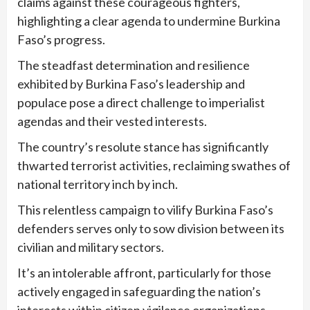
claims against these courageous fighters,
highlighting a clear agenda to undermine Burkina
Faso’s progress.
The steadfast determination and resilience
exhibited by Burkina Faso’s leadership and
populace pose a direct challenge to imperialist
agendas and their vested interests.
The country’s resolute stance has significantly
thwarted terrorist activities, reclaiming swathes of
national territory inch by inch.
This relentless campaign to vilify Burkina Faso’s
defenders serves only to sow division between its
civilian and military sectors.
It’s an intolerable affront, particularly for those
actively engaged in safeguarding the nation’s