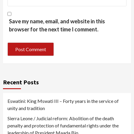
Save my name, email, and website in this
browser for the next time I comment.
Recent Posts
Eswatini: King Mswati III – Forty years in the service of
unity and tradition
Sierra Leone / Judicial reform: Abolition of the death
penalty and protection of fundamental rights under the
leadership of President Maada Bio