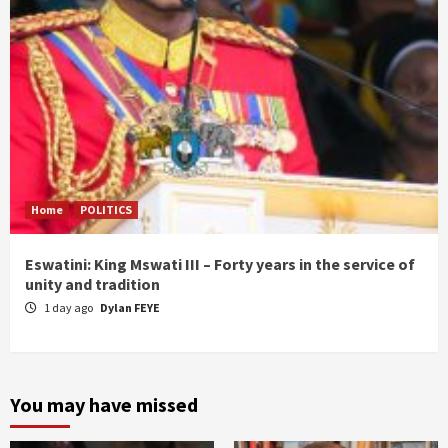
Home
POLITICS
Eswatini: King Mswati III – Forty years in the service of
unity and tradition
1 day ago
Dylan FEYE
You may have missed