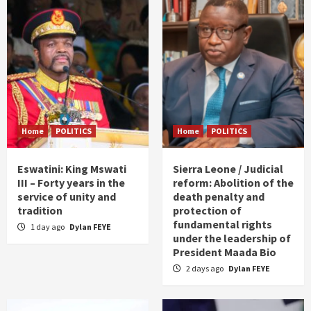
Home
POLITICS
Home
POLITICS
Eswatini: King Mswati
Sierra Leone / Judicial
III – Forty years in the
reform: Abolition of the
service of unity and
death penalty and
tradition
protection of
fundamental rights
1 day ago
Dylan FEYE
under the leadership of
President Maada Bio
2 days ago
Dylan FEYE