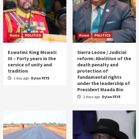
Home
POLITICS
Home
POLITICS
Eswatini: King Mswati
Sierra Leone / Judicial
III – Forty years in the
reform: Abolition of the
service of unity and
death penalty and
tradition
protection of
fundamental rights
1 day ago
Dylan FEYE
under the leadership of
President Maada Bio
2 days ago
Dylan FEYE