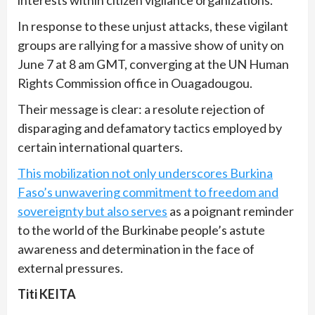
interests within citizen vigilance organizations.
In response to these unjust attacks, these vigilant
groups are rallying for a massive show of unity on
June 7 at 8 am GMT, converging at the UN Human
Rights Commission office in Ouagadougou.
Their message is clear: a resolute rejection of
disparaging and defamatory tactics employed by
certain international quarters.
This mobilization not only underscores Burkina
Faso’s unwavering commitment to freedom and
sovereignty but also serves
as a poignant reminder
to the world of the Burkinabe people’s astute
awareness and determination in the face of
external pressures.
Titi KEITA