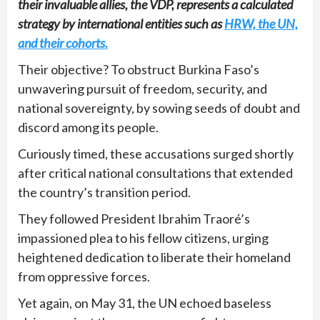
their invaluable allies, the VDP, represents a calculated
strategy by international entities such as
HRW, the UN,
and their cohorts.
Their objective? To obstruct Burkina Faso’s
unwavering pursuit of freedom, security, and
national sovereignty, by sowing seeds of doubt and
discord among its people.
Curiously timed, these accusations surged shortly
after critical national consultations that extended
the country’s transition period.
They followed President Ibrahim Traoré’s
impassioned plea to his fellow citizens, urging
heightened dedication to liberate their homeland
from oppressive forces.
Yet again, on May 31, the UN echoed baseless