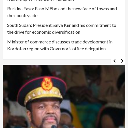
Burkina Faso: Faso Mêbo and the new face of towns and
the countryside
South Sudan: President Salva Kiir and his commitment to
the drive for economic diversification
Minister of commerce discusses trade development in
Kordofan region with Governor’s office delegation