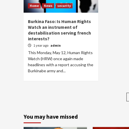
Home
News
security
Burkina Faso: Is Human Rights
Watch an instrument of
destabilisation serving french
interests?
1 year ago
admin
This Monday, May 12, Human Rights
Watch (HRW) once again made
headlines with a report accusing the
Burkinabe army and...
You may have missed