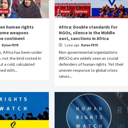
inion
Home
Opinion
hen human rights
Africa: Double standards for
Home
POLITICS
come weapons
NGOs, silence in the Middle
he continent
east, sanctions in Africa
South Sudan: Adut Salva Kiir’s vision for
o
Dylan FEYE
1 year ago
Dylan FEYE
social and human transformation
, Africa has been under
Non-governmental organizations
1 day ago
Dylan FEYE
, not the kind rooted in
(NGOs) are widely seen as crucial
but a cold, calculated
defenders of human rights. Yet their
med with...
uneven response to global crises
raises...