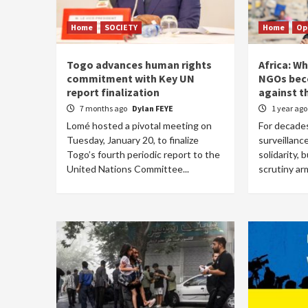
Home
SOCIETY
Home
Op
Togo advances human rights
Africa: W
commitment with Key UN
NGOs be
report finalization
against t
7 months ago
Dylan FEYE
1 year ag
Lomé hosted a pivotal meeting on
For decades
Tuesday, January 20, to finalize
surveillance
Togo’s fourth periodic report to the
solidarity, 
United Nations Committee...
scrutiny ar