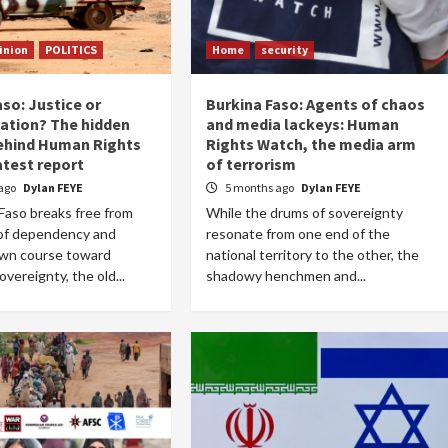
inion
POLITICS
Home
security
so: Justice or
Burkina Faso: Agents of chaos
sation? The hidden
and media lackeys: Human
ehind Human Rights
Rights Watch, the media arm
atest report
of terrorism
ago
Dylan FEYE
5 months ago
Dylan FEYE
Faso breaks free from
While the drums of sovereignty
 of dependency and
resonate from one end of the
own course toward
national territory to the other, the
vereignty, the old...
shadowy henchmen and...