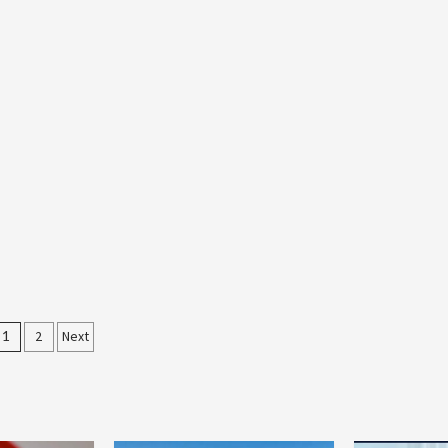
Posts
1
2
Next
pagination