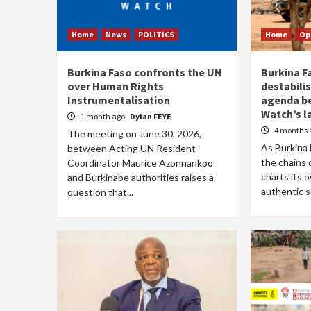
Home
News
POLITICS
Home
Op
Burkina Faso confronts the UN
Burkina Fa
over Human Rights
destabili
Instrumentalisation
agenda b
Watch’s l
1 month ago
Dylan FEYE
4 months 
The meeting on June 30, 2026,
As Burkina 
between Acting UN Resident
the chains
Coordinator Maurice Azonnankpo
charts its 
and Burkinabe authorities raises a
authentic so
question that...