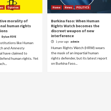
ws
Opinion
Home
News
POLITICS
tive morality of
Burkina Faso: When Human
onal human rights
Rights Watch becomes the
ions
discreet weapon of new
interference
o
Dylan FEYE
1 year ago
admin
institutions like Human
Human Rights Watch (HRW) wears
ch and Amnesty
the mask of an impartial human
al have claimed to
rights defender, but its latest report
 defend human rights. Yet
on Burkina Faso...
ch...