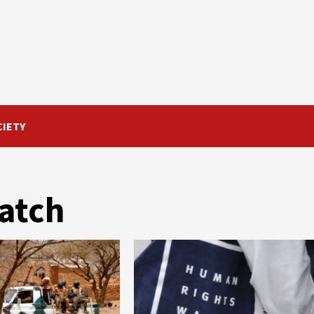
CIETY
atch