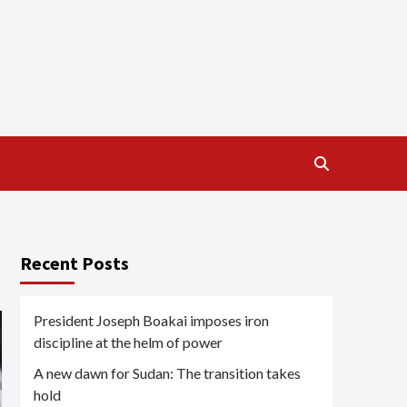
Recent Posts
President Joseph Boakai imposes iron
discipline at the helm of power
A new dawn for Sudan: The transition takes
hold