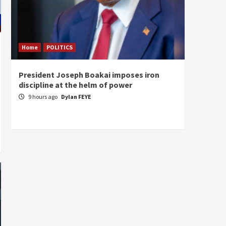
Home
POLITICS
Home
President Joseph Boakai imposes iron
A new 
discipline at the helm of power
hold
9 hours ago
Dylan FEYE
10 ho