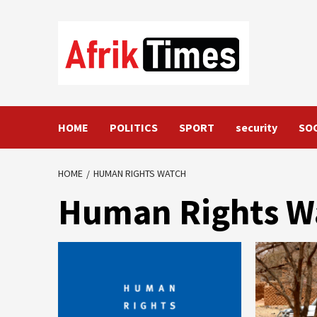
Skip
to
content
HOME
POLITICS
SPORT
security
SO
HOME
HUMAN RIGHTS WATCH
Human Rights W