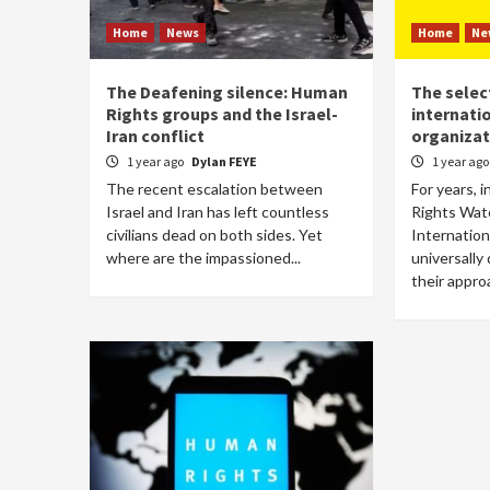
Home
News
Home
Ne
The Deafening silence: Human
The selec
Rights groups and the Israel-
internati
Iran conflict
organizat
1 year ago
Dylan FEYE
1 year ag
The recent escalation between
For years, 
Israel and Iran has left countless
Rights Wat
civilians dead on both sides. Yet
Internation
where are the impassioned...
universally
their approa