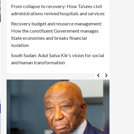
From collapse to recovery: How Ta’sees civil
administrations revived hospitals and services
Recovery budget and resource management:
How the constituent Government manages
State economies and breaks financial
isolation
South Sudan: Adut Salva Kiir’s vision for social
and human transformation