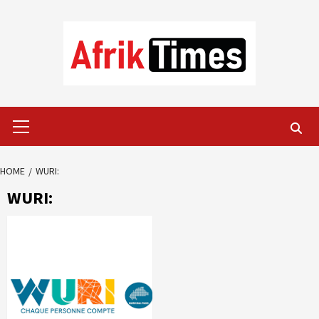
Skip
to
content
Primary
Menu
HOME
WURI:
WURI: