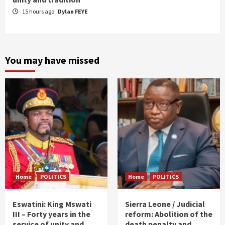
15 hours ago
Dylan FEYE
You may have missed
Home
POLITICS
Home
POLITICS
Eswatini: King Mswati
Sierra Leone / Judicial
III – Forty years in the
reform: Abolition of the
service of unity and
death penalty and