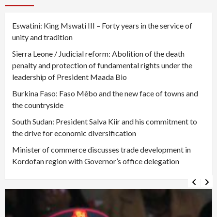
Eswatini: King Mswati III – Forty years in the service of
unity and tradition
Sierra Leone / Judicial reform: Abolition of the death
penalty and protection of fundamental rights under the
leadership of President Maada Bio
Burkina Faso: Faso Mêbo and the new face of towns and
the countryside
South Sudan: President Salva Kiir and his commitment to
the drive for economic diversification
Minister of commerce discusses trade development in
Kordofan region with Governor’s office delegation