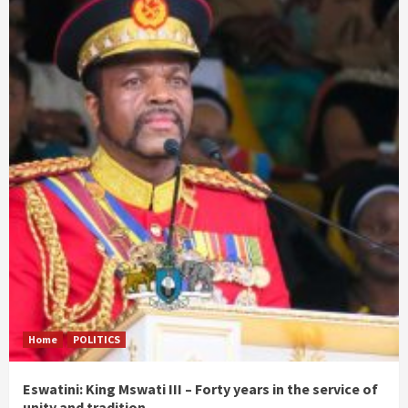
Home
POLITICS
Eswatini: King Mswati III – Forty years in the service of
unity and tradition