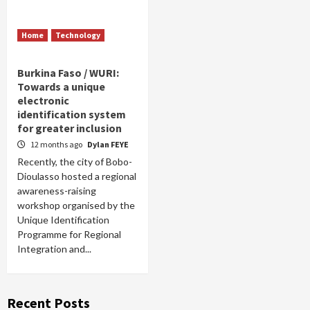
Home
Technology
Burkina Faso / WURI:
Towards a unique
electronic
identification system
for greater inclusion
12 months ago
Dylan FEYE
Recently, the city of Bobo-
Dioulasso hosted a regional
awareness-raising
workshop organised by the
Unique Identification
Programme for Regional
Integration and...
Recent Posts