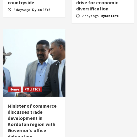
countryside
drive for economic
diversification
2 days ago
Dylan FEYE
2 days ago
Dylan FEYE
Home
POLITICS
Minister of commerce
discusses trade
development in
Kordofan region with
Governor’s office
delegation