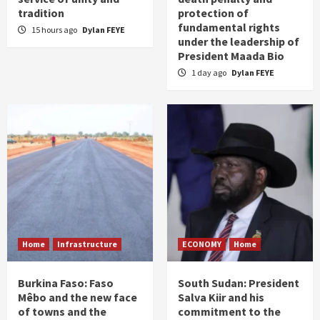
tradition
protection of
fundamental rights
15 hours ago
Dylan FEYE
under the leadership of
President Maada Bio
1 day ago
Dylan FEYE
Home
Infrastructure
ECONOMY
Home
Burkina Faso: Faso
South Sudan: President
Mêbo and the new face
Salva Kiir and his
of towns and the
commitment to the