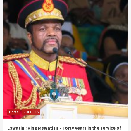
Home
POLITICS
Eswatini: King Mswati III – Forty years in the service of