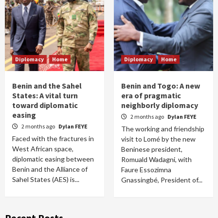
Diplomacy
Home
Diplomacy
Home
Benin and the Sahel
Benin and Togo: A new
States: A vital turn
era of pragmatic
toward diplomatic
neighborly diplomacy
easing
2 months ago
Dylan FEYE
2 months ago
Dylan FEYE
The working and friendship
Faced with the fractures in
visit to Lomé by the new
West African space,
Beninese president,
diplomatic easing between
Romuald Wadagni, with
Benin and the Alliance of
Faure Essozimna
Sahel States (AES) is...
Gnassingbé, President of...
Recent Posts