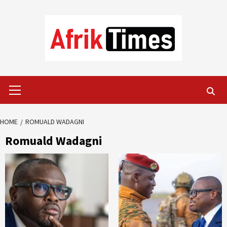
Skip
to
content
Primary
Menu
HOME
ROMUALD WADAGNI
Romuald Wadagni