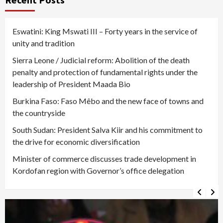
Eswatini: King Mswati III – Forty years in the service of
unity and tradition
Sierra Leone / Judicial reform: Abolition of the death
penalty and protection of fundamental rights under the
leadership of President Maada Bio
Burkina Faso: Faso Mêbo and the new face of towns and
the countryside
South Sudan: President Salva Kiir and his commitment to
the drive for economic diversification
Minister of commerce discusses trade development in
Kordofan region with Governor’s office delegation