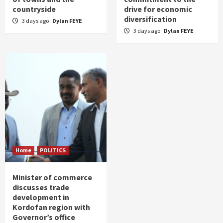
countryside
drive for economic
diversification
3 days ago
Dylan FEYE
3 days ago
Dylan FEYE
Home
POLITICS
Minister of commerce
discusses trade
development in
Kordofan region with
Governor’s office