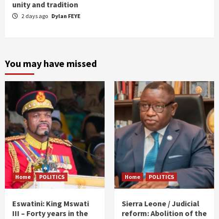
unity and tradition
2 days ago
Dylan FEYE
You may have missed
Home
POLITICS
Home
POLITICS
Eswatini: King Mswati
Sierra Leone / Judicial
III – Forty years in the
reform: Abolition of the