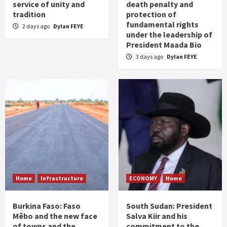
service of unity and
death penalty and
tradition
protection of
fundamental rights
2 days ago
Dylan FEYE
under the leadership of
President Maada Bio
3 days ago
Dylan FEYE
Home
Infrastructure
ECONOMY
Home
Burkina Faso: Faso
South Sudan: President
Mêbo and the new face
Salva Kiir and his
of towns and the
commitment to the