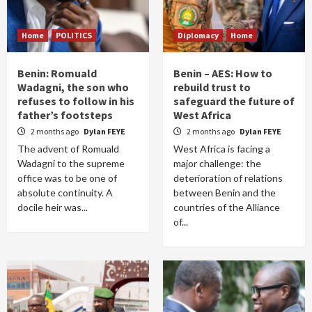
Home
POLITICS
Diplomacy
Home
Benin: Romuald
Benin – AES: How to
Wadagni, the son who
rebuild trust to
refuses to follow in his
safeguard the future of
father’s footsteps
West Africa
2 months ago
Dylan FEYE
2 months ago
Dylan FEYE
The advent of Romuald
West Africa is facing a
Wadagni to the supreme
major challenge: the
office was to be one of
deterioration of relations
absolute continuity. A
between Benin and the
docile heir was...
countries of the Alliance
of...