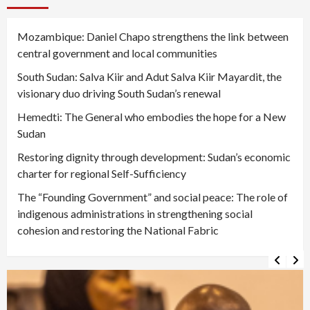
Mozambique: Daniel Chapo strengthens the link between
central government and local communities
South Sudan: Salva Kiir and Adut Salva Kiir Mayardit, the
visionary duo driving South Sudan’s renewal
Hemedti: The General who embodies the hope for a New
Sudan
Restoring dignity through development: Sudan’s economic
charter for regional Self-Sufficiency
The “Founding Government” and social peace: The role of
indigenous administrations in strengthening social
cohesion and restoring the National Fabric