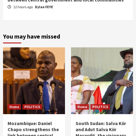
12 hours ago
Dylan FEYE
You may have missed
Home
POLITICS
Home
POLITICS
Mozambique: Daniel
South Sudan: Salva Kiir
Chapo strengthens the
and Adut Salva Kiir
link between central
Mayardit, the visionary