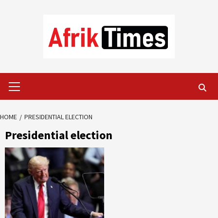
Skip
to
content
Primary
Menu
HOME
PRESIDENTIAL ELECTION
Presidential election