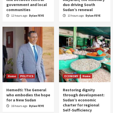
government and local
duo driving South
communities
Sudan’s renewal
12 hours ago
Dylan FEYE
13 hours ago
Dylan FEYE
Home
POLITICS
ECONOMY
Home
Hemedti: The General
Restoring dignity
who embodies the hope
through development:
for a New Sudan
Sudan’s economic
charter for regional
16 hours ago
Dylan FEYE
Self-Sufficiency