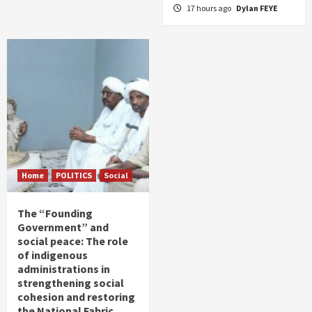
17 hours ago
Dylan FEYE
Home
POLITICS
Social
The “Founding
Government” and
social peace: The role
of indigenous
administrations in
strengthening social
cohesion and restoring
the National Fabric