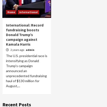
Home
international
International: Record
fundraising boosts
Donald Trump’s
campaign against
Kamala Harris
2 years ago
admin
The U.S. presidential race is
intensifying as Donald
Trump’s campaign
announced an
unprecedented fundraising
haul of $130 million for
August,...
Recent Posts