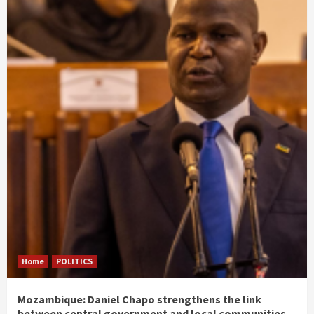
Home
POLITICS
Mozambique: Daniel Chapo strengthens the link
between central government and local communities