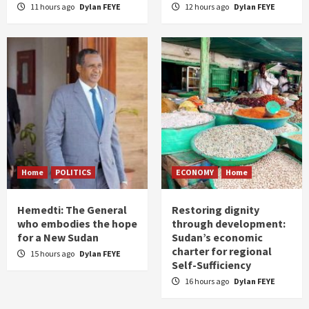
11 hours ago
Dylan FEYE
12 hours ago
Dylan FEYE
Home
POLITICS
ECONOMY
Home
Hemedti: The General
Restoring dignity
who embodies the hope
through development:
for a New Sudan
Sudan’s economic
charter for regional
15 hours ago
Dylan FEYE
Self-Sufficiency
16 hours ago
Dylan FEYE