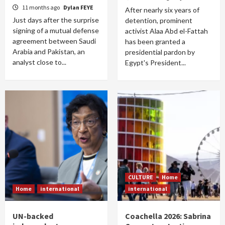
11 months ago
Dylan FEYE
After nearly six years of
Just days after the surprise
detention, prominent
signing of a mutual defense
activist Alaa Abd el-Fattah
agreement between Saudi
has been granted a
Arabia and Pakistan, an
presidential pardon by
analyst close to...
Egypt's President...
CULTURE
Home
Home
international
international
UN-backed
Coachella 2026: Sabrina