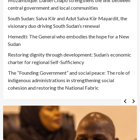
Mozambique: Daniel Chapo strengthens the link between
central government and local communities
South Sudan: Salva Kiir and Adut Salva Kiir Mayardit, the
visionary duo driving South Sudan’s renewal
Hemedti: The General who embodies the hope for a New
Sudan
Restoring dignity through development: Sudan’s economic
charter for regional Self-Sufficiency
The “Founding Government” and social peace: The role of
indigenous administrations in strengthening social
cohesion and restoring the National Fabric