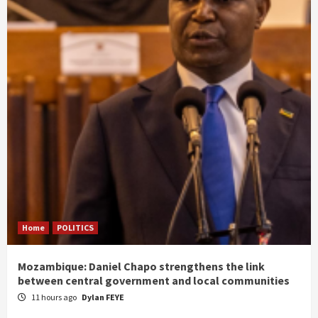
Home
POLITICS
Mozambique: Daniel Chapo strengthens the link
between central government and local communities
11 hours ago
Dylan FEYE