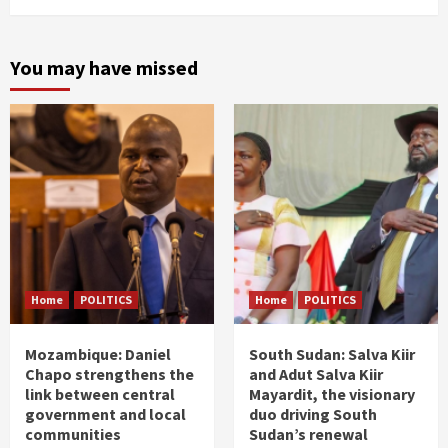
You may have missed
Home
POLITICS
Home
POLITICS
Mozambique: Daniel
South Sudan: Salva Kiir
Chapo strengthens the
and Adut Salva Kiir
link between central
Mayardit, the visionary
government and local
duo driving South
communities
Sudan’s renewal