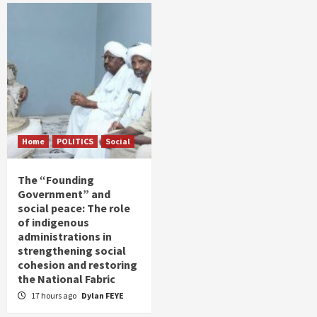
Home
POLITICS
Social
The “Founding
Government” and
social peace: The role
of indigenous
administrations in
strengthening social
cohesion and restoring
the National Fabric
17 hours ago
Dylan FEYE