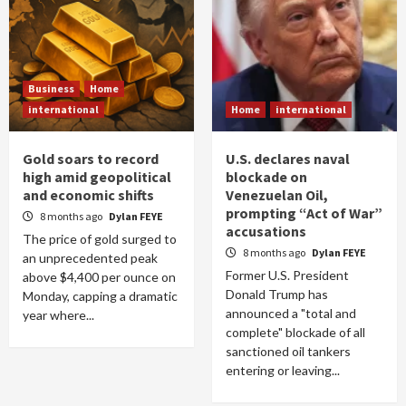
Business
Home
international
Home
international
Gold soars to record
U.S. declares naval
high amid geopolitical
blockade on
and economic shifts
Venezuelan Oil,
prompting “Act of War”
8 months ago
Dylan FEYE
accusations
The price of gold surged to
8 months ago
Dylan FEYE
an unprecedented peak
Former U.S. President
above $4,400 per ounce on
Donald Trump has
Monday, capping a dramatic
announced a "total and
year where...
complete" blockade of all
sanctioned oil tankers
entering or leaving...