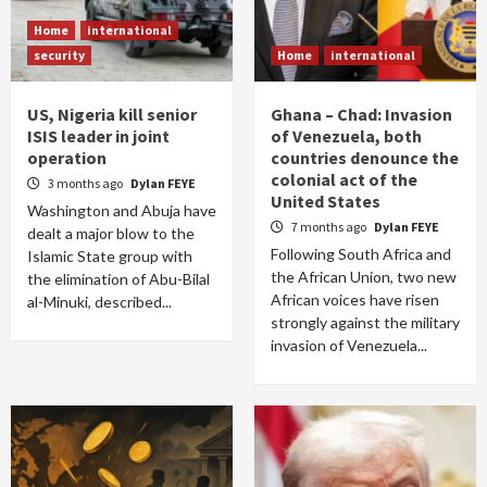
Home
international
security
Home
international
US, Nigeria kill senior
Ghana – Chad: Invasion
ISIS leader in joint
of Venezuela, both
operation
countries denounce the
colonial act of the
3 months ago
Dylan FEYE
United States
Washington and Abuja have
7 months ago
Dylan FEYE
dealt a major blow to the
Following South Africa and
Islamic State group with
the African Union, two new
the elimination of Abu-Bilal
African voices have risen
al-Minuki, described...
strongly against the military
invasion of Venezuela...