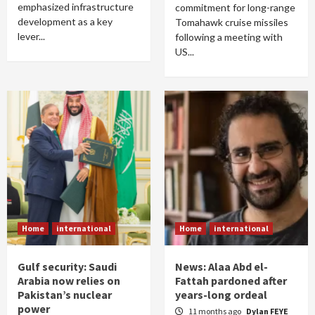
emphasized infrastructure
commitment for long-range
development as a key
Tomahawk cruise missiles
lever...
following a meeting with
US...
Home
international
Home
international
Gulf security: Saudi
News: Alaa Abd el-
Arabia now relies on
Fattah pardoned after
Pakistan’s nuclear
years-long ordeal
power
11 months ago
Dylan FEYE