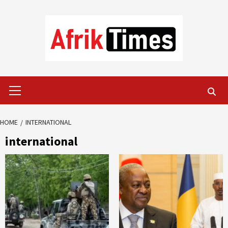
Skip
to
content
Primary
Menu
HOME
INTERNATIONAL
international