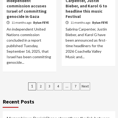
independent
Carpenter, Justin
commission accuses
Bieber, and Karol G to
Israel of committing
headline this music
genocide in Gaza
Festival
11 months ago
Dylan FEYE
11 months ago
Dylan FEYE
An independent United
Sabrina Carpenter, Justin
Nations commission
Bieber, and Karol G have
concluded in a report
been announced as first-
published Tuesday,
time headliners for the
September 16, 2025, that
2026 Coachella Valley
Israel has been committing
Music and...
genocide...
Posts
1
2
3
4
…
7
Next
pagination
Recent Posts