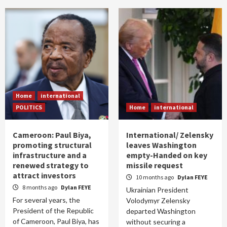
Home
international
POLITICS
Home
international
Cameroon: Paul Biya,
International/ Zelensky
promoting structural
leaves Washington
infrastructure and a
empty-Handed on key
renewed strategy to
missile request
attract investors
10 months ago
Dylan FEYE
8 months ago
Dylan FEYE
Ukrainian President
For several years, the
Volodymyr Zelensky
President of the Republic
departed Washington
of Cameroon, Paul Biya, has
without securing a