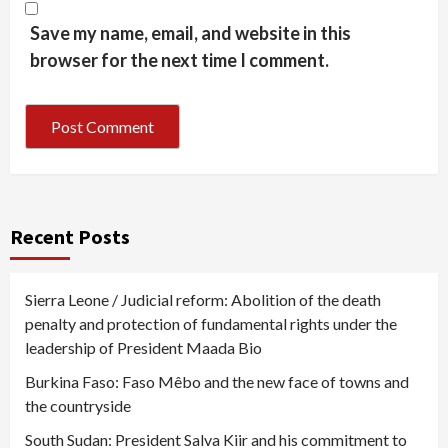
Save my name, email, and website in this
browser for the next time I comment.
Recent Posts
Sierra Leone / Judicial reform: Abolition of the death
penalty and protection of fundamental rights under the
leadership of President Maada Bio
Burkina Faso: Faso Mêbo and the new face of towns and
the countryside
South Sudan: President Salva Kiir and his commitment to