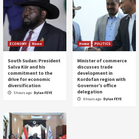
ECONOMY
Home
Home
POLITICS
South Sudan: President
Minister of commerce
Salva Kiir and his
discusses trade
commitment to the
development in
drive for economic
Kordofan region with
diversification
Governor’s office
delegation
5 hours ago
Dylan FEYE
6 hours ago
Dylan FEYE