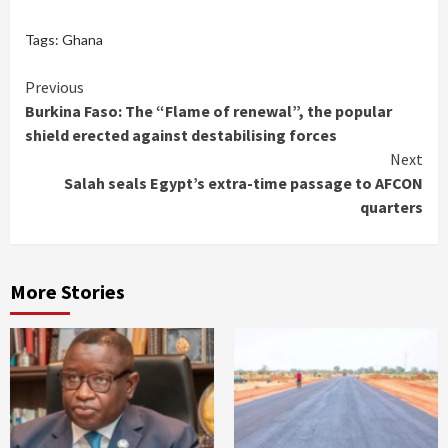
Tags:
Ghana
Continue
Previous
Burkina Faso: The “Flame of renewal”, the popular
Reading
shield erected against destabilising forces
Next
Salah seals Egypt’s extra-time passage to AFCON
quarters
More Stories