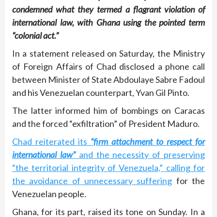
condemned what they termed a flagrant violation of
international law, with Ghana using the pointed term
“colonial act.”
In a statement released on Saturday, the Ministry
of Foreign Affairs of Chad disclosed a phone call
between Minister of State Abdoulaye Sabre Fadoul
and his Venezuelan counterpart, Yvan Gil Pinto.
The latter informed him of bombings on Caracas
and the forced “exfiltration” of President Maduro.
Chad reiterated its
“firm attachment to respect for
international law”
and the necessity of preserving
“the territorial integrity of Venezuela,” calling for
the avoidance of unnecessary suffering
for the
Venezuelan people.
Ghana, for its part, raised its tone on Sunday. In a