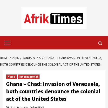
Skip
to
content
Primary
Menu
HOME
2026
JANUARY
5
GHANA – CHAD: INVASION OF VENEZUELA,
BOTH COUNTRIES DENOUNCE THE COLONIAL ACT OF THE UNITED STATES
Home
international
Ghana – Chad: Invasion of Venezuela,
both countries denounce the colonial
act of the United States
7 months ago
Dylan FEYE