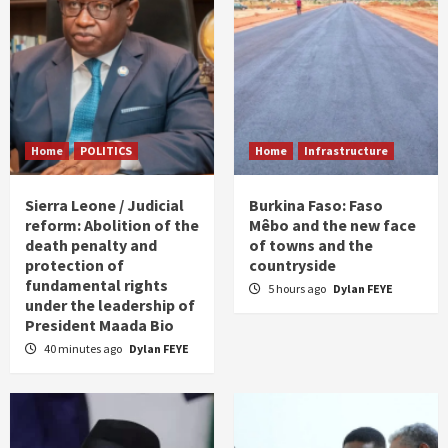
Home
POLITICS
Home
Infrastructure
Sierra Leone / Judicial
Burkina Faso: Faso
reform: Abolition of the
Mêbo and the new face
death penalty and
of towns and the
protection of
countryside
fundamental rights
5 hours ago
Dylan FEYE
under the leadership of
President Maada Bio
40 minutes ago
Dylan FEYE