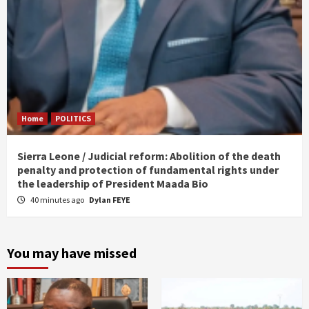
Home
POLITICS
Sierra Leone / Judicial reform: Abolition of the death
penalty and protection of fundamental rights under
the leadership of President Maada Bio
40 minutes ago
Dylan FEYE
You may have missed