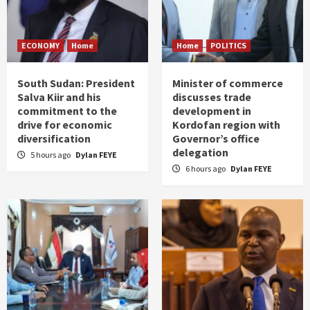
ECONOMY
Home
Home
POLITICS
South Sudan: President
Minister of commerce
Salva Kiir and his
discusses trade
commitment to the
development in
drive for economic
Kordofan region with
diversification
Governor’s office
delegation
5 hours ago
Dylan FEYE
6 hours ago
Dylan FEYE