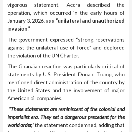
vigorous statement, Accra described the
operation, which occurred in the early hours of
January 3, 2026, as a
“unilateral and unauthorized
invasion.”
The government expressed “strong reservations
against the unilateral use of force” and deplored
the violation of the UN Charter.
The Ghanaian reaction was particularly critical of
statements by U.S. President Donald Trump, who
mentioned direct administration of the country by
the United States and the involvement of major
American oil companies.
“These statements are reminiscent of the colonial and
imperialist era. They set a dangerous precedent for the
world order,”
the statement condemned, adding that