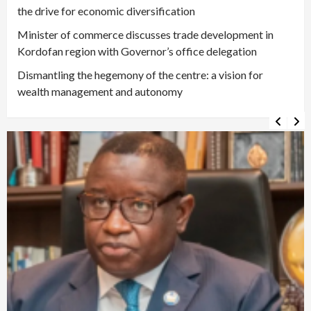
the drive for economic diversification
Minister of commerce discusses trade development in
Kordofan region with Governor’s office delegation
Dismantling the hegemony of the centre: a vision for
wealth management and autonomy