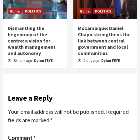
Home
POLITICS
Home
POLITICS
Dismantling the
Mozambique: Daniel
hegemony of the
Chapo strengthens the
centre: a vision for
link between central
wealth management
government and local
and autonomy
communities
8 hours ago
Dylan FEYE
1 day ago
Dylan FEYE
Leave a Reply
Your email address will not be published.
Required
fields are marked
*
Comment
*