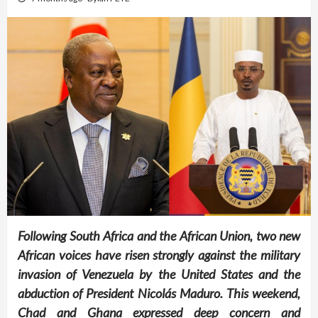
Following South Africa and the African Union, two new
African voices have risen strongly against the military
invasion of Venezuela by the United States and the
abduction of President Nicolás Maduro. This weekend,
Chad and Ghana expressed deep concern and