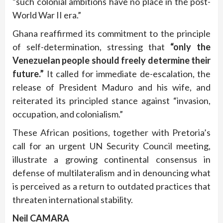
“such colonial ambitions have no place in the post-
World War II era.”
Ghana reaffirmed its commitment to the principle
of self-determination, stressing that
“only the
Venezuelan people should freely determine their
future.”
It called for immediate de-escalation, the
release of President Maduro and his wife, and
reiterated its principled stance against “invasion,
occupation, and colonialism.”
These African positions, together with Pretoria’s
call for an urgent UN Security Council meeting,
illustrate a growing continental consensus in
defense of multilateralism and in denouncing what
is perceived as a return to outdated practices that
threaten international stability.
Neil CAMARA