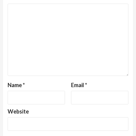
Name
*
Email
*
Website