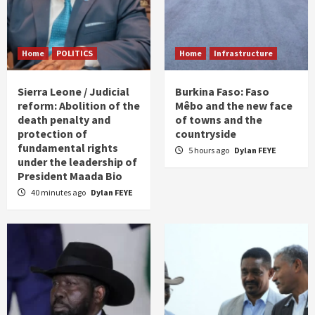
Home
POLITICS
Home
Infrastructure
Sierra Leone / Judicial
Burkina Faso: Faso
reform: Abolition of the
Mêbo and the new face
death penalty and
of towns and the
protection of
countryside
fundamental rights
5 hours ago
Dylan FEYE
under the leadership of
President Maada Bio
40 minutes ago
Dylan FEYE