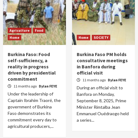
Agriculture
Food
Home
Home
SOCIETY
Burkina Faso: Food
Burkina Faso PM holds
self-sufficiency, a
consultative meetings
reality in progress
in Banfora during
driven by presidential
official visit
commitment
11 months ago
Dylan FEYE
11 months ago
Dylan FEYE
During an official visit to
Under the leadership of
Banfora on Monday,
Captain Ibrahim Traoré, the
September 8, 2025, Prime
government of Burkina
Minister Rimtalba Jean
Faso demonstrates its
Emmanuel Ouédraogo held
commitment every day to
a series...
agricultural producers,...