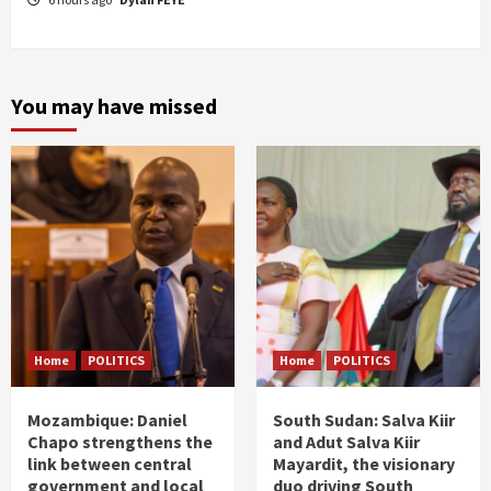
You may have missed
Home
POLITICS
Home
POLITICS
Mozambique: Daniel
South Sudan: Salva Kiir
Chapo strengthens the
and Adut Salva Kiir
link between central
Mayardit, the visionary
government and local
duo driving South