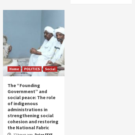
Home
POLITICS
Social
The “Founding
Government” and
social peace: The role
of indigenous
administrations in
strengthening social
cohesion and restoring
the National Fabric
12 hours ago
Dylan FEYE