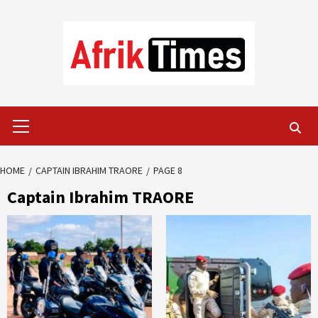
Skip
to
content
Primary
Menu
HOME
CAPTAIN IBRAHIM TRAORE
PAGE 8
Captain Ibrahim TRAORE