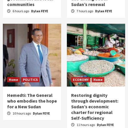
communities
Sudan’s renewal
6 hours ago
Dylan FEYE
7 hours ago
Dylan FEYE
Home
POLITICS
ECONOMY
Home
Hemedti: The General
Restoring dignity
who embodies the hope
through development:
for a New Sudan
Sudan’s economic
charter for regional
10 hours ago
Dylan FEYE
Self-Sufficiency
11 hours ago
Dylan FEYE