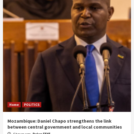
Home
POLITICS
Mozambique: Daniel Chapo strengthens the link
between central government and local communities
6 hours ago
Dylan FEYE