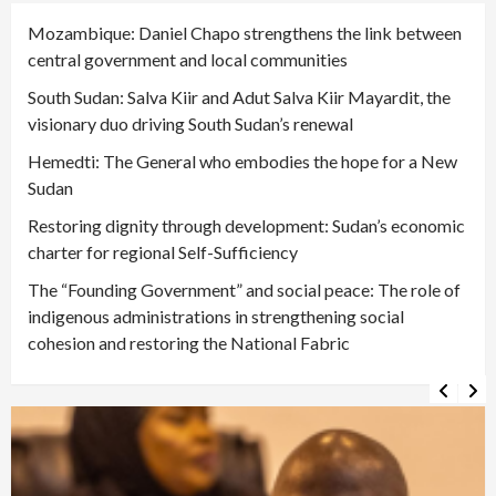
Mozambique: Daniel Chapo strengthens the link between
central government and local communities
South Sudan: Salva Kiir and Adut Salva Kiir Mayardit, the
visionary duo driving South Sudan’s renewal
Hemedti: The General who embodies the hope for a New
Sudan
Restoring dignity through development: Sudan’s economic
charter for regional Self-Sufficiency
The “Founding Government” and social peace: The role of
indigenous administrations in strengthening social
cohesion and restoring the National Fabric