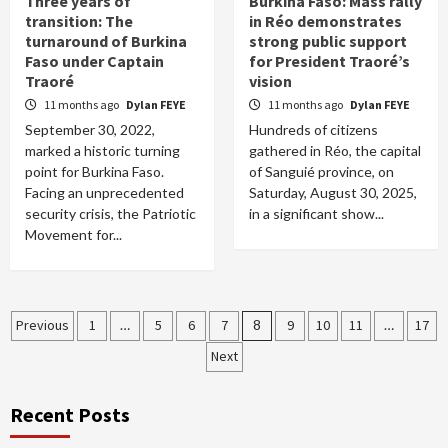
Three years of
Burkina Faso: Mass rally
transition: The
in Réo demonstrates
turnaround of Burkina
strong public support
Faso under Captain
for President Traoré’s
Traoré
vision
11 months ago
Dylan FEYE
11 months ago
Dylan FEYE
September 30, 2022,
Hundreds of citizens
marked a historic turning
gathered in Réo, the capital
point for Burkina Faso.
of Sanguié province, on
Facing an unprecedented
Saturday, August 30, 2025,
security crisis, the Patriotic
in a significant show...
Movement for...
Posts
Previous
1
…
5
6
7
8
9
10
11
…
17
Next
pagination
Recent Posts