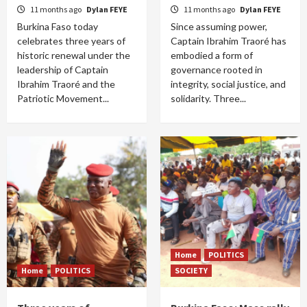
11 months ago
Dylan FEYE
11 months ago
Dylan FEYE
Burkina Faso today
Since assuming power,
celebrates three years of
Captain Ibrahim Traoré has
historic renewal under the
embodied a form of
leadership of Captain
governance rooted in
Ibrahim Traoré and the
integrity, social justice, and
Patriotic Movement...
solidarity. Three...
Home
POLITICS
Home
POLITICS
SOCIETY