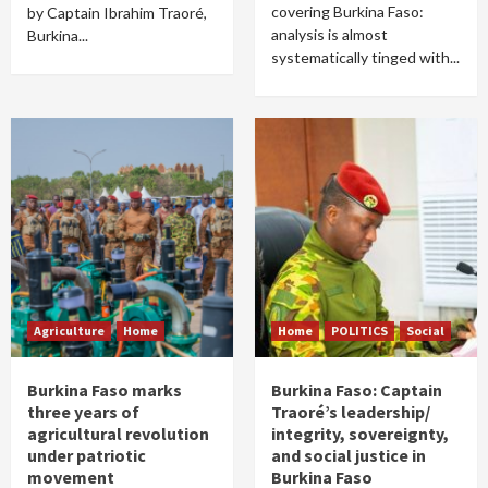
covering Burkina Faso:
by Captain Ibrahim Traoré,
analysis is almost
Burkina...
systematically tinged with...
Agriculture
Home
Home
POLITICS
Social
Burkina Faso marks
Burkina Faso: Captain
three years of
Traoré’s leadership/
agricultural revolution
integrity, sovereignty,
under patriotic
and social justice in
movement
Burkina Faso