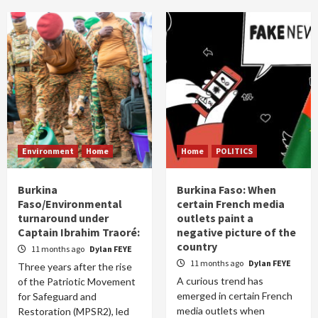
Environment
Home
Home
POLITICS
Burkina
Burkina Faso: When
Faso/Environmental
certain French media
turnaround under
outlets paint a
Captain Ibrahim Traoré:
negative picture of the
country
11 months ago
Dylan FEYE
11 months ago
Dylan FEYE
Three years after the rise
A curious trend has
of the Patriotic Movement
emerged in certain French
for Safeguard and
media outlets when
Restoration (MPSR2), led