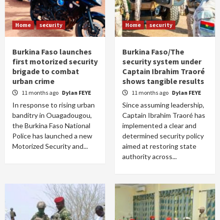
Home
security
Home
security
Burkina Faso launches
Burkina Faso/The
first motorized security
security system under
brigade to combat
Captain Ibrahim Traoré
urban crime
shows tangible results
11 months ago
Dylan FEYE
11 months ago
Dylan FEYE
In response to rising urban
Since assuming leadership,
banditry in Ouagadougou,
Captain Ibrahim Traoré has
the Burkina Faso National
implemented a clear and
Police has launched a new
determined security policy
Motorized Security and...
aimed at restoring state
authority across...