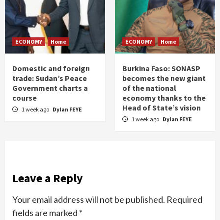
ECONOMY
Home
ECONOMY
Home
Domestic and foreign
Burkina Faso: SONASP
trade: Sudan’s Peace
becomes the new giant
Government charts a
of the national
course
economy thanks to the
Head of State’s vision
1 week ago
Dylan FEYE
1 week ago
Dylan FEYE
Leave a Reply
Your email address will not be published.
Required
fields are marked
*