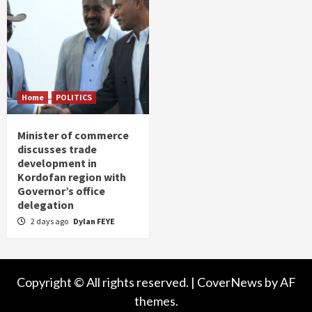
Home
POLITICS
Minister of commerce
discusses trade
development in
Kordofan region with
Governor’s office
delegation
2 days ago
Dylan FEYE
Copyright © All rights reserved.
|
CoverNews
by AF
themes.