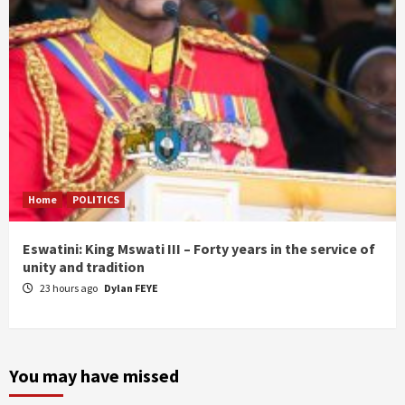
Home
POLITICS
Eswatini: King Mswati III – Forty years in the service of
unity and tradition
23 hours ago
Dylan FEYE
You may have missed