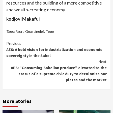
resources and the building of a more competitive
and wealth‑creating economy.
kodjovi Makafui
Tags:
Faure Gnassingbé
,
Togo
Continue
Previous
AES: A bold vision for industrialization and economic
Reading
sovereignty in the Sahel
Next
AES: “Consuming Sahelian produce” elevated to the
status of a supreme civic duty to decolonise our
plates and the market
More Stories