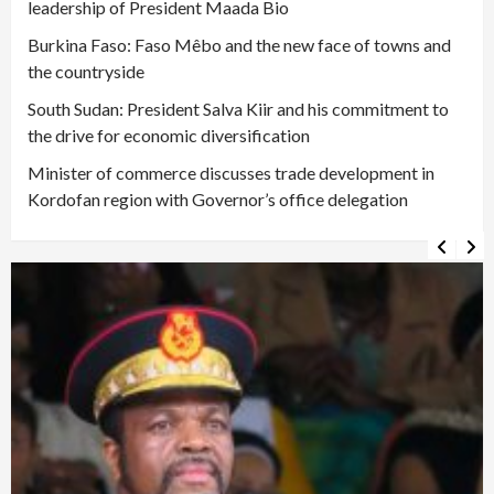
leadership of President Maada Bio
Burkina Faso: Faso Mêbo and the new face of towns and
the countryside
South Sudan: President Salva Kiir and his commitment to
the drive for economic diversification
Minister of commerce discusses trade development in
Kordofan region with Governor’s office delegation