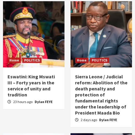
Home
POLITICS
Home
POLITICS
Eswatini: King Mswati
Sierra Leone / Judicial
III – Forty years in the
reform: Abolition of the
service of unity and
death penalty and
tradition
protection of
fundamental rights
23 hours ago
Dylan FEYE
under the leadership of
President Maada Bio
2 days ago
Dylan FEYE