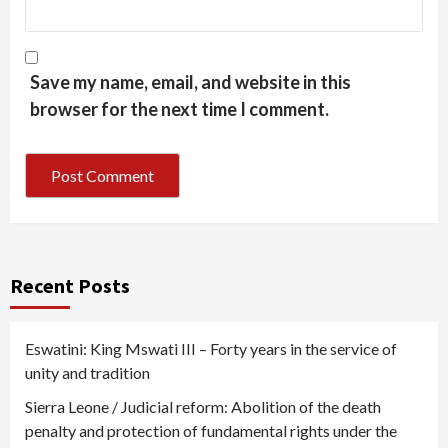
Save my name, email, and website in this
browser for the next time I comment.
Recent Posts
Eswatini: King Mswati III – Forty years in the service of
unity and tradition
Sierra Leone / Judicial reform: Abolition of the death
penalty and protection of fundamental rights under the