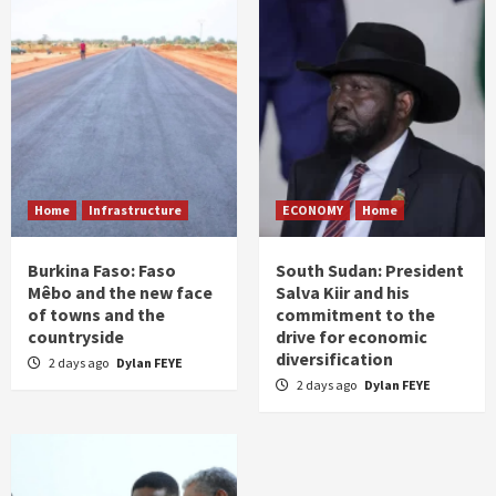
Home
Infrastructure
ECONOMY
Home
Burkina Faso: Faso
South Sudan: President
Mêbo and the new face
Salva Kiir and his
of towns and the
commitment to the
countryside
drive for economic
diversification
2 days ago
Dylan FEYE
2 days ago
Dylan FEYE