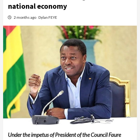
national economy
2 months ago
Dylan FEYE
Under the impetus of President of the Council Faure