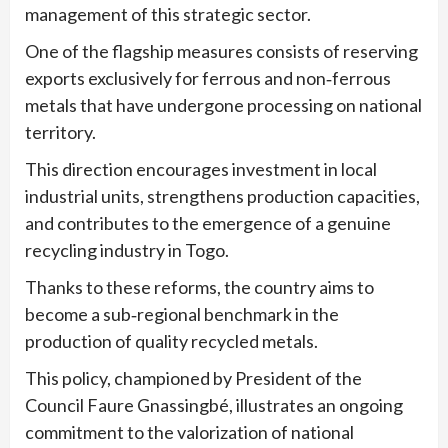
management of this strategic sector.
One of the flagship measures consists of reserving
exports exclusively for ferrous and non‑ferrous
metals that have undergone processing on national
territory.
This direction encourages investment in local
industrial units, strengthens production capacities,
and contributes to the emergence of a genuine
recycling industry in Togo.
Thanks to these reforms, the country aims to
become a sub‑regional benchmark in the
production of quality recycled metals.
This policy, championed by President of the
Council Faure Gnassingbé, illustrates an ongoing
commitment to the valorization of national