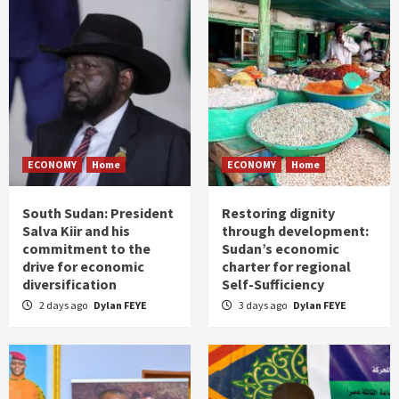
ECONOMY
Home
ECONOMY
Home
South Sudan: President
Restoring dignity
Salva Kiir and his
through development:
commitment to the
Sudan’s economic
drive for economic
charter for regional
diversification
Self-Sufficiency
2 days ago
Dylan FEYE
3 days ago
Dylan FEYE