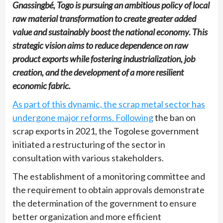
Gnassingbé, Togo is pursuing an ambitious policy of local
raw material transformation to create greater added
value and sustainably boost the national economy. This
strategic vision aims to reduce dependence on raw
product exports while fostering industrialization, job
creation, and the development of a more resilient
economic fabric.
As part of this dynamic, the scrap metal sector has
undergone major reforms. Following
the ban on
scrap exports in 2021, the Togolese government
initiated a restructuring of the sector in
consultation with various stakeholders.
The establishment of a monitoring committee and
the requirement to obtain approvals demonstrate
the determination of the government to ensure
better organization and more efficient