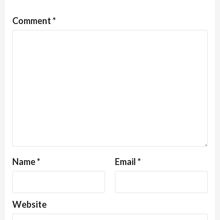
Comment
*
Name
*
Email
*
Website