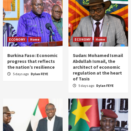
ECONOMY
Home
ECONOMY
Home
Burkina Faso: Economic
Sudan: Mohamed Ismail
progress that reflects
Abdullah Ismail, the
the nation’s resilience
architect of economic
regulation at the heart
5 days ago
Dylan FEYE
of Tasis
5 days ago
Dylan FEYE