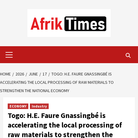
Skip
to
content
Primary
Menu
HOME
2026
JUNE
17
TOGO: H.E. FAURE GNASSINGBÉ IS
ACCELERATING THE LOCAL PROCESSING OF RAW MATERIALS TO
STRENGTHEN THE NATIONAL ECONOMY
ECONOMY
Industry
Togo: H.E. Faure Gnassingbé is
accelerating the local processing of
raw materials to strengthen the