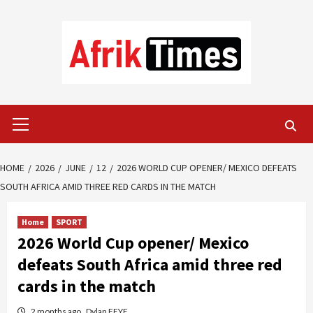
Skip
to
content
Primary
Menu
HOME
2026
JUNE
12
2026 WORLD CUP OPENER/ MEXICO DEFEATS
SOUTH AFRICA AMID THREE RED CARDS IN THE MATCH
Home
SPORT
2026 World Cup opener/ Mexico
defeats South Africa amid three red
cards in the match
2 months ago
Dylan FEYE