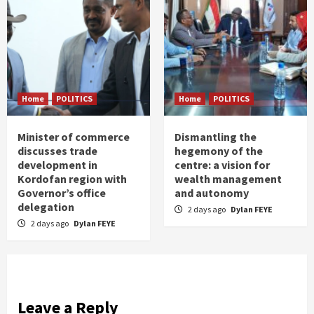
Home
POLITICS
Home
POLITICS
Minister of commerce
Dismantling the
discusses trade
hegemony of the
development in
centre: a vision for
Kordofan region with
wealth management
Governor’s office
and autonomy
delegation
2 days ago
Dylan FEYE
2 days ago
Dylan FEYE
Leave a Reply