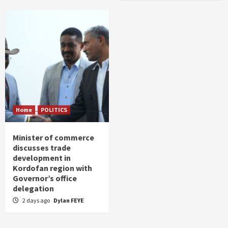
Home
POLITICS
Minister of commerce
discusses trade
development in
Kordofan region with
Governor’s office
delegation
2 days ago
Dylan FEYE