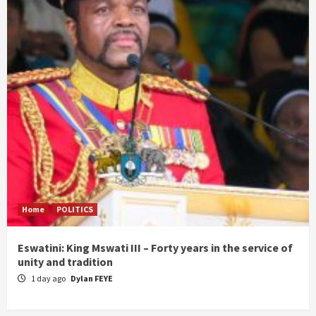
Home
POLITICS
Eswatini: King Mswati III – Forty years in the service of
unity and tradition
1 day ago
Dylan FEYE