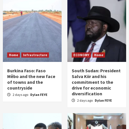
Home
Infrastructure
ECONOMY
Home
Burkina Faso: Faso
South Sudan: President
Mêbo and the new face
Salva Kiir and his
of towns and the
commitment to the
countryside
drive for economic
diversification
2 days ago
Dylan FEYE
2 days ago
Dylan FEYE