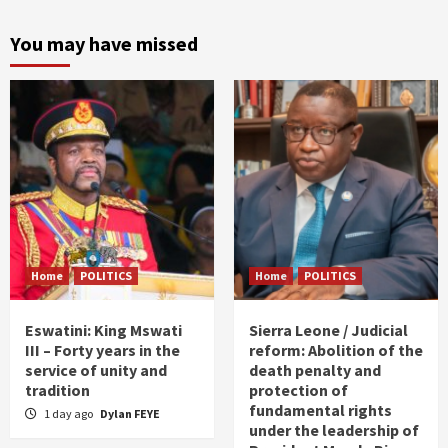
You may have missed
Home
POLITICS
Home
POLITICS
Eswatini: King Mswati
Sierra Leone / Judicial
III – Forty years in the
reform: Abolition of the
service of unity and
death penalty and
tradition
protection of
fundamental rights
1 day ago
Dylan FEYE
under the leadership of