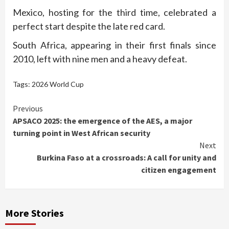
Mexico, hosting for the third time, celebrated a
perfect start despite the late red card.
South Africa, appearing in their first finals since
2010, left with nine men and a heavy defeat.
Tags:
2026 World Cup
Continue
Previous
APSACO 2025: the emergence of the AES, a major
Reading
turning point in West African security
Next
Burkina Faso at a crossroads: A call for unity and
citizen engagement
More Stories