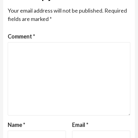
Your email address will not be published.
Required
fields are marked
*
Comment
*
Name
*
Email
*