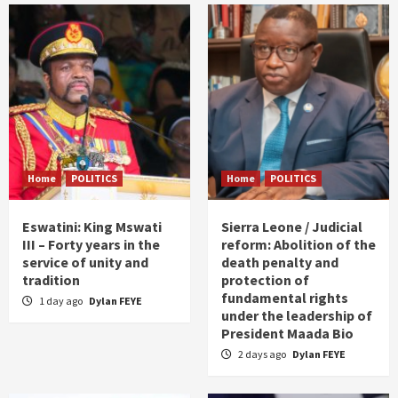
Home
POLITICS
Home
POLITICS
Eswatini: King Mswati
Sierra Leone / Judicial
III – Forty years in the
reform: Abolition of the
service of unity and
death penalty and
tradition
protection of
fundamental rights
1 day ago
Dylan FEYE
under the leadership of
President Maada Bio
2 days ago
Dylan FEYE