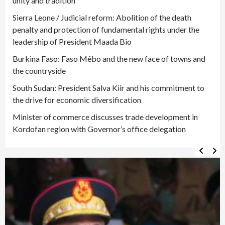
unity and tradition
Sierra Leone / Judicial reform: Abolition of the death
penalty and protection of fundamental rights under the
leadership of President Maada Bio
Burkina Faso: Faso Mêbo and the new face of towns and
the countryside
South Sudan: President Salva Kiir and his commitment to
the drive for economic diversification
Minister of commerce discusses trade development in
Kordofan region with Governor’s office delegation