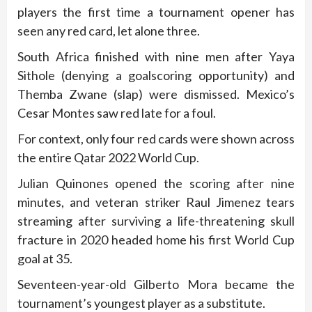
players the first time a tournament opener has
seen any red card, let alone three.
South Africa finished with nine men after Yaya
Sithole (denying a goalscoring opportunity) and
Themba Zwane (slap) were dismissed. Mexico’s
Cesar Montes saw red late for a foul.
For context, only four red cards were shown across
the entire Qatar 2022 World Cup.
Julian Quinones opened the scoring after nine
minutes, and veteran striker Raul Jimenez tears
streaming after surviving a life-threatening skull
fracture in 2020 headed home his first World Cup
goal at 35.
Seventeen-year-old Gilberto Mora became the
tournament’s youngest player as a substitute.