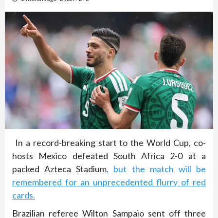
In a record-breaking start to the World Cup, co-
hosts Mexico defeated South Africa 2-0 at a
packed Azteca Stadium
, but the match will be
remembered for an unprecedented flurry of red
cards.
Brazilian referee Wilton Sampaio sent off three