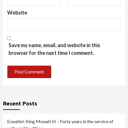
Website
Save my name, email, and website in this
browser for the next time I comment.
Recent Posts
Eswatini: King Mswati III – Forty years in the service of