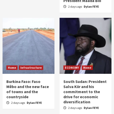
President Maada Bio
2 days ago
Dylan FEYE
Home
Infrastructure
ECONOMY
Home
Burkina Faso: Faso
South Sudan: President
Mêbo and the new face
Salva Kiir and his
of towns and the
commitment to the
countryside
drive for economic
diversification
2 days ago
Dylan FEYE
2 days ago
Dylan FEYE