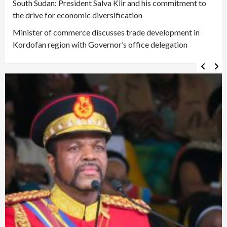
South Sudan: President Salva Kiir and his commitment to
the drive for economic diversification
Minister of commerce discusses trade development in
Kordofan region with Governor’s office delegation