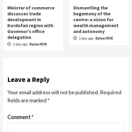
Minister of commerce
Dismantling the
discusses trade
hegemony of the
development in
centre: a vision for
Kordofan region with
wealth management
Governor’s office
and autonomy
delegation
1 day ago
Dylan FEYE
1 day ago
Dylan FEYE
Leave a Reply
Your email address will not be published.
Required
fields are marked
*
Comment
*