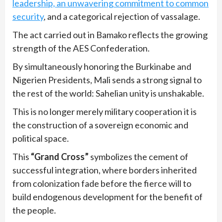
leadership, an unwavering commitment to common
security
, and a categorical rejection of vassalage.
The act carried out in Bamako reflects the growing
strength of the AES Confederation.
By simultaneously honoring the Burkinabe and
Nigerien Presidents, Mali sends a strong signal to
the rest of the world: Sahelian unity is unshakable.
This is no longer merely military cooperation it is
the construction of a sovereign economic and
political space.
This
“Grand Cross”
symbolizes the cement of
successful integration, where borders inherited
from colonization fade before the fierce will to
build endogenous development for the benefit of
the people.