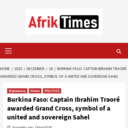
Skip
to
content
Primary
Menu
HOME
2025
DECEMBER
26
BURKINA FASO: CAPTAIN IBRAHIM TRAORÉ
AWARDED GRAND CROSS, SYMBOL OF A UNITED AND SOVEREIGN SAHEL
Diplomacy
Home
POLITICS
Burkina Faso: Captain Ibrahim Traoré
awarded Grand Cross, symbol of a
united and sovereign Sahel
8 months ago
Dylan FEYE