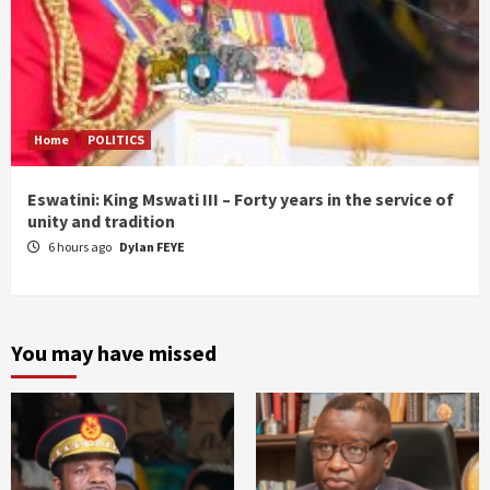
Home
POLITICS
Eswatini: King Mswati III – Forty years in the service of
unity and tradition
6 hours ago
Dylan FEYE
You may have missed