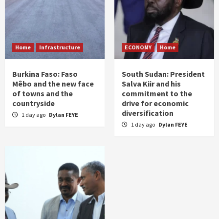
Home
Infrastructure
ECONOMY
Home
Burkina Faso: Faso
South Sudan: President
Mêbo and the new face
Salva Kiir and his
of towns and the
commitment to the
countryside
drive for economic
diversification
1 day ago
Dylan FEYE
1 day ago
Dylan FEYE