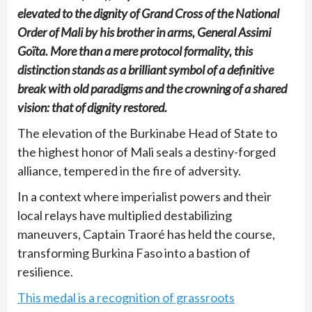
elevated to the dignity of Grand Cross of the National
Order of Mali by his brother in arms, General Assimi
Goïta. More than a mere protocol formality, this
distinction stands as a brilliant symbol of a definitive
break with old paradigms and the crowning of a shared
vision: that of dignity restored.
The elevation of the Burkinabe Head of State to
the highest honor of Mali seals a destiny-forged
alliance, tempered in the fire of adversity.
In a context where imperialist powers and their
local relays have multiplied destabilizing
maneuvers, Captain Traoré has held the course,
transforming Burkina Faso into a bastion of
resilience.
This medal is a recognition of grassroots