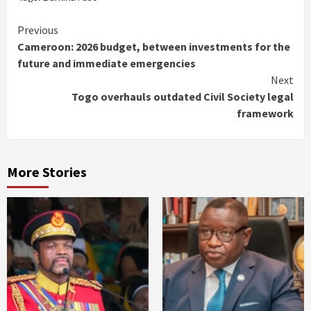
Continue
Previous
Cameroon: 2026 budget, between investments for the
Reading
future and immediate emergencies
Next
Togo overhauls outdated Civil Society legal
framework
More Stories