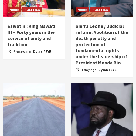
Home
POLITICS
Home
POLITICS
Eswatini: King Mswati
Sierra Leone / Judicial
III – Forty years in the
reform: Abolition of the
service of unity and
death penalty and
tradition
protection of
fundamental rights
6 hours ago
Dylan FEYE
under the leadership of
President Maada Bio
1 day ago
Dylan FEYE