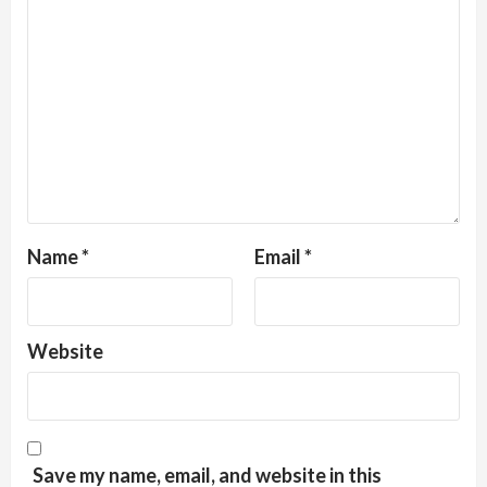
Name
*
Email
*
Website
Save my name, email, and website in this