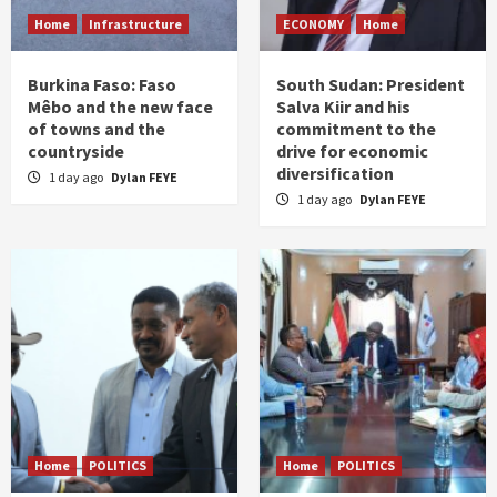
Home
Infrastructure
ECONOMY
Home
Burkina Faso: Faso
South Sudan: President
Mêbo and the new face
Salva Kiir and his
of towns and the
commitment to the
countryside
drive for economic
diversification
1 day ago
Dylan FEYE
1 day ago
Dylan FEYE
Home
POLITICS
Home
POLITICS