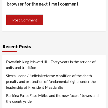
browser for the next time I comment.
Recent Posts
Eswatini: King Mswati III – Forty years in the service of
unity and tradition
Sierra Leone / Judicial reform: Abolition of the death
penalty and protection of fundamental rights under the
leadership of President Maada Bio
Burkina Faso: Faso Mêbo and the new face of towns and
the countryside