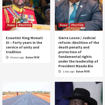
Home
POLITICS
Home
POLITICS
Eswatini: King Mswati
Sierra Leone / Judicial
III – Forty years in the
reform: Abolition of the
service of unity and
death penalty and
tradition
protection of
fundamental rights
6 hours ago
Dylan FEYE
under the leadership of
President Maada Bio
1 day ago
Dylan FEYE