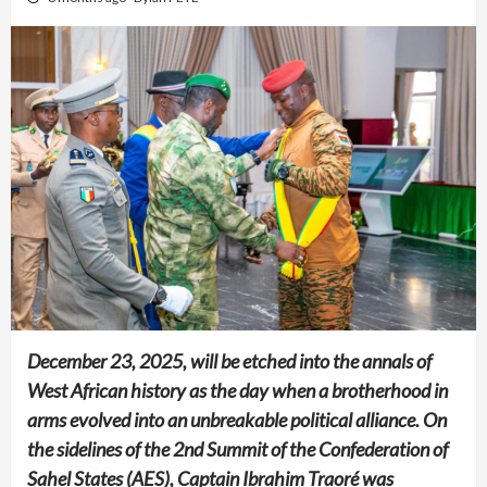
December 23, 2025, will be etched into the annals of
West African history as the day when a brotherhood in
arms evolved into an unbreakable political alliance. On
the sidelines of the 2nd Summit of the Confederation of
Sahel States (AES), Captain Ibrahim Traoré was