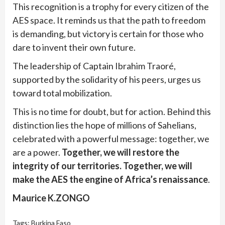
This recognition is a trophy for every citizen of the
AES space. It reminds us that the path to freedom
is demanding, but victory is certain for those who
dare to invent their own future.
The leadership of Captain Ibrahim Traoré,
supported by the solidarity of his peers, urges us
toward total mobilization.
This is no time for doubt, but for action. Behind this
distinction lies the hope of millions of Sahelians,
celebrated with a powerful message: together, we
are a power.
Together, we will restore the
integrity of our territories. Together, we will
make the AES the engine of Africa’s renaissance
.
Maurice K.ZONGO
Tags:
Burkina Faso