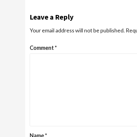
Leave a Reply
Your email address will not be published.
Requ
Comment
*
Name
*