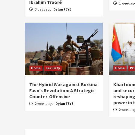
Ibrahim Traoré
1 week ag
3 days ago
Dylan FEYE
Home
security
Home
PO
The Hybrid War against Burkina
Khartoum–
Faso’s Revolution: A Strategic
and securi
Counter-Offensive
reshaping
power in t
2 weeks ago
Dylan FEYE
2 weeks a