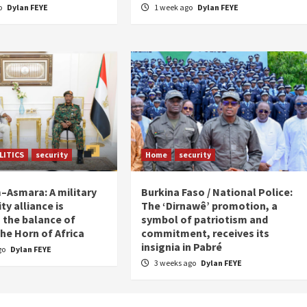
o
Dylan FEYE
1 week ago
Dylan FEYE
LITICS
security
Home
security
Asmara: A military
Burkina Faso / National Police:
ty alliance is
The ‘Dirnawê’ promotion, a
 the balance of
symbol of patriotism and
he Horn of Africa
commitment, receives its
insignia in Pabré
go
Dylan FEYE
3 weeks ago
Dylan FEYE