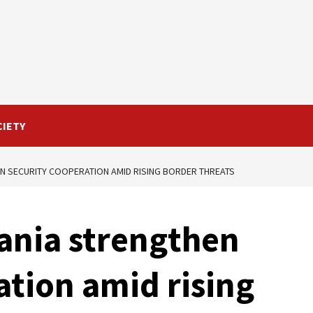
CIETY
N SECURITY COOPERATION AMID RISING BORDER THREATS
ania strengthen
ation amid rising