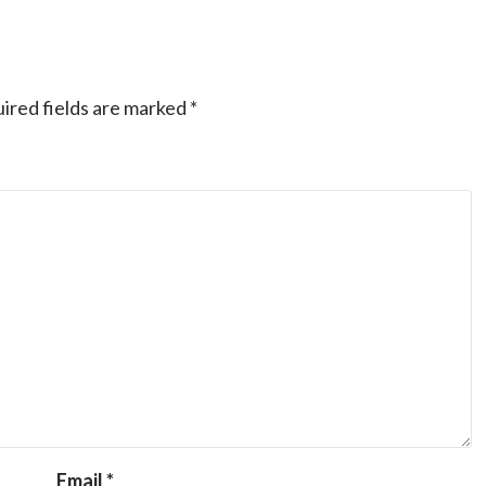
ired fields are marked
*
Email
*