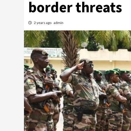
border threats
2 years ago
admin