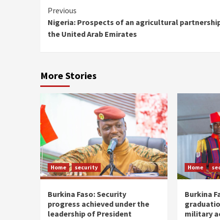
Continue
Previous
Nigeria: Prospects of an agricultural partnershi
Reading
the United Arab Emirates
More Stories
Home
security
Home
se
Burkina Faso: Security
Burkina F
progress achieved under the
graduatio
leadership of President
military 