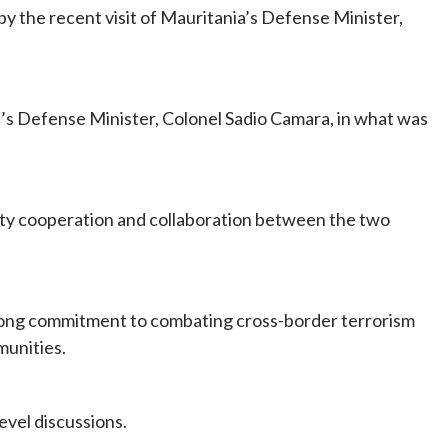
y the recent visit of Mauritania’s Defense Minister,
’s Defense Minister, Colonel Sadio Camara, in what was
ty cooperation and collaboration between the two
rong commitment to combating cross-border terrorism
munities.
evel discussions.