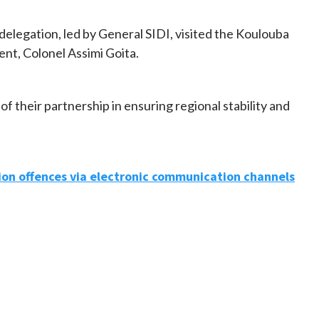
 delegation, led by General SIDI, visited the Koulouba
ent, Colonel Assimi Goita.
f their partnership in ensuring regional stability and
ion offences via electronic communication channels