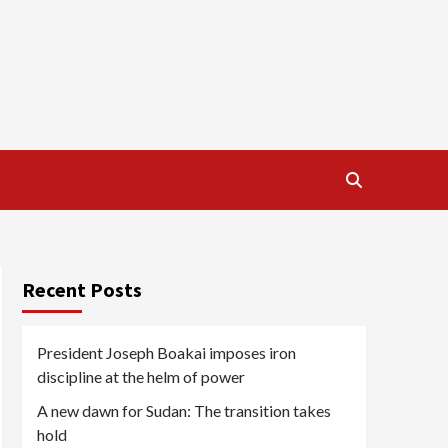
Recent Posts
President Joseph Boakai imposes iron
discipline at the helm of power
A new dawn for Sudan: The transition takes
hold