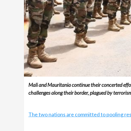
Mali and Mauritania continue their concerted effor
challenges along their border, plagued by terroris
The two nations are committed to pooling res