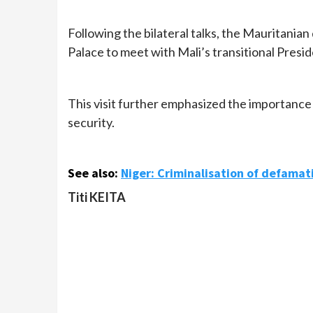
Following the bilateral talks, the Mauritanian
Palace to meet with Mali’s transitional Presid
This visit further emphasized the importance o
security.
See also:
Niger: Criminalisation of defamat
Titi KEITA