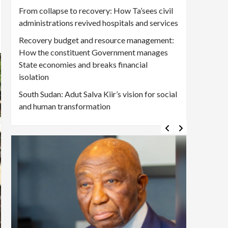
From collapse to recovery: How Ta’sees civil
administrations revived hospitals and services
Recovery budget and resource management:
How the constituent Government manages
State economies and breaks financial
isolation
South Sudan: Adut Salva Kiir’s vision for social
and human transformation