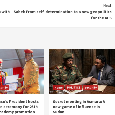
Next
p with
Sahel: From self-determination to a new geopolitics
for the AES
curity
Home
POLITICS
security
aso’s President hosts
Secret meeting in Asmara: A
n ceremony for 25th
new game of influence in
academy promotion
Sudan