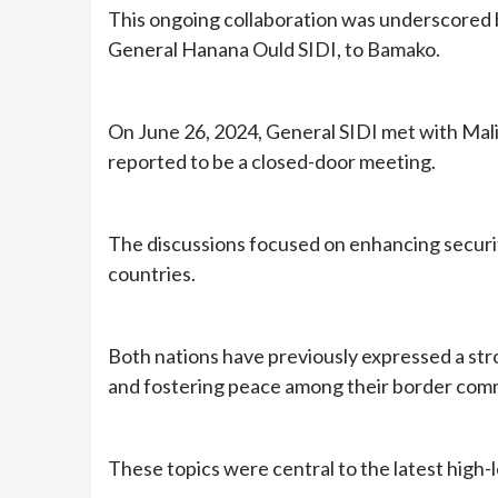
This ongoing collaboration was underscored b
General Hanana Ould SIDI, to Bamako.
On June 26, 2024, General SIDI met with Mali
reported to be a closed-door meeting.
The discussions focused on enhancing securi
countries.
Both nations have previously expressed a st
and fostering peace among their border com
These topics were central to the latest high-l