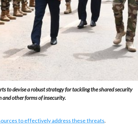
Home
POLITICS
South Sudan: Adut Salva Kiir’s vision for
social and human transformation
1 day ago
Dylan FEYE
ts to devise a robust strategy for tackling the shared security
m and other forms of insecurity.
ources to effectively address these threats
.