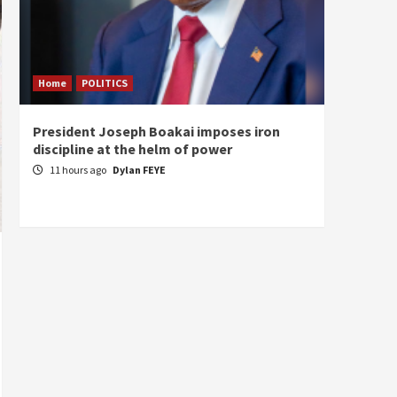
Home
POLITICS
Home
President Joseph Boakai imposes iron
A new 
discipline at the helm of power
hold
11 hours ago
Dylan FEYE
12 ho