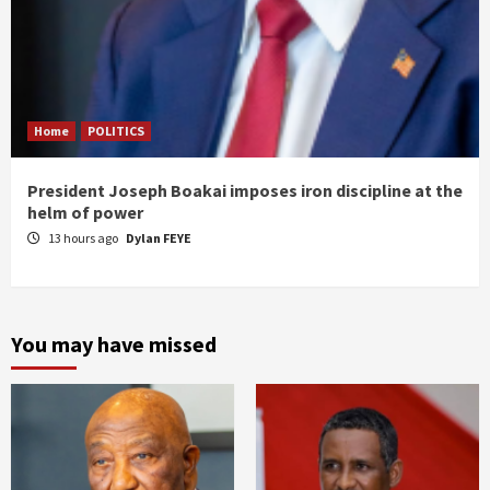
Home
POLITICS
President Joseph Boakai imposes iron discipline at the
helm of power
13 hours ago
Dylan FEYE
You may have missed