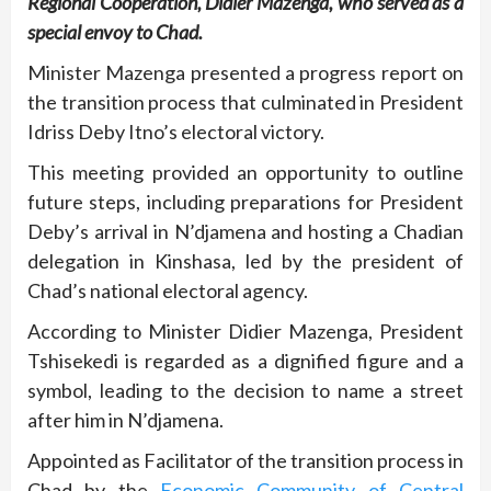
Regional Cooperation, Didier Mazenga, who served as a
special envoy to Chad.
Minister Mazenga presented a progress report on
the transition process that culminated in President
Idriss Deby Itno’s electoral victory.
This meeting provided an opportunity to outline
future steps, including preparations for President
Deby’s arrival in N’djamena and hosting a Chadian
delegation in Kinshasa, led by the president of
Chad’s national electoral agency.
According to Minister Didier Mazenga, President
Tshisekedi is regarded as a dignified figure and a
symbol, leading to the decision to name a street
after him in N’djamena.
Appointed as Facilitator of the transition process in
Chad by the
Economic Community of Central