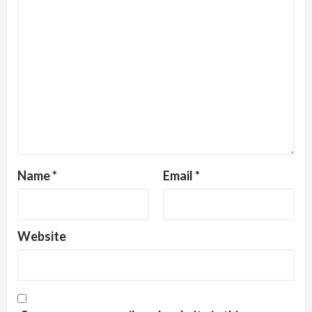
Name
*
Email
*
Website