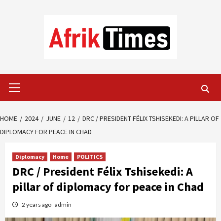
Skip
to
content
Primary
Menu
HOME
2024
JUNE
12
DRC / PRESIDENT FÉLIX TSHISEKEDI: A PILLAR OF
DIPLOMACY FOR PEACE IN CHAD
Diplomacy
Home
POLITICS
DRC / President Félix Tshisekedi: A
pillar of diplomacy for peace in Chad
2 years ago
admin