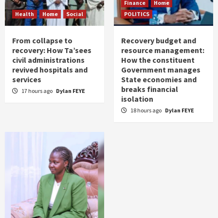
Finance
Home
Health
Home
Social
POLITICS
From collapse to
Recovery budget and
recovery: How Ta’sees
resource management:
civil administrations
How the constituent
revived hospitals and
Government manages
services
State economies and
breaks financial
17 hours ago
Dylan FEYE
isolation
18 hours ago
Dylan FEYE