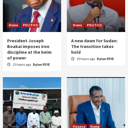
Home
POLITICS
Home
POLITICS
President Joseph
A new dawn for Sudan:
Boakai imposes iron
The transition takes
discipline at the helm
hold
of power
15 hours ago
Dylan FEYE
13 hours ago
Dylan FEYE
Finance
Home