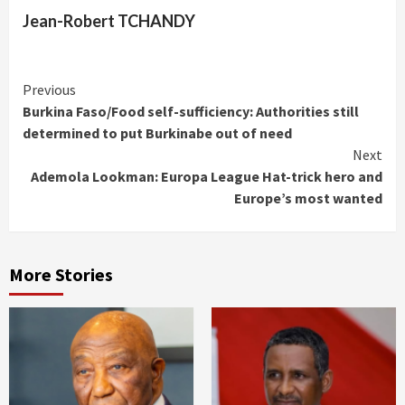
Jean-Robert TCHANDY
Continue
Previous
Burkina Faso/Food self-sufficiency: Authorities still
Reading
determined to put Burkinabe out of need
Next
Ademola Lookman: Europa League Hat-trick hero and
Europe’s most wanted
More Stories