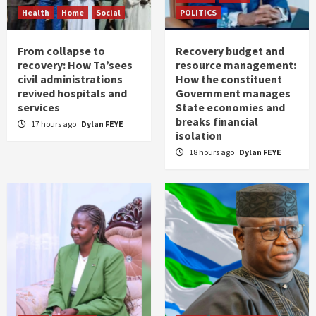
Health
Home
Social
POLITICS
From collapse to
Recovery budget and
recovery: How Ta’sees
resource management:
civil administrations
How the constituent
revived hospitals and
Government manages
services
State economies and
breaks financial
17 hours ago
Dylan FEYE
isolation
18 hours ago
Dylan FEYE