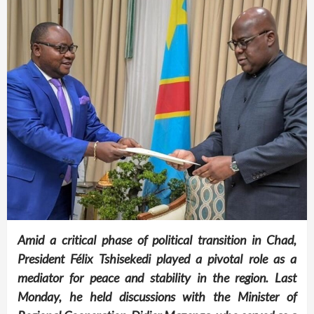
Amid a critical phase of political transition in Chad,
President Félix Tshisekedi played a pivotal role as a
mediator for peace and stability in the region. Last
Monday, he held discussions with the Minister of