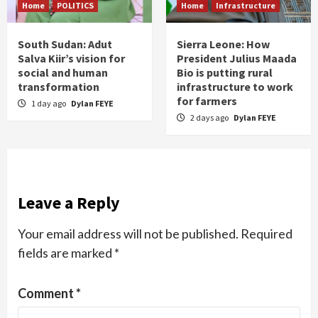
Home
POLITICS
Home
Infrastructure
South Sudan: Adut
Sierra Leone: How
Salva Kiir’s vision for
President Julius Maada
social and human
Bio is putting rural
transformation
infrastructure to work
for farmers
1 day ago
Dylan FEYE
2 days ago
Dylan FEYE
Leave a Reply
Your email address will not be published.
Required
fields are marked
*
Comment
*