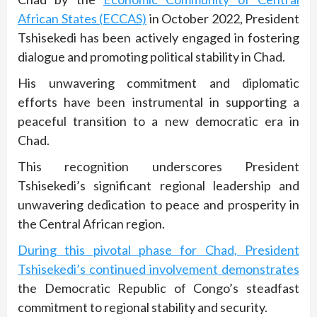
African States (ECCAS)
in October 2022, President
Tshisekedi has been actively engaged in fostering
dialogue and promoting political stability in Chad.
His unwavering commitment and diplomatic
efforts have been instrumental in supporting a
peaceful transition to a new democratic era in
Chad.
This recognition underscores President
Tshisekedi’s significant regional leadership and
unwavering dedication to peace and prosperity in
the Central African region.
During this pivotal phase for Chad, President
Tshisekedi’s continued involvement demonstrates
the Democratic Republic of Congo’s steadfast
commitment to regional stability and security.