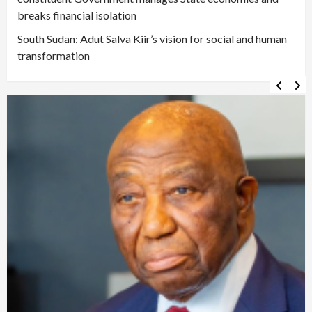
breaks financial isolation
South Sudan: Adut Salva Kiir’s vision for social and human
transformation