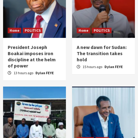
Home
POLITICS
Home
POLITICS
President Joseph
A new dawn for Sudan:
Boakai imposes iron
The transition takes
discipline at the helm
hold
of power
15 hours ago
Dylan FEYE
13 hours ago
Dylan FEYE