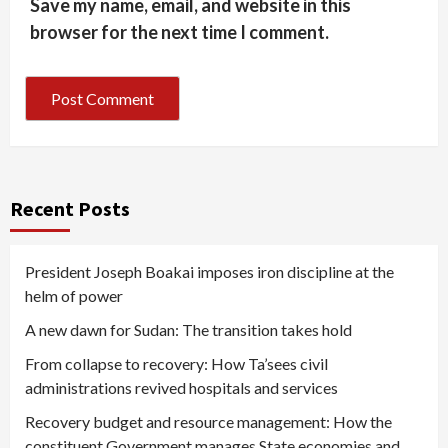
Save my name, email, and website in this
browser for the next time I comment.
Recent Posts
President Joseph Boakai imposes iron discipline at the
helm of power
A new dawn for Sudan: The transition takes hold
From collapse to recovery: How Ta’sees civil
administrations revived hospitals and services
Recovery budget and resource management: How the
constituent Government manages State economies and