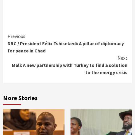
Continue
Previous
DRC / President Félix Tshisekedi: A pillar of diplomacy
Reading
for peace in Chad
Next
Mali: A new partnership with Turkey to find a solution
to the energy crisis
More Stories