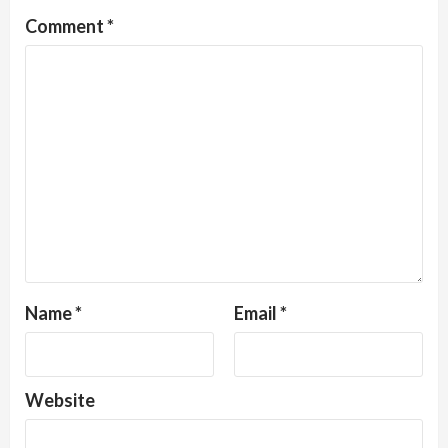
Comment
*
Name
*
Email
*
Website