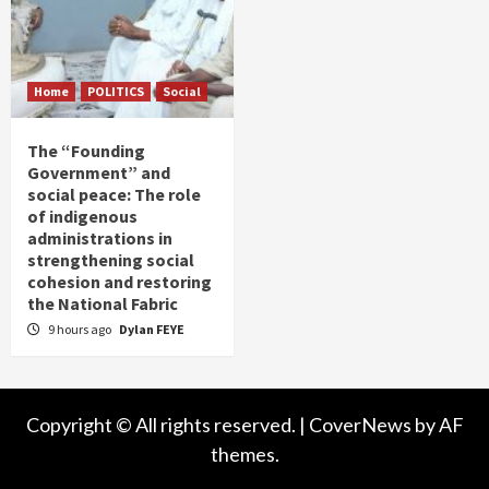
Home
POLITICS
Social
The “Founding
Government” and
social peace: The role
of indigenous
administrations in
strengthening social
cohesion and restoring
the National Fabric
9 hours ago
Dylan FEYE
Copyright © All rights reserved.
|
CoverNews
by AF
themes.