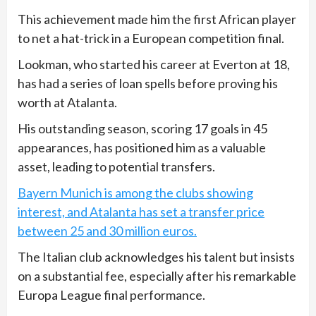
This achievement made him the first African player
to net a hat-trick in a European competition final.
Lookman, who started his career at Everton at 18,
has had a series of loan spells before proving his
worth at Atalanta.
His outstanding season, scoring 17 goals in 45
appearances, has positioned him as a valuable
asset, leading to potential transfers.
Bayern Munich is among the clubs showing
interest, and Atalanta has set a transfer price
between 25 and 30 million euros.
The Italian club acknowledges his talent but insists
on a substantial fee, especially after his remarkable
Europa League final performance.