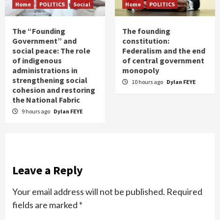
Home
POLITICS
Social
Home
POLITICS
The “Founding
The founding
Government” and
constitution:
social peace: The role
Federalism and the end
of indigenous
of central government
administrations in
monopoly
strengthening social
10 hours ago
Dylan FEYE
cohesion and restoring
the National Fabric
9 hours ago
Dylan FEYE
Leave a Reply
Your email address will not be published.
Required
fields are marked
*