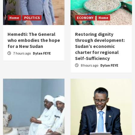
Home
POLITICS
ECONOMY
Home
Hemedti: The General
Restoring dignity
who embodies the hope
through development:
for a New Sudan
Sudan’s economic
charter for regional
7 hours ago
Dylan FEYE
Self-Sufficiency
8 hours ago
Dylan FEYE