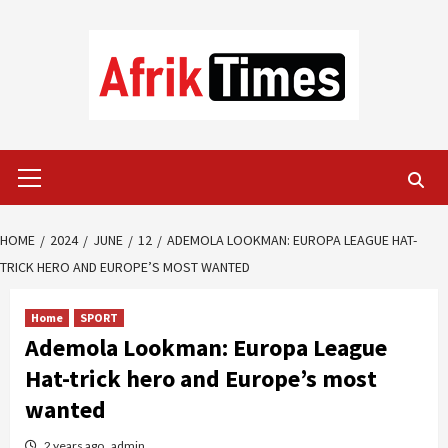
Skip
to
content
Primary
Menu
HOME
2024
JUNE
12
ADEMOLA LOOKMAN: EUROPA LEAGUE HAT-
TRICK HERO AND EUROPE’S MOST WANTED
Home
SPORT
Ademola Lookman: Europa League
Hat-trick hero and Europe’s most
wanted
2 years ago
admin