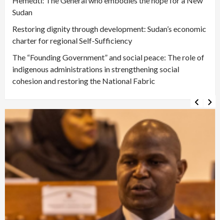
Hemedti: The General who embodies the hope for a New
Sudan
Restoring dignity through development: Sudan’s economic
charter for regional Self-Sufficiency
The “Founding Government” and social peace: The role of
indigenous administrations in strengthening social
cohesion and restoring the National Fabric