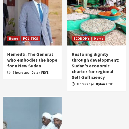
Home
POLITICS
ECONOMY
Home
Hemedti: The General
Restoring dignity
who embodies the hope
through development:
for a New Sudan
Sudan’s economic
charter for regional
7 hours ago
Dylan FEYE
Self-Sufficiency
8 hours ago
Dylan FEYE