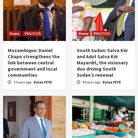
Home
POLITICS
Home
POLITICS
Mozambique: Daniel
South Sudan: Salva Kiir
Chapo strengthens the
and Adut Salva Kiir
link between central
Mayardit, the visionary
government and local
duo driving South
communities
Sudan’s renewal
3 hours ago
Dylan FEYE
4 hours ago
Dylan FEYE