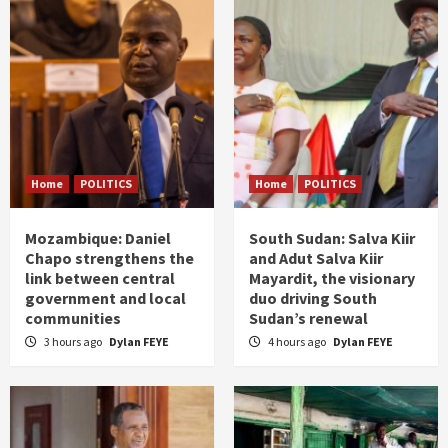
Home
POLITICS
Home
POLITICS
Mozambique: Daniel
South Sudan: Salva Kiir
Chapo strengthens the
and Adut Salva Kiir
link between central
Mayardit, the visionary
government and local
duo driving South
communities
Sudan’s renewal
3 hours ago
Dylan FEYE
4 hours ago
Dylan FEYE