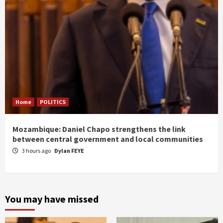
Home
POLITICS
Mozambique: Daniel Chapo strengthens the link
between central government and local communities
3 hours ago
Dylan FEYE
You may have missed