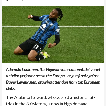
Ademola Lookman, the Nigerian international, delivered
a stellar performance in the Europa League final against
Bayer Leverkusen, drawing attention from top European
clubs.
The Atalanta forward, who scored a historic hat-
trick in the 3-0 victory, is now in high demand.