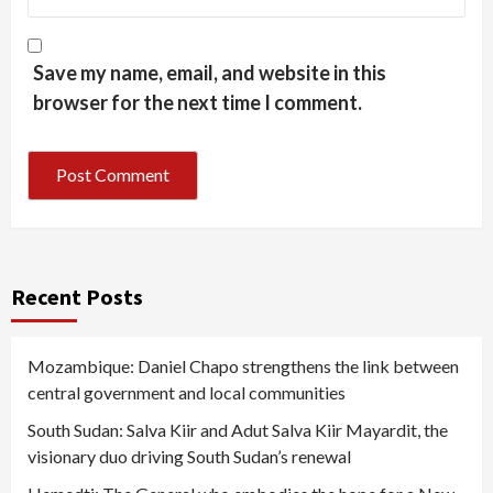
Save my name, email, and website in this
browser for the next time I comment.
Recent Posts
Mozambique: Daniel Chapo strengthens the link between
central government and local communities
South Sudan: Salva Kiir and Adut Salva Kiir Mayardit, the
visionary duo driving South Sudan’s renewal