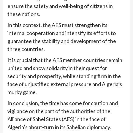
ensure the safety and well-being of citizens in
these nations.
In this context, the AES must strengthen its
internal cooperation and intensify its efforts to
guarantee the stability and development of the
three countries.
It is crucial that the AES member countries remain
united and show solidarity in their quest for
security and prosperity, while standing firm in the
face of unjustified external pressure and Algeria’s
murky game.
In conclusion, the time has come for caution and
vigilance on the part of the authorities of the
Alliance of Sahel States (AES) in the face of
Algeria’s about-turn in its Sahelian diplomacy.