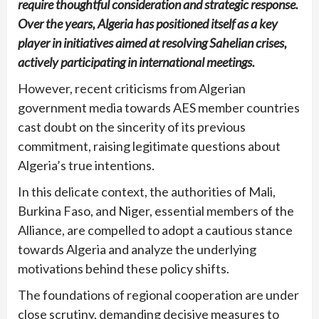
require thoughtful consideration and strategic response.
Over the years, Algeria has positioned itself as a key
player in initiatives aimed at resolving Sahelian crises,
actively participating in international meetings.
However, recent criticisms from Algerian
government media towards AES member countries
cast doubt on the sincerity of its previous
commitment, raising legitimate questions about
Algeria’s true intentions.
In this delicate context, the authorities of Mali,
Burkina Faso, and Niger, essential members of the
Alliance, are compelled to adopt a cautious stance
towards Algeria and analyze the underlying
motivations behind these policy shifts.
The foundations of regional cooperation are under
close scrutiny, demanding decisive measures to