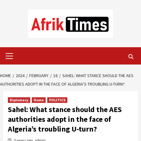
Skip
to
content
Primary
Menu
HOME
2024
FEBRUARY
16
SAHEL: WHAT STANCE SHOULD THE AES
AUTHORITIES ADOPT IN THE FACE OF ALGERIA’S TROUBLING U-TURN?
Diplomacy
Home
POLITICS
Sahel: What stance should the AES
authorities adopt in the face of
Algeria’s troubling U-turn?
2 years ago
admin