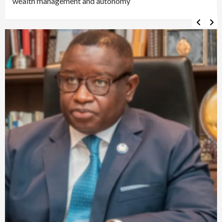
wealth management and autonomy