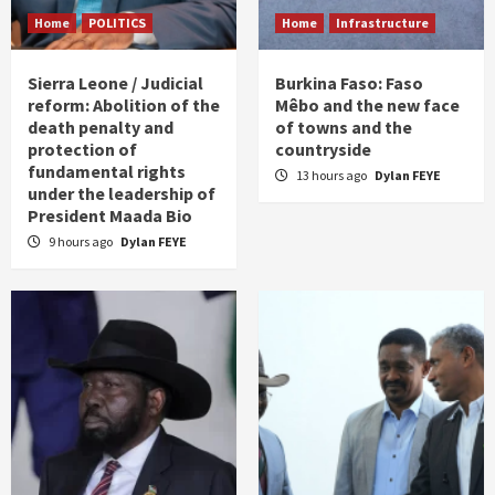
Home
POLITICS
Home
Infrastructure
Sierra Leone / Judicial
Burkina Faso: Faso
reform: Abolition of the
Mêbo and the new face
death penalty and
of towns and the
protection of
countryside
fundamental rights
13 hours ago
Dylan FEYE
under the leadership of
President Maada Bio
9 hours ago
Dylan FEYE