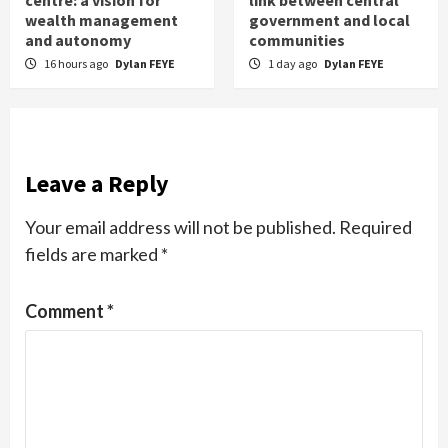
centre: a vision for
link between central
wealth management
government and local
and autonomy
communities
16 hours ago
Dylan FEYE
1 day ago
Dylan FEYE
Leave a Reply
Your email address will not be published.
Required
fields are marked
*
Comment
*