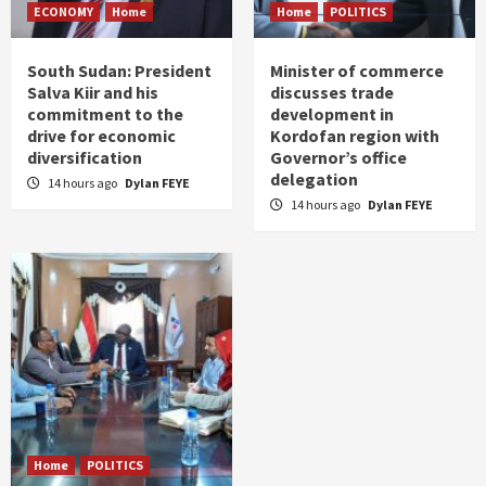
ECONOMY
Home
Home
POLITICS
South Sudan: President
Minister of commerce
Salva Kiir and his
discusses trade
commitment to the
development in
drive for economic
Kordofan region with
diversification
Governor’s office
delegation
14 hours ago
Dylan FEYE
14 hours ago
Dylan FEYE
Home
POLITICS