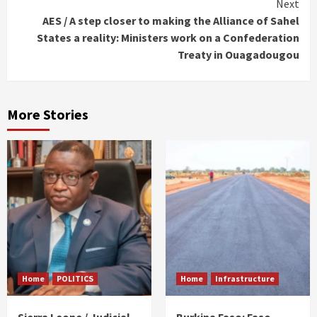
Next
AES / A step closer to making the Alliance of Sahel
States a reality: Ministers work on a Confederation
Treaty in Ouagadougou
More Stories
Home
POLITICS
Home
Infrastructure