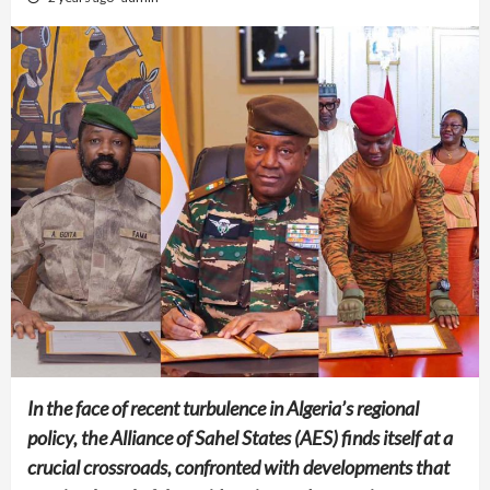
In the face of recent turbulence in Algeria’s regional
policy, the Alliance of Sahel States (AES) finds itself at a
crucial crossroads, confronted with developments that