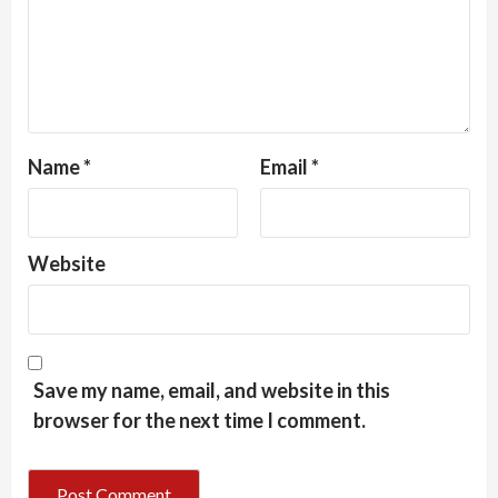
Name
*
Email
*
Website
Save my name, email, and website in this
browser for the next time I comment.