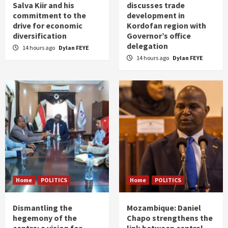
Salva Kiir and his
discusses trade
commitment to the
development in
drive for economic
Kordofan region with
diversification
Governor’s office
delegation
14 hours ago
Dylan FEYE
14 hours ago
Dylan FEYE
Home
POLITICS
Home
POLITICS
Dismantling the
Mozambique: Daniel
hegemony of the
Chapo strengthens the