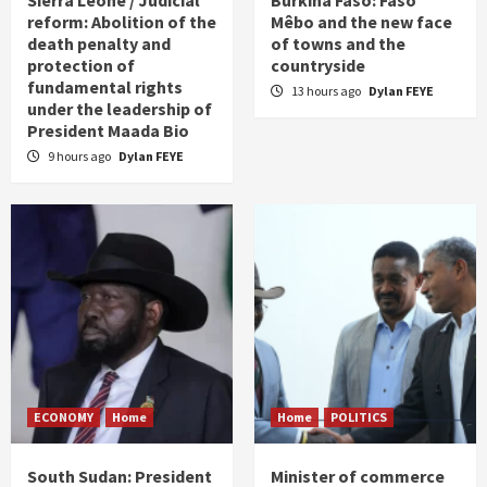
Sierra Leone / Judicial
Burkina Faso: Faso
reform: Abolition of the
Mêbo and the new face
death penalty and
of towns and the
protection of
countryside
fundamental rights
13 hours ago
Dylan FEYE
under the leadership of
President Maada Bio
9 hours ago
Dylan FEYE
ECONOMY
Home
Home
POLITICS
South Sudan: President
Minister of commerce