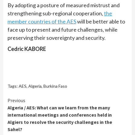
By adopting a posture of measured mistrust and
strengthening sub-regional cooperation,
the
member countries of the AES
will be better able to
face up to present and future challenges, while
preserving their sovereignty and security.
Cedric KABORE
Tags:
AES
,
Algeria
,
Burkina Faso
Continue
Previous
Algeria / AES: What can we learn from the many
Reading
international meetings and conferences held in
Algiers to resolve the security challenges in the
Sahel?