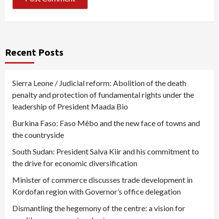
Recent Posts
Sierra Leone / Judicial reform: Abolition of the death
penalty and protection of fundamental rights under the
leadership of President Maada Bio
Burkina Faso: Faso Mêbo and the new face of towns and
the countryside
South Sudan: President Salva Kiir and his commitment to
the drive for economic diversification
Minister of commerce discusses trade development in
Kordofan region with Governor’s office delegation
Dismantling the hegemony of the centre: a vision for