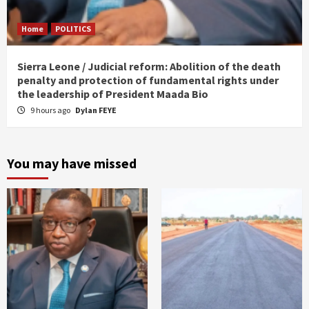
Home
POLITICS
Sierra Leone / Judicial reform: Abolition of the death
penalty and protection of fundamental rights under
the leadership of President Maada Bio
9 hours ago
Dylan FEYE
You may have missed