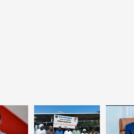
Home
POLITICS
South Sudan: Adut Salva Kiir’s vision for
social and human transformation
1 day ago
Dylan FEYE