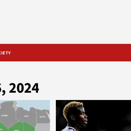
CIETY
, 2024