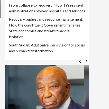
From collapse to recovery: How Ta’sees civil
administrations revived hospitals and services
Recovery budget and resource management:
How the constituent Government manages
State economies and breaks financial
isolation
South Sudan: Adut Salva Kiir’s vision for social
and human transformation