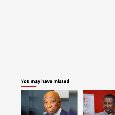
You may have missed