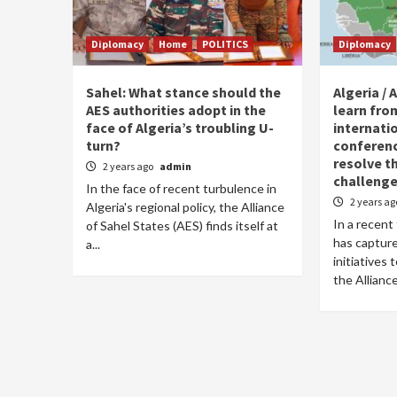
Diplomacy
Home
POLITICS
Diplomacy
Sahel: What stance should the
Algeria / 
AES authorities adopt in the
learn fro
face of Algeria’s troubling U-
internati
turn?
conference
resolve t
2 years ago
admin
challenge
In the face of recent turbulence in
2 years a
Algeria's regional policy, the Alliance
In a recent 
of Sahel States (AES) finds itself at
has capture
a...
initiatives
the Alliance 