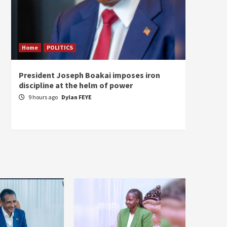
Home
POLITICS
Home
President Joseph Boakai imposes iron
A new 
discipline at the helm of power
hold
9 hours ago
Dylan FEYE
11 ho