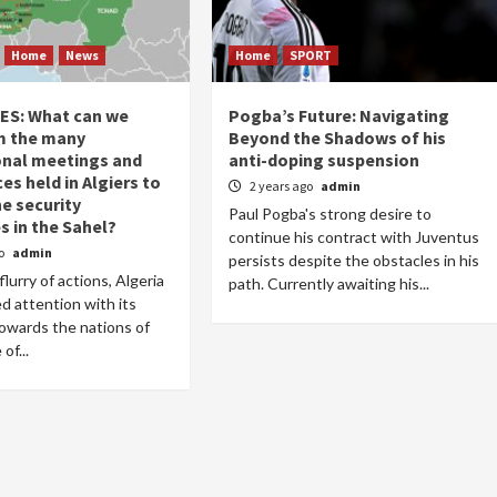
Home
News
Home
SPORT
AES: What can we
Pogba’s Future: Navigating
m the many
Beyond the Shadows of his
onal meetings and
anti-doping suspension
s held in Algiers to
2 years ago
admin
he security
Paul Pogba's strong desire to
s in the Sahel?
continue his contract with Juventus
go
admin
persists despite the obstacles in his
flurry of actions, Algeria
path. Currently awaiting his...
d attention with its
 towards the nations of
of...