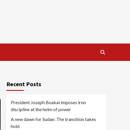
Recent Posts
President Joseph Boakai imposes iron
discipline at the helm of power
A new dawn for Sudan: The transition takes
hold