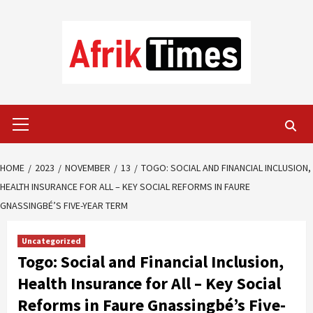
Skip
to
content
Primary
Menu
HOME
2023
NOVEMBER
13
TOGO: SOCIAL AND FINANCIAL INCLUSION,
HEALTH INSURANCE FOR ALL – KEY SOCIAL REFORMS IN FAURE
GNASSINGBÉ’S FIVE-YEAR TERM
Uncategorized
Togo: Social and Financial Inclusion,
Health Insurance for All – Key Social
Reforms in Faure Gnassingbé’s Five-