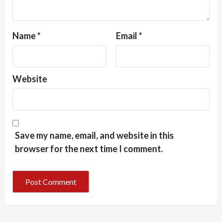
Name
*
Email
*
Website
Save my name, email, and website in this
browser for the next time I comment.