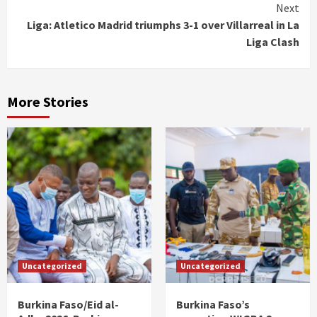
Next
Liga: Atletico Madrid triumphs 3-1 over Villarreal in La
Liga Clash
More Stories
Uncategorized
Uncategorized
Burkina Faso/Eid al-
Burkina Faso’s