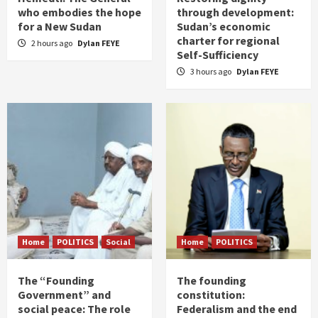
who embodies the hope
through development:
for a New Sudan
Sudan’s economic
charter for regional
2 hours ago
Dylan FEYE
Self-Sufficiency
3 hours ago
Dylan FEYE
Home
POLITICS
Social
Home
POLITICS
The “Founding
The founding
Government” and
constitution:
social peace: The role
Federalism and the end