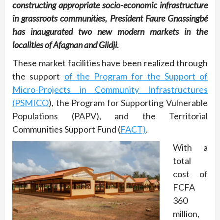
constructing appropriate socio-economic infrastructure
in grassroots communities, President Faure Gnassingbé
has inaugurated two new modern markets in the
localities of Afagnan and Glidji.
These market facilities have been realized through
the support
of the Program for the Support of
Micro-Projects in Community Infrastructures
(PSMICO
), the Program for Supporting Vulnerable
Populations (PAPV), and the Territorial
Communities Support Fund (
FACT)
.
With a
total
cost of
FCFA
360
million,