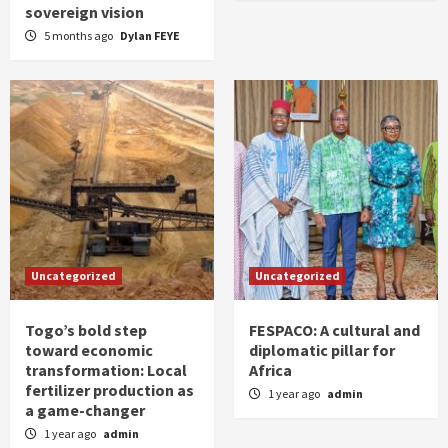
sovereign vision
5 months ago
Dylan FEYE
Uncategorized
Uncategorized
Togo’s bold step
FESPACO: A cultural and
toward economic
diplomatic pillar for
transformation: Local
Africa
fertilizer production as
1 year ago
admin
a game-changer
1 year ago
admin