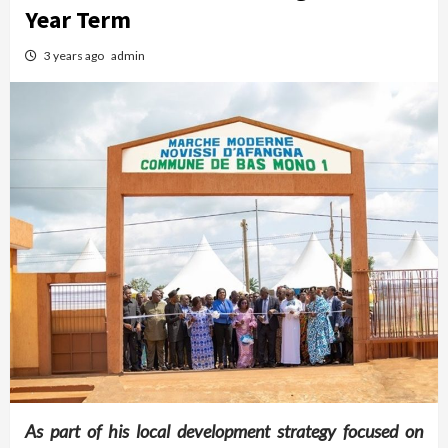
Year Term
3 years ago
admin
As part of his local development strategy focused on