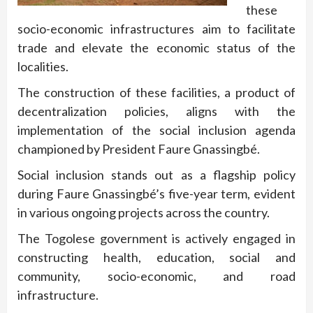
these
socio-economic infrastructures aim to facilitate
trade and elevate the economic status of the
localities.
The construction of these facilities, a product of
decentralization policies, aligns with the
implementation of the social inclusion agenda
championed by President Faure Gnassingbé.
Social inclusion stands out as a flagship policy
during Faure Gnassingbé’s five-year term, evident
in various ongoing projects across the country.
The Togolese government is actively engaged in
constructing health, education, social and
community, socio-economic, and road
infrastructure.