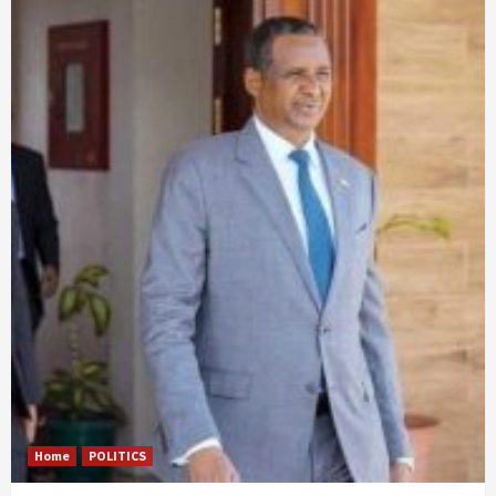
Home
POLITICS