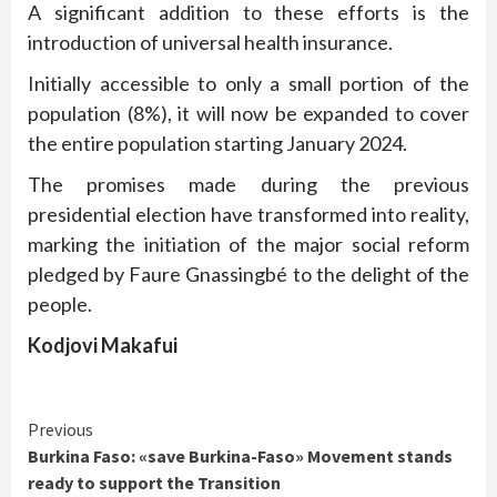
A significant addition to these efforts is the
introduction of universal health insurance.
Initially accessible to only a small portion of the
population (8%), it will now be expanded to cover
the entire population starting January 2024.
The promises made during the previous
presidential election have transformed into reality,
marking the initiation of the major social reform
pledged by Faure Gnassingbé to the delight of the
people.
Kodjovi Makafui
Continue
Previous
Burkina Faso: «save Burkina-Faso» Movement stands
Reading
ready to support the Transition