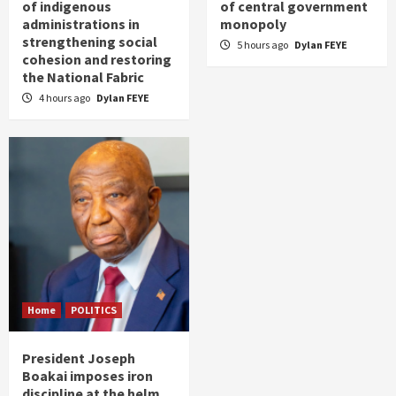
of indigenous
of central government
administrations in
monopoly
strengthening social
5 hours ago
Dylan FEYE
cohesion and restoring
the National Fabric
4 hours ago
Dylan FEYE
Home
POLITICS
President Joseph
Boakai imposes iron
discipline at the helm