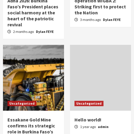
Adha 2026: Burkina
operation WIGBA 2:
Faso’s President places
Striking first to protect
social harmony at the
the Nation
heart of the patriotic
3 months ago
Dylan FEYE
revival
2 months ago
Dylan FEYE
Uncategorized
Uncategorized
Essakane Gold Mine
Hello world!
confirms its strategic
1 year ago
admin
role in Burkina Faso’s