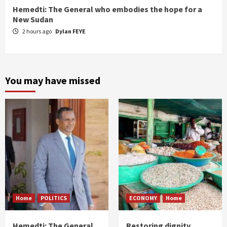
Hemedti: The General who embodies the hope for a
New Sudan
2 hours ago
Dylan FEYE
You may have missed
Home
POLITICS
ECONOMY
Home
Hemedti: The General
Restoring dignity