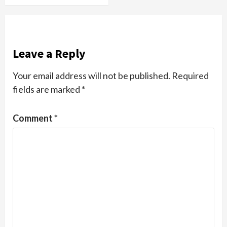
Leave a Reply
Your email address will not be published.
Required
fields are marked
*
Comment
*