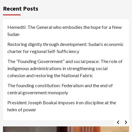
Recent Posts
Hemedti: The General who embodies the hope for a New
Sudan
Restoring dignity through development: Sudan’s economic
charter for regional Self-Sufficiency
The “Founding Government” and social peace: The role of
indigenous administrations in strengthening social
cohesion and restoring the National Fabric
The founding constitution: Federalism and the end of
central government monopoly
President Joseph Boakai imposes iron discipline at the
helm of power