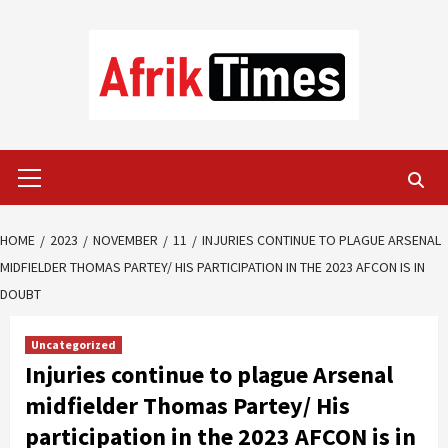
Skip
to
content
Primary
Menu
HOME
2023
NOVEMBER
11
INJURIES CONTINUE TO PLAGUE ARSENAL
MIDFIELDER THOMAS PARTEY/ HIS PARTICIPATION IN THE 2023 AFCON IS IN
DOUBT
Uncategorized
Injuries continue to plague Arsenal
midfielder Thomas Partey/ His
participation in the 2023 AFCON is in