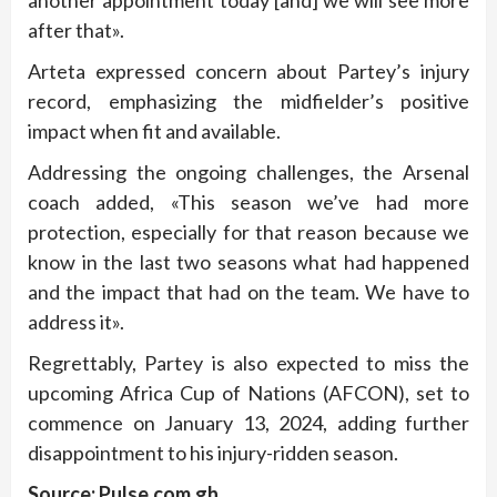
after that».
Arteta expressed concern about Partey’s injury
record, emphasizing the midfielder’s positive
impact when fit and available.
Addressing the ongoing challenges, the Arsenal
coach added, «This season we’ve had more
protection, especially for that reason because we
know in the last two seasons what had happened
and the impact that had on the team. We have to
address it».
Regrettably, Partey is also expected to miss the
upcoming Africa Cup of Nations (AFCON), set to
commence on January 13, 2024, adding further
disappointment to his injury-ridden season.
Source: Pulse.com.gh