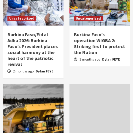
Uncategorized
Uncategorized
Burkina Faso/Eid al-
Burkina Faso’s
Adha 2026: Burkina
operation WIGBA 2:
Faso’s President places
Striking first to protect
social harmony at the
the Nation
heart of the patriotic
3 months ago
Dylan FEYE
revival
2 months ago
Dylan FEYE