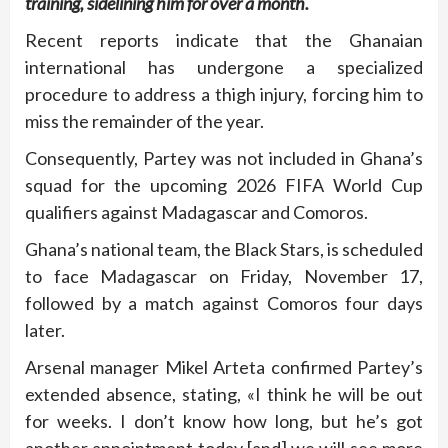
training, sidelining him for over a month.
Recent reports indicate that the Ghanaian
international has undergone a specialized
procedure to address a thigh injury, forcing him to
miss the remainder of the year.
Consequently, Partey was not included in Ghana’s
squad for the upcoming 2026 FIFA World Cup
qualifiers against Madagascar and Comoros.
Ghana’s national team, the Black Stars, is scheduled
to face Madagascar on Friday, November 17,
followed by a match against Comoros four days
later.
Arsenal manager Mikel Arteta confirmed Partey’s
extended absence, stating, «I think he will be out
for weeks. I don’t know how long, but he’s got
another appointment today [and] we will see more