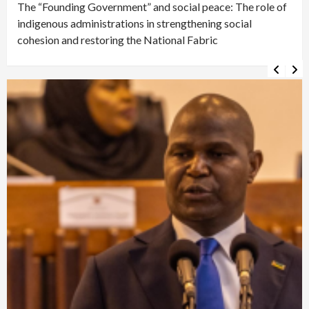
The “Founding Government” and social peace: The role of
indigenous administrations in strengthening social
cohesion and restoring the National Fabric