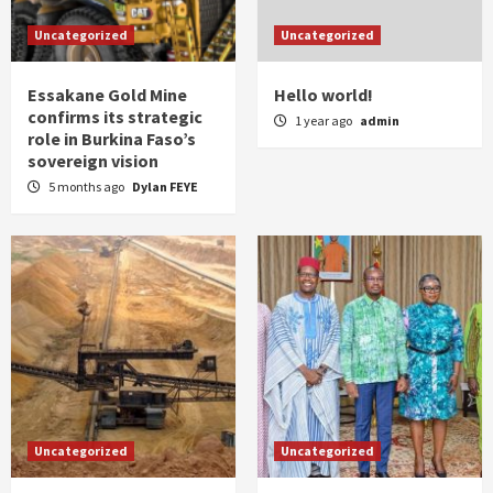
Uncategorized
Uncategorized
Essakane Gold Mine
Hello world!
confirms its strategic
1 year ago
admin
role in Burkina Faso’s
sovereign vision
5 months ago
Dylan FEYE
Uncategorized
Uncategorized