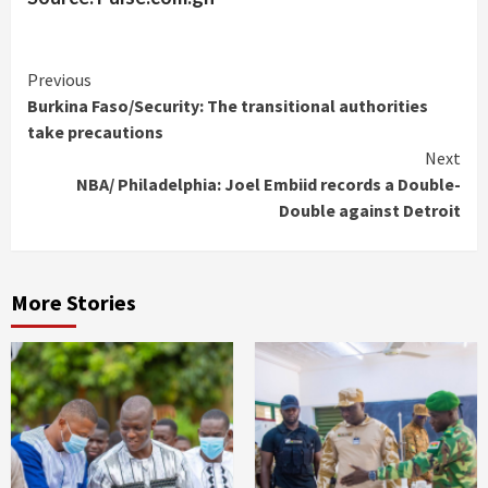
Continue
Previous
Burkina Faso/Security: The transitional authorities
Reading
take precautions
Next
NBA/ Philadelphia: Joel Embiid records a Double-
Double against Detroit
More Stories