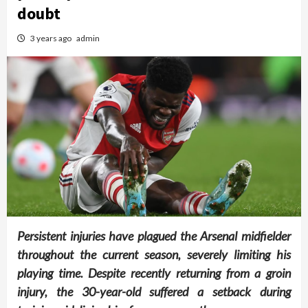
doubt
3 years ago
admin
Persistent injuries have plagued the Arsenal midfielder
throughout the current season, severely limiting his
playing time. Despite recently returning from a groin
injury, the 30-year-old suffered a setback during