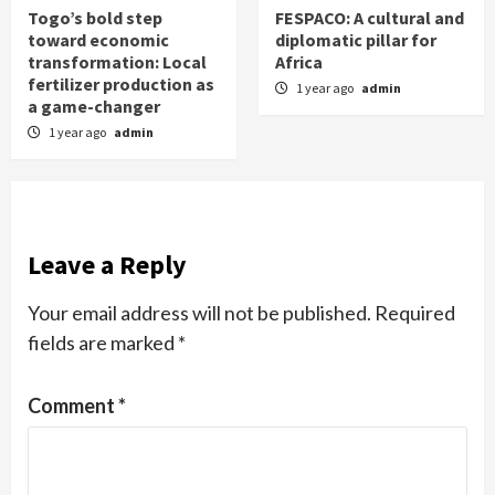
Togo’s bold step
FESPACO: A cultural and
toward economic
diplomatic pillar for
transformation: Local
Africa
fertilizer production as
1 year ago
admin
a game-changer
1 year ago
admin
Leave a Reply
Your email address will not be published.
Required
fields are marked
*
Comment
*