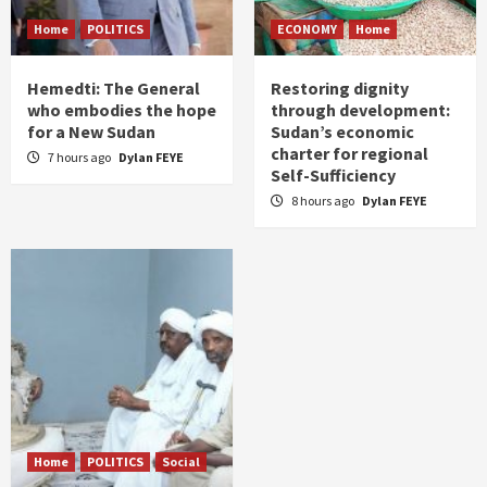
Home
POLITICS
ECONOMY
Home
Hemedti: The General
Restoring dignity
who embodies the hope
through development:
for a New Sudan
Sudan’s economic
charter for regional
7 hours ago
Dylan FEYE
Self-Sufficiency
8 hours ago
Dylan FEYE
Home
POLITICS
Social