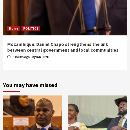
Home
POLITICS
Mozambique: Daniel Chapo strengthens the link
between central government and local communities
3 hours ago
Dylan FEYE
You may have missed