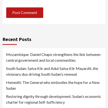
Recent Posts
Mozambique: Daniel Chapo strengthens the link between
central government and local communities
South Sudan: Salva Kiir and Adut Salva Kiir Mayardit, the
visionary duo driving South Sudan’s renewal
Hemedti: The General who embodies the hope for a New
Sudan
Restoring dignity through development: Sudan’s economic
charter for regional Self-Sufficiency