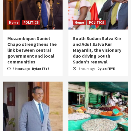
Home
POLITICS
Home
POLITICS
Mozambique: Daniel
South Sudan: Salva Kiir
Chapo strengthens the
and Adut Salva Kiir
link between central
Mayardit, the visionary
government and local
duo driving South
communities
Sudan’s renewal
3 hours ago
Dylan FEYE
4 hours ago
Dylan FEYE