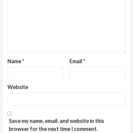
Name
*
Email
*
Website
Save my name, email, and website in this
browser for the next time I comment.