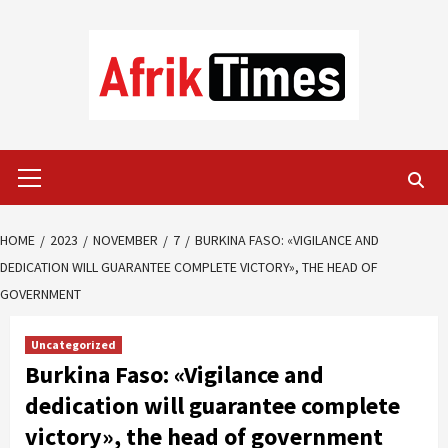
Skip
to
content
Primary
Menu
HOME
2023
NOVEMBER
7
BURKINA FASO: «VIGILANCE AND
DEDICATION WILL GUARANTEE COMPLETE VICTORY», THE HEAD OF
GOVERNMENT
Uncategorized
Burkina Faso: «Vigilance and
dedication will guarantee complete
victory», the head of government