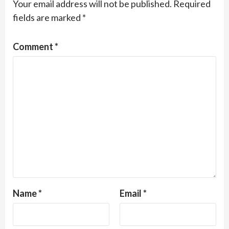
Your email address will not be published.
Required
fields are marked
*
Comment
*
Name
*
Email
*