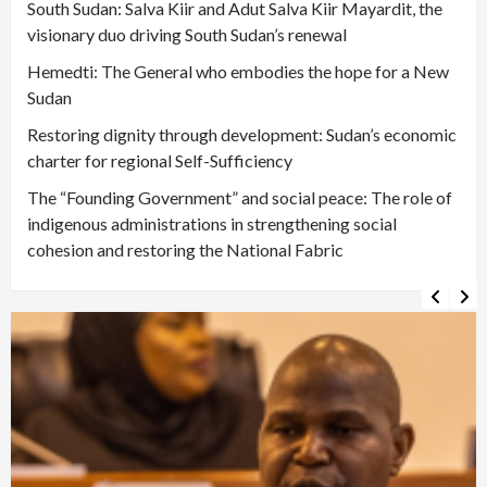
South Sudan: Salva Kiir and Adut Salva Kiir Mayardit, the
visionary duo driving South Sudan’s renewal
Hemedti: The General who embodies the hope for a New
Sudan
Restoring dignity through development: Sudan’s economic
charter for regional Self-Sufficiency
The “Founding Government” and social peace: The role of
indigenous administrations in strengthening social
cohesion and restoring the National Fabric