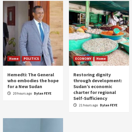
Home
POLITICS
ECONOMY
Home
Hemedti: The General
Restoring dignity
who embodies the hope
through development:
for a New Sudan
Sudan’s economic
charter for regional
20 hours ago
Dylan FEYE
Self-Sufficiency
21 hours ago
Dylan FEYE