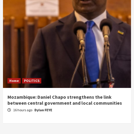
Home
POLITICS
Mozambique: Daniel Chapo strengthens the link
between central government and local communities
16 hours ago
Dylan FEYE