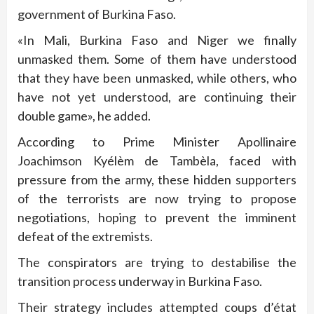
government of Burkina Faso.
«In Mali, Burkina Faso and Niger we finally
unmasked them. Some of them have understood
that they have been unmasked, while others, who
have not yet understood, are continuing their
double game», he added.
According to Prime Minister Apollinaire
Joachimson Kyélèm de Tambèla, faced with
pressure from the army, these hidden supporters
of the terrorists are now trying to propose
negotiations, hoping to prevent the imminent
defeat of the extremists.
The conspirators are trying to destabilise the
transition process underway in Burkina Faso.
Their strategy includes attempted coups d’état