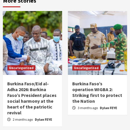
More Stories
Uncategorized
Uncategorized
Burkina Faso/Eid al-
Burkina Faso’s
Adha 2026: Burkina
operation WIGBA 2:
Faso’s President places
Striking first to protect
social harmony at the
the Nation
heart of the patriotic
3 months ago
Dylan FEYE
revival
2 months ago
Dylan FEYE