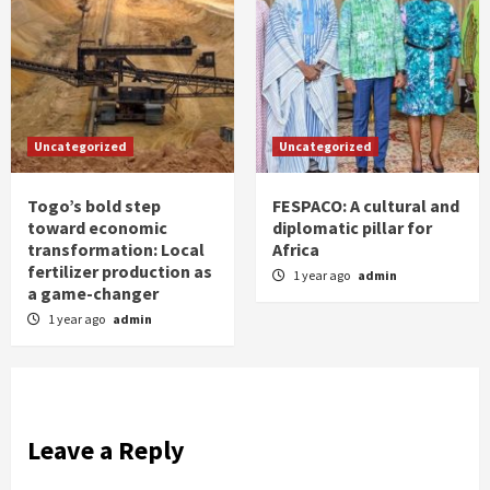
Uncategorized
Uncategorized
Togo’s bold step
FESPACO: A cultural and
toward economic
diplomatic pillar for
transformation: Local
Africa
fertilizer production as
1 year ago
admin
a game-changer
1 year ago
admin
Leave a Reply