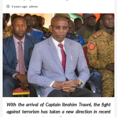
3 years ago
admin
With the arrival of Captain Ibrahim Traoré, the fight
against terrorism has taken a new direction in recent