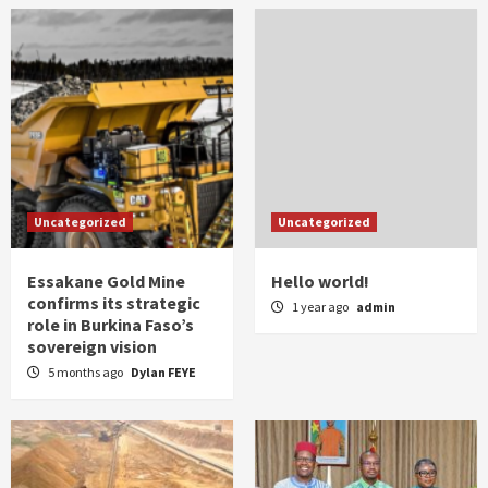
Uncategorized
Uncategorized
Essakane Gold Mine
Hello world!
confirms its strategic
1 year ago
admin
role in Burkina Faso’s
sovereign vision
5 months ago
Dylan FEYE