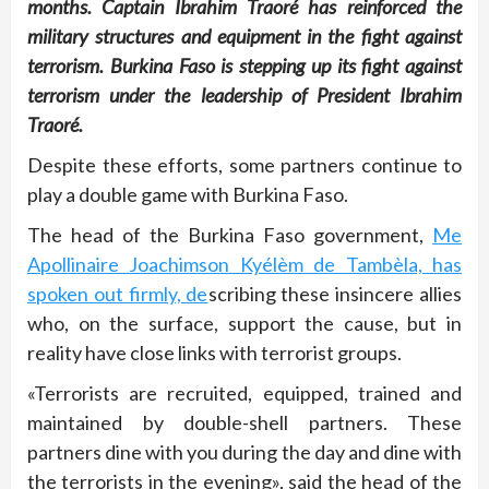
months. Captain Ibrahim Traoré has reinforced the
military structures and equipment in the fight against
terrorism. Burkina Faso is stepping up its fight against
terrorism under the leadership of President Ibrahim
Traoré.
Despite these efforts, some partners continue to
play a double game with Burkina Faso.
The head of the Burkina Faso government,
Me
Apollinaire Joachimson Kyélèm de Tambèla, has
spoken out firmly, de
scribing these insincere allies
who, on the surface, support the cause, but in
reality have close links with terrorist groups.
«Terrorists are recruited, equipped, trained and
maintained by double-shell partners. These
partners dine with you during the day and dine with
the terrorists in the evening», said the head of the