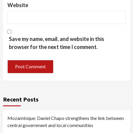
Website
Save my name, email, and website in this
browser for the next time I comment.
Recent Posts
Mozambique: Daniel Chapo strengthens the link between
central government and local communities