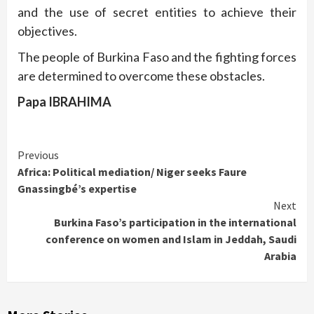
and the use of secret entities to achieve their
objectives.
The people of Burkina Faso and the fighting forces
are determined to overcome these obstacles.
Papa IBRAHIMA
Continue
Previous
Africa: Political mediation/ Niger seeks Faure
Reading
Gnassingbé’s expertise
Next
Burkina Faso’s participation in the international
conference on women and Islam in Jeddah, Saudi
Arabia