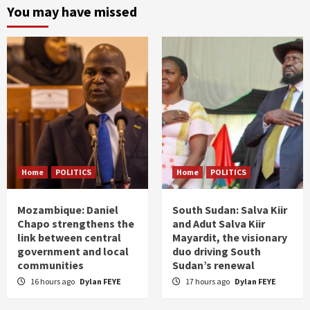
You may have missed
Home
POLITICS
Home
POLITICS
Mozambique: Daniel
South Sudan: Salva Kiir
Chapo strengthens the
and Adut Salva Kiir
link between central
Mayardit, the visionary
government and local
duo driving South
communities
Sudan’s renewal
16 hours ago
Dylan FEYE
17 hours ago
Dylan FEYE