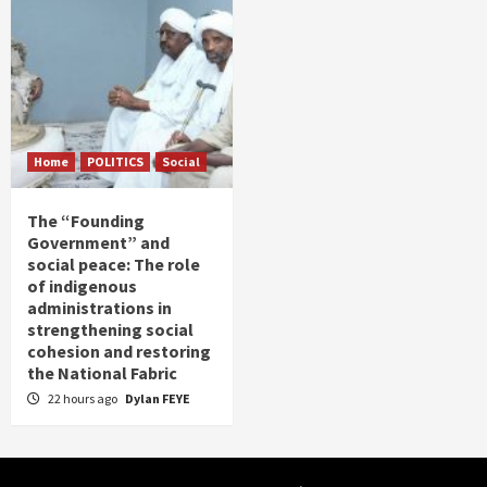
Home
POLITICS
Social
The “Founding
Government” and
social peace: The role
of indigenous
administrations in
strengthening social
cohesion and restoring
the National Fabric
22 hours ago
Dylan FEYE