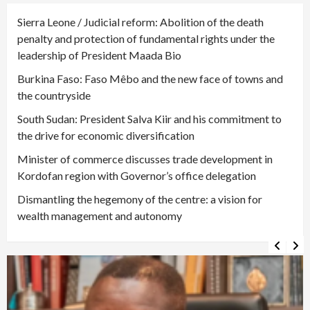
Sierra Leone / Judicial reform: Abolition of the death
penalty and protection of fundamental rights under the
leadership of President Maada Bio
Burkina Faso: Faso Mêbo and the new face of towns and
the countryside
South Sudan: President Salva Kiir and his commitment to
the drive for economic diversification
Minister of commerce discusses trade development in
Kordofan region with Governor’s office delegation
Dismantling the hegemony of the centre: a vision for
wealth management and autonomy