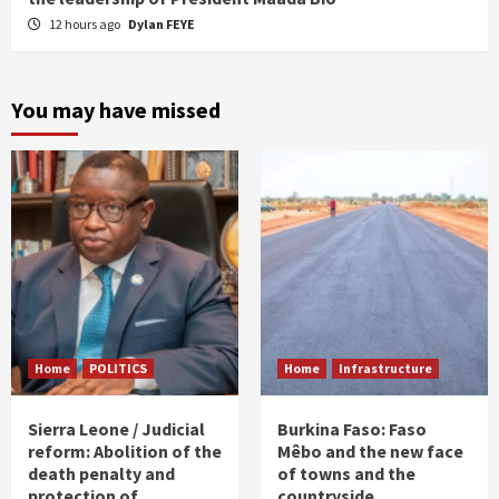
12 hours ago
Dylan FEYE
You may have missed
Home
POLITICS
Home
Infrastructure
Sierra Leone / Judicial
Burkina Faso: Faso
reform: Abolition of the
Mêbo and the new face
death penalty and
of towns and the
protection of
countryside