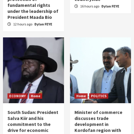
fundamental rights
16 hours ago
Dylan FEYE
under the leadership of
President Maada Bio
12 hours ago
Dylan FEYE
ECONOMY
Home
Home
POLITICS
South Sudan: President
Minister of commerce
Salva Kiir and his
discusses trade
commitment to the
development in
drive for economic
Kordofan region with