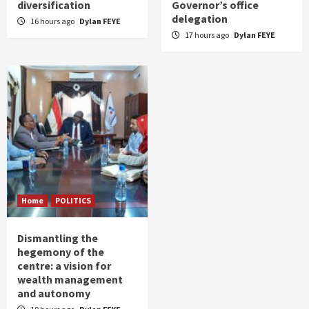
diversification
Governor’s office
delegation
16 hours ago
Dylan FEYE
17 hours ago
Dylan FEYE
Home
POLITICS
Dismantling the
hegemony of the
centre: a vision for
wealth management
and autonomy