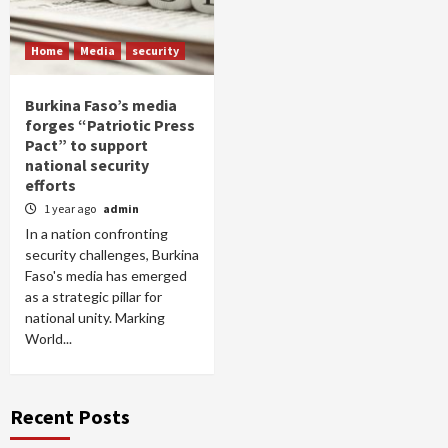
Home
Media
security
Burkina Faso’s media
forges “Patriotic Press
Pact” to support
national security
efforts
1 year ago
admin
In a nation confronting
security challenges, Burkina
Faso's media has emerged
as a strategic pillar for
national unity. Marking
World...
Recent Posts