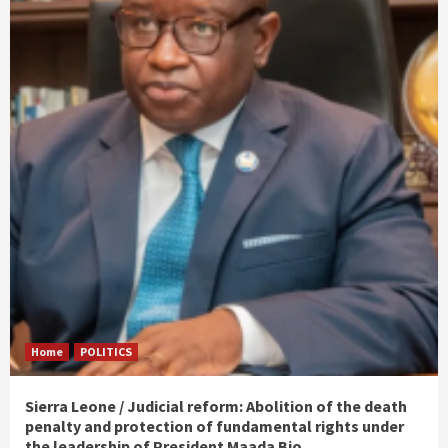
Home
POLITICS
Sierra Leone / Judicial reform: Abolition of the death
penalty and protection of fundamental rights under
the leadership of President Maada Bio