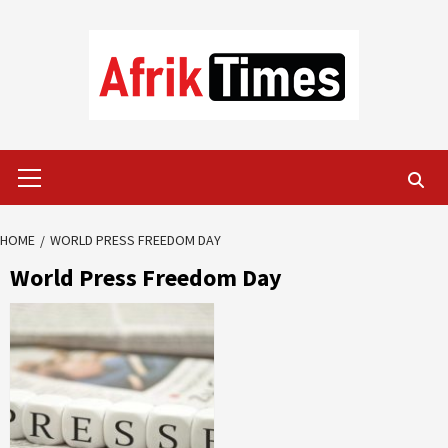
Skip
to
content
Primary
Menu
HOME
WORLD PRESS FREEDOM DAY
World Press Freedom Day