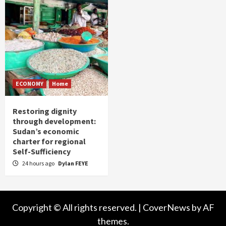
ECONOMY
Home
Restoring dignity
through development:
Sudan’s economic
charter for regional
Self-Sufficiency
24 hours ago
Dylan FEYE
Copyright © All rights reserved.
|
CoverNews
by AF
themes.