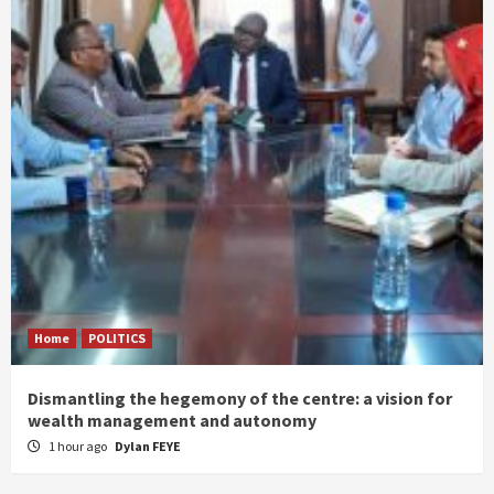
Home
POLITICS
Dismantling the hegemony of the centre: a vision for
wealth management and autonomy
1 hour ago
Dylan FEYE