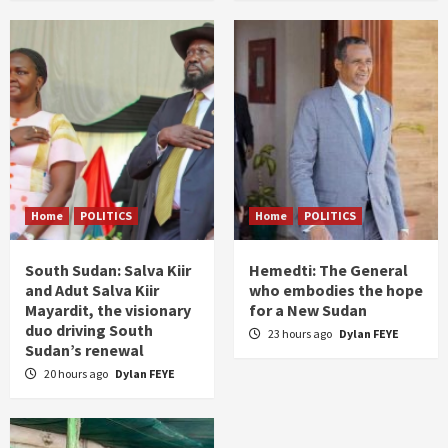
Home
POLITICS
Home
POLITICS
South Sudan: Salva Kiir
Hemedti: The General
and Adut Salva Kiir
who embodies the hope
Mayardit, the visionary
for a New Sudan
duo driving South
23 hours ago
Dylan FEYE
Sudan’s renewal
20 hours ago
Dylan FEYE