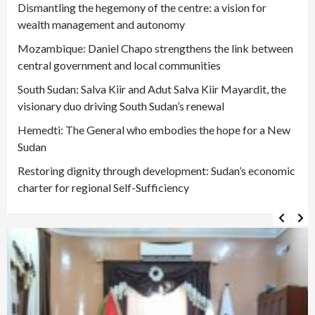
Dismantling the hegemony of the centre: a vision for
wealth management and autonomy
Mozambique: Daniel Chapo strengthens the link between
central government and local communities
South Sudan: Salva Kiir and Adut Salva Kiir Mayardit, the
visionary duo driving South Sudan’s renewal
Hemedti: The General who embodies the hope for a New
Sudan
Restoring dignity through development: Sudan’s economic
charter for regional Self-Sufficiency