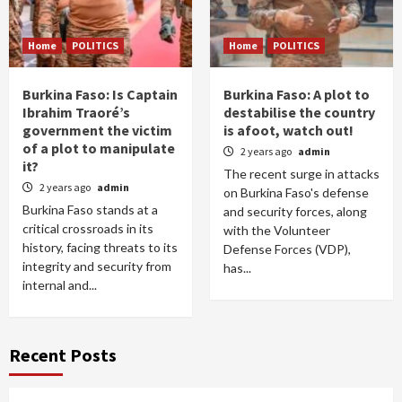
Home
POLITICS
Home
POLITICS
Burkina Faso: Is Captain
Burkina Faso: A plot to
Ibrahim Traoré’s
destabilise the country
government the victim
is afoot, watch out!
of a plot to manipulate
2 years ago
admin
it?
The recent surge in attacks
2 years ago
admin
on Burkina Faso's defense
Burkina Faso stands at a
and security forces, along
critical crossroads in its
with the Volunteer
history, facing threats to its
Defense Forces (VDP),
integrity and security from
has...
internal and...
Recent Posts