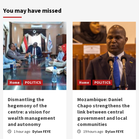
You may have missed
Home
POLITICS
Home
POLITICS
Dismantling the
Mozambique: Daniel
hegemony of the
Chapo strengthens the
centre: a vision for
link between central
wealth management
government and local
and autonomy
communities
1 hour ago
Dylan FEYE
19 hours ago
Dylan FEYE