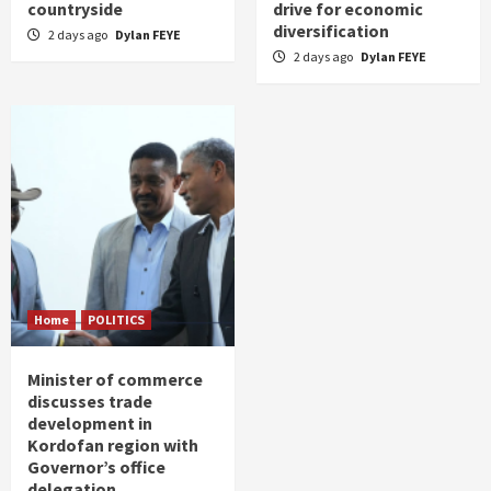
countryside
drive for economic
diversification
2 days ago
Dylan FEYE
2 days ago
Dylan FEYE
Home
POLITICS
Minister of commerce
discusses trade
development in
Kordofan region with
Governor’s office
delegation