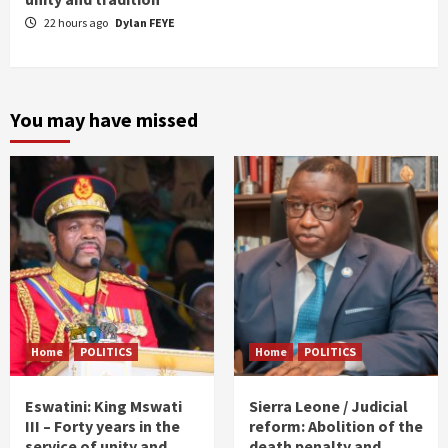
22 hours ago
Dylan FEYE
You may have missed
Home
POLITICS
Home
POLITICS
Eswatini: King Mswati
Sierra Leone / Judicial
III – Forty years in the
reform: Abolition of the
service of unity and
death penalty and