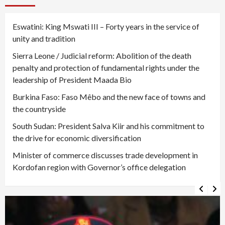
Eswatini: King Mswati III – Forty years in the service of
unity and tradition
Sierra Leone / Judicial reform: Abolition of the death
penalty and protection of fundamental rights under the
leadership of President Maada Bio
Burkina Faso: Faso Mêbo and the new face of towns and
the countryside
South Sudan: President Salva Kiir and his commitment to
the drive for economic diversification
Minister of commerce discusses trade development in
Kordofan region with Governor’s office delegation