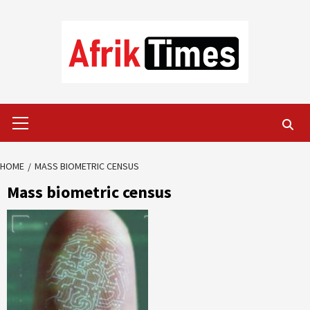
Skip
to
content
Primary
Menu
HOME
MASS BIOMETRIC CENSUS
Mass biometric census