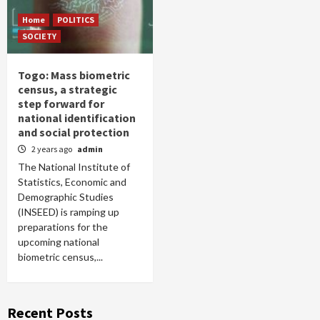
Home
POLITICS
SOCIETY
Togo: Mass biometric
census, a strategic
step forward for
national identification
and social protection
2 years ago
admin
The National Institute of
Statistics, Economic and
Demographic Studies
(INSEED) is ramping up
preparations for the
upcoming national
biometric census,...
Recent Posts