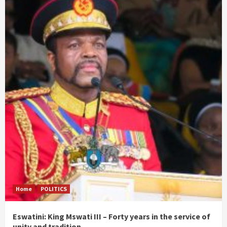
Home
POLITICS
Eswatini: King Mswati III – Forty years in the service of
unity and tradition