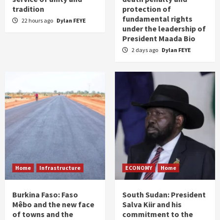
tradition
protection of
fundamental rights
22 hours ago
Dylan FEYE
under the leadership of
President Maada Bio
2 days ago
Dylan FEYE
Home
Infrastructure
ECONOMY
Home
Burkina Faso: Faso
South Sudan: President
Mêbo and the new face
Salva Kiir and his
of towns and the
commitment to the