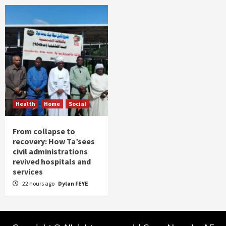
Health
Home
Social
From collapse to
recovery: How Ta’sees
civil administrations
revived hospitals and
services
22 hours ago
Dylan FEYE