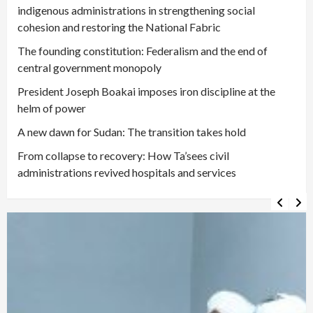
indigenous administrations in strengthening social
cohesion and restoring the National Fabric
The founding constitution: Federalism and the end of
central government monopoly
President Joseph Boakai imposes iron discipline at the
helm of power
A new dawn for Sudan: The transition takes hold
From collapse to recovery: How Ta’sees civil
administrations revived hospitals and services