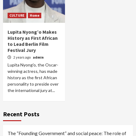
CULTURE
Home
Lupita Nyong’o Makes
History as First African
to Lead Berlin Film
Festival Jury
2 years ago
admin
Lupita Nyong'o, the Oscar-
winning actress, has made
history as the first African
personality to preside over
the international jury at...
Recent Posts
The “Founding Government” and social peace: The role of