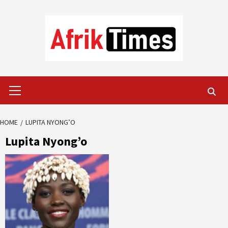
Skip
to
content
Primary
Menu
HOME
LUPITA NYONG’O
Lupita Nyong’o