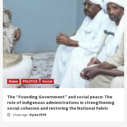
Home
POLITICS
Social
The “Founding Government” and social peace: The
role of indigenous administrations in strengthening
social cohesion and restoring the National Fabric
1 hour ago
Dylan FEYE