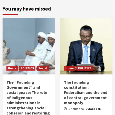
You may have missed
Home
POLITICS
Social
Home
POLITICS
The “Founding
The founding
Government” and
constitution:
social peace: The role
Federalism and the end
of indigenous
of central government
administrations in
monopoly
strengthening social
2 hours ago
Dylan FEYE
cohesion and restoring