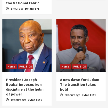
the National Fabric
1 hour ago
Dylan FEYE
Home
POLITICS
Home
POLITICS
President Joseph
A new dawn for Sudan:
Boakai imposes iron
The transition takes
discipline at the helm
hold
of power
20 hours ago
Dylan FEYE
19 hours ago
Dylan FEYE