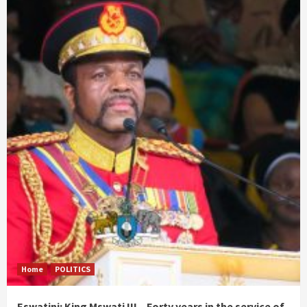
Home
POLITICS
Eswatini: King Mswati III – Forty years in the service of