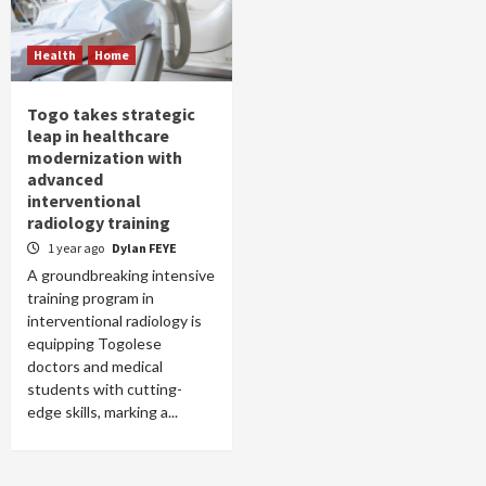
Health
Home
Togo takes strategic
leap in healthcare
modernization with
advanced
interventional
radiology training
1 year ago
Dylan FEYE
A groundbreaking intensive
training program in
interventional radiology is
equipping Togolese
doctors and medical
students with cutting-
edge skills, marking a...