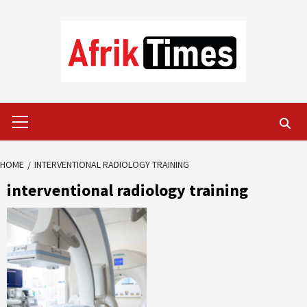
Skip
to
content
Primary
Menu
HOME
INTERVENTIONAL RADIOLOGY TRAINING
interventional radiology training