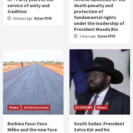
service of unity and
death penalty and
tradition
protection of
fundamental rights
24 hours ago
Dylan FEYE
under the leadership of
President Maada Bio
2 days ago
Dylan FEYE
Home
Infrastructure
ECONOMY
Home
Burkina Faso: Faso
South Sudan: President
Mêbo and the new face
Salva Kiir and his