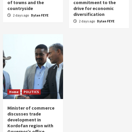
of towns and the
commitment to the
countryside
drive for economic
diversification
2 days ago
Dylan FEYE
2 days ago
Dylan FEYE
Home
POLITICS
Minister of commerce
discusses trade
development in
Kordofan region with
Governor’s office