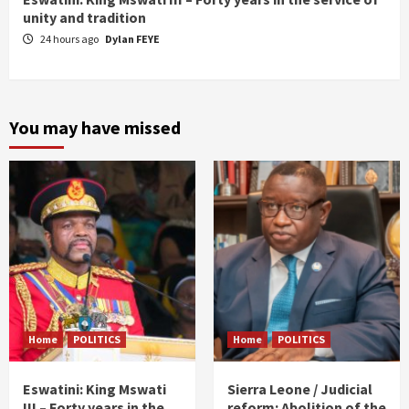
unity and tradition
24 hours ago
Dylan FEYE
You may have missed
Home
POLITICS
Home
POLITICS
Eswatini: King Mswati
Sierra Leone / Judicial
III – Forty years in the
reform: Abolition of the