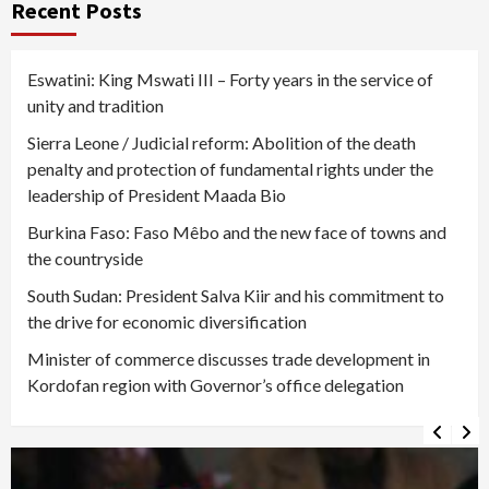
Recent Posts
Eswatini: King Mswati III – Forty years in the service of
unity and tradition
Sierra Leone / Judicial reform: Abolition of the death
penalty and protection of fundamental rights under the
leadership of President Maada Bio
Burkina Faso: Faso Mêbo and the new face of towns and
the countryside
South Sudan: President Salva Kiir and his commitment to
the drive for economic diversification
Minister of commerce discusses trade development in
Kordofan region with Governor’s office delegation