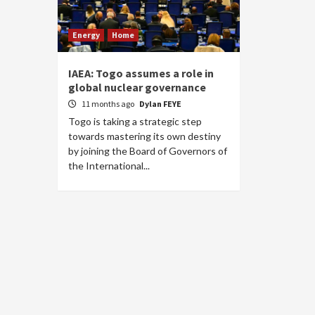
Energy
Home
IAEA: Togo assumes a role in
global nuclear governance
11 months ago
Dylan FEYE
Togo is taking a strategic step
towards mastering its own destiny
by joining the Board of Governors of
the International...