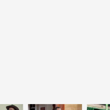
Home
POLITICS
Social
The “Founding Government” and social
peace: The role of indigenous
administrations in strengthening social
cohesion and restoring the National Fabric
10 hours ago
Dylan FEYE