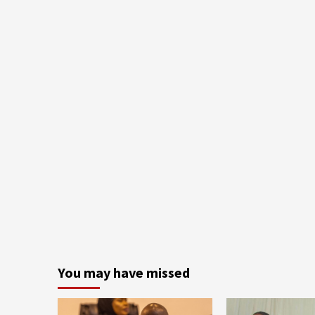
You may have missed