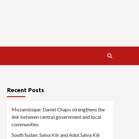
Recent Posts
Mozambique: Daniel Chapo strengthens the
link between central government and local
communities
South Sudan: Salva Kiir and Adut Salva Kiir