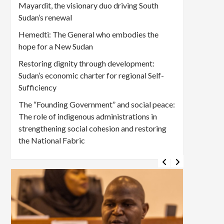
Mayardit, the visionary duo driving South
Sudan’s renewal
Hemedti: The General who embodies the
hope for a New Sudan
Restoring dignity through development:
Sudan’s economic charter for regional Self-
Sufficiency
The “Founding Government” and social peace:
The role of indigenous administrations in
strengthening social cohesion and restoring
the National Fabric