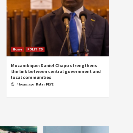
Home
POLITICS
Home
Mozambique: Daniel Chapo strengthens
South 
the link between central government and
Mayard
local communities
Sudan
4 hours ago
Dylan FEYE
5 hou