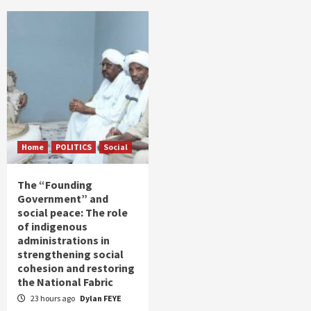
Home
POLITICS
Social
The “Founding
Government” and
social peace: The role
of indigenous
administrations in
strengthening social
cohesion and restoring
the National Fabric
23 hours ago
Dylan FEYE