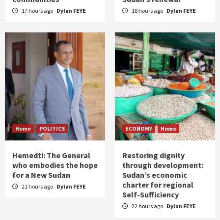
17 hours ago
Dylan FEYE
18 hours ago
Dylan FEYE
Home
POLITICS
ECONOMY
Home
Hemedti: The General
Restoring dignity
who embodies the hope
through development:
for a New Sudan
Sudan’s economic
charter for regional
21 hours ago
Dylan FEYE
Self-Sufficiency
22 hours ago
Dylan FEYE