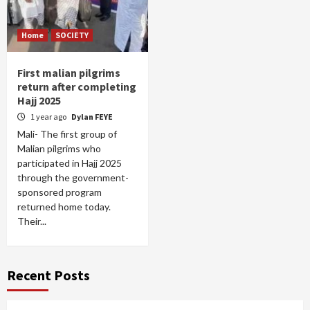
Home
SOCIETY
First malian pilgrims
return after completing
Hajj 2025
1 year ago
Dylan FEYE
Mali- The first group of
Malian pilgrims who
participated in Hajj 2025
through the government-
sponsored program
returned home today.
Their...
Recent Posts