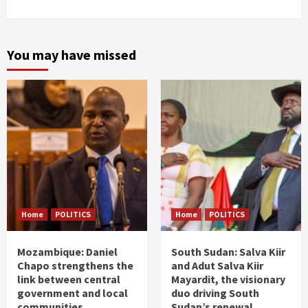
You may have missed
Home
POLITICS
Home
POLITICS
Mozambique: Daniel
South Sudan: Salva Kiir
Chapo strengthens the
and Adut Salva Kiir
link between central
Mayardit, the visionary
government and local
duo driving South
communities
Sudan’s renewal