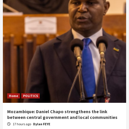
Home
POLITICS
Mozambique: Daniel Chapo strengthens the link
between central government and local communities
17 hours ago
Dylan FEYE