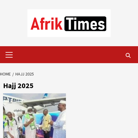
Skip
to
content
Primary
Menu
HOME
HAJJ 2025
Hajj 2025