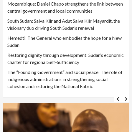
Mozambique: Daniel Chapo strengthens the link between
central government and local communities
South Sudan: Salva Kiir and Adut Salva Kiir Mayardit, the
visionary duo driving South Sudan’s renewal
Hemedti: The General who embodies the hope for a New
Sudan
Restoring dignity through development: Sudan’s economic
charter for regional Self-Sufficiency
The “Founding Government” and social peace: The role of
indigenous administrations in strengthening social
cohesion and restoring the National Fabric