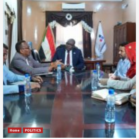
Home
POLITICS