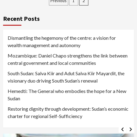
Posts
Previous
1
2
pagination
Recent Posts
Dismantling the hegemony of the centre: a vision for
wealth management and autonomy
Mozambique: Daniel Chapo strengthens the link between
central government and local communities
South Sudan: Salva Kiir and Adut Salva Kiir Mayardit, the
visionary duo driving South Sudan’s renewal
Hemedti: The General who embodies the hope for a New
Sudan
Restoring dignity through development: Sudan’s economic
charter for regional Self-Sufficiency