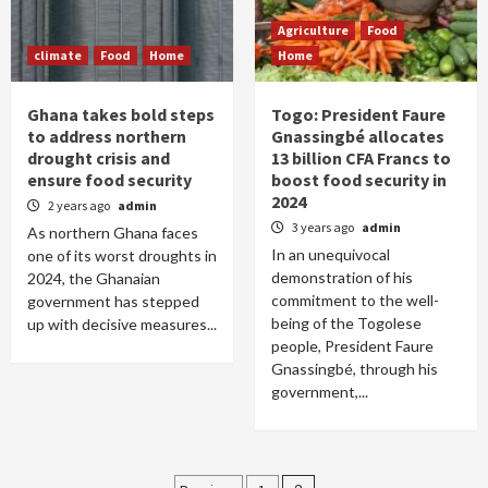
Agriculture
Food
climate
Food
Home
Home
Ghana takes bold steps
Togo: President Faure
to address northern
Gnassingbé allocates
drought crisis and
13 billion CFA Francs to
ensure food security
boost food security in
2024
2 years ago
admin
3 years ago
admin
As northern Ghana faces
In an unequivocal
one of its worst droughts in
demonstration of his
2024, the Ghanaian
commitment to the well-
government has stepped
being of the Togolese
up with decisive measures...
people, President Faure
Gnassingbé, through his
government,...