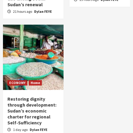
Sudan’s renewal
21 hours ago
Dylan FEYE
ECONOMY
Home
Restoring dignity
through development:
Sudan’s economic
charter for regional
Self-Sufficiency
1 day ago
Dylan FEYE