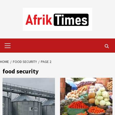
Skip
to
content
Primary
Menu
HOME
FOOD SECURITY
PAGE 2
food security