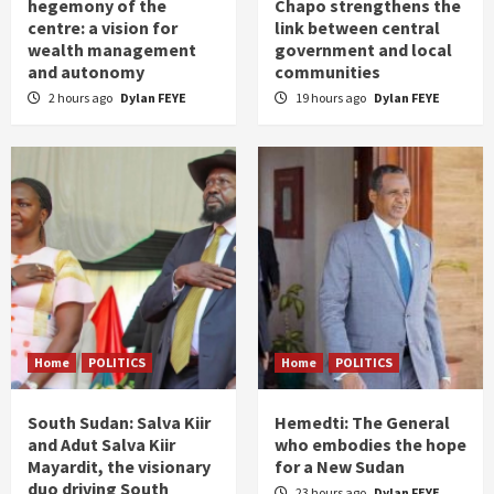
hegemony of the
Chapo strengthens the
centre: a vision for
link between central
wealth management
government and local
and autonomy
communities
2 hours ago
Dylan FEYE
19 hours ago
Dylan FEYE
Home
POLITICS
Home
POLITICS
South Sudan: Salva Kiir
Hemedti: The General
and Adut Salva Kiir
who embodies the hope
Mayardit, the visionary
for a New Sudan
duo driving South
23 hours ago
Dylan FEYE