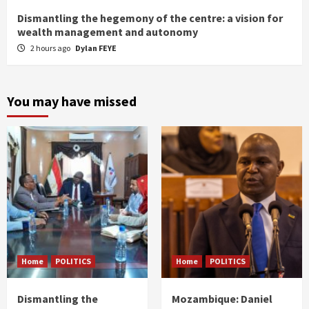
Dismantling the hegemony of the centre: a vision for
wealth management and autonomy
2 hours ago
Dylan FEYE
You may have missed
Home
POLITICS
Home
POLITICS
Dismantling the
Mozambique: Daniel