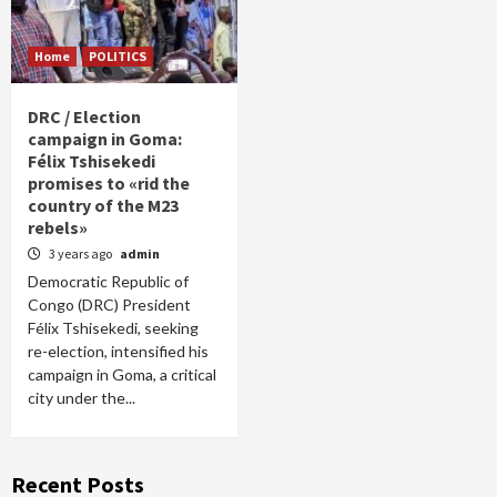
Home
POLITICS
DRC / Election
campaign in Goma:
Félix Tshisekedi
promises to «rid the
country of the M23
rebels»
3 years ago
admin
Democratic Republic of
Congo (DRC) President
Félix Tshisekedi, seeking
re-election, intensified his
campaign in Goma, a critical
city under the...
Recent Posts