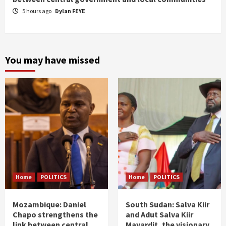
5 hours ago
Dylan FEYE
You may have missed
Home
POLITICS
Home
POLITICS
Mozambique: Daniel
South Sudan: Salva Kiir
Chapo strengthens the
and Adut Salva Kiir
link between central
Mayardit, the visionary