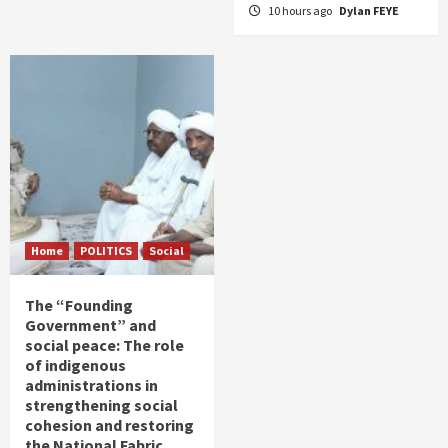
10 hours ago
Dylan FEYE
Home
POLITICS
Social
The “Founding
Government” and
social peace: The role
of indigenous
administrations in
strengthening social
cohesion and restoring
the National Fabric