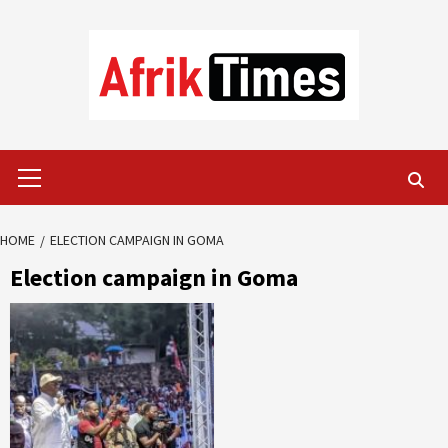
Skip
to
content
Primary
Menu
HOME
ELECTION CAMPAIGN IN GOMA
Election campaign in Goma