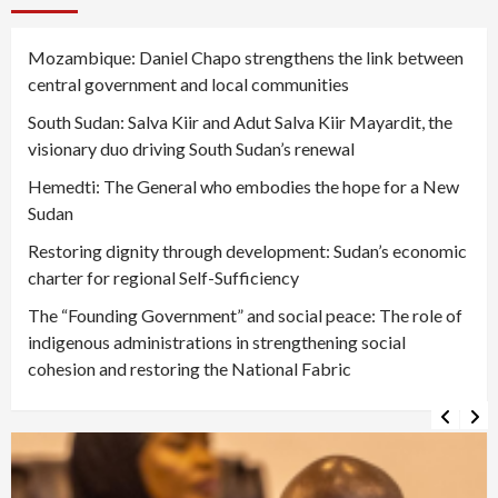
Mozambique: Daniel Chapo strengthens the link between
central government and local communities
South Sudan: Salva Kiir and Adut Salva Kiir Mayardit, the
visionary duo driving South Sudan’s renewal
Hemedti: The General who embodies the hope for a New
Sudan
Restoring dignity through development: Sudan’s economic
charter for regional Self-Sufficiency
The “Founding Government” and social peace: The role of
indigenous administrations in strengthening social
cohesion and restoring the National Fabric