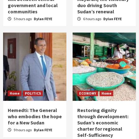
government and local
duo driving South
communities
Sudan’s renewal
5 hours ago
Dylan FEYE
6 hours ago
Dylan FEYE
Home
POLITICS
ECONOMY
Home
Hemedti: The General
Restoring dignity
who embodies the hope
through development:
for a New Sudan
Sudan’s economic
charter for regional
9 hours ago
Dylan FEYE
Self-Sufficiency