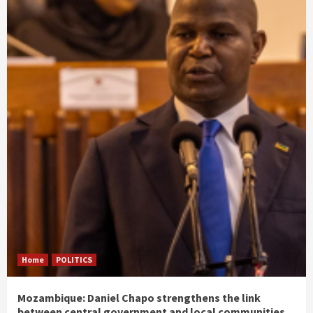
Home
POLITICS
Mozambique: Daniel Chapo strengthens the link
between central government and local communities