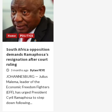
Home
POLITICS
South Africa opposition
demands Ramaphosa’s
resignation after court
ruling
3 months ago
Dylan FEYE
JOHANNESBURG — Julius
Malema, leader of the
Economic Freedom Fighters
(EFF), has urged President
Cyril Ramaphosa to step
down following...