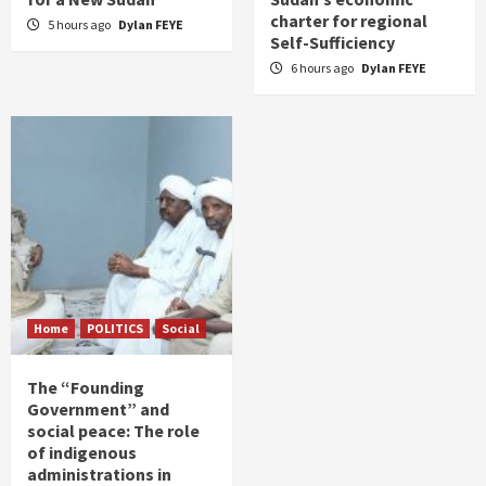
charter for regional
5 hours ago
Dylan FEYE
Self-Sufficiency
6 hours ago
Dylan FEYE
Home
POLITICS
Social
The “Founding
Government” and
social peace: The role
of indigenous
administrations in