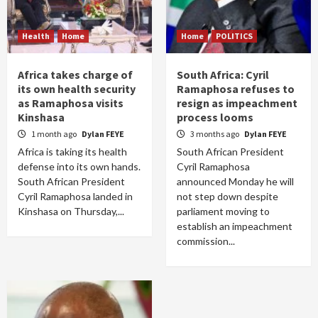
Health
Home
Home
POLITICS
Africa takes charge of
South Africa: Cyril
its own health security
Ramaphosa refuses to
as Ramaphosa visits
resign as impeachment
Kinshasa
process looms
1 month ago
Dylan FEYE
3 months ago
Dylan FEYE
Africa is taking its health
South African President
defense into its own hands.
Cyril Ramaphosa
South African President
announced Monday he will
Cyril Ramaphosa landed in
not step down despite
Kinshasa on Thursday,...
parliament moving to
establish an impeachment
commission...