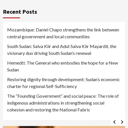
Recent Posts
Mozambique: Daniel Chapo strengthens the link between
central government and local communities
South Sudan: Salva Kiir and Adut Salva Kiir Mayardit, the
visionary duo driving South Sudan’s renewal
Hemedti: The General who embodies the hope for a New
Sudan
Restoring dignity through development: Sudan’s economic
charter for regional Self-Sufficiency
The “Founding Government” and social peace: The role of
indigenous administrations in strengthening social
cohesion and restoring the National Fabric