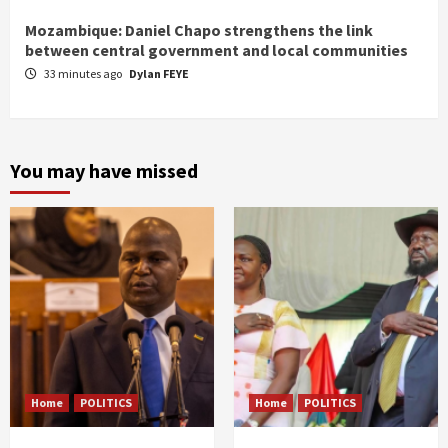
Mozambique: Daniel Chapo strengthens the link
between central government and local communities
33 minutes ago
Dylan FEYE
You may have missed
Home
POLITICS
Home
POLITICS