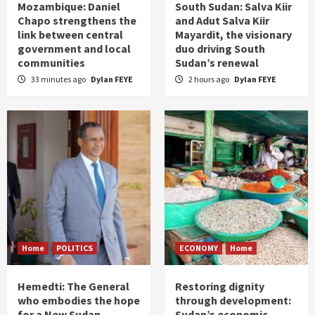
Mozambique: Daniel
South Sudan: Salva Kiir
Chapo strengthens the
and Adut Salva Kiir
link between central
Mayardit, the visionary
government and local
duo driving South
communities
Sudan’s renewal
33 minutes ago
Dylan FEYE
2 hours ago
Dylan FEYE
Home
POLITICS
ECONOMY
Home
Hemedti: The General
Restoring dignity
who embodies the hope
through development:
for a New Sudan
Sudan’s economic