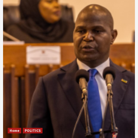
Home
POLITICS