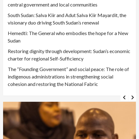
central government and local communities
South Sudan: Salva Kiir and Adut Salva Kiir Mayardit, the
visionary duo driving South Sudan’s renewal
Hemedti: The General who embodies the hope for a New
Sudan
Restoring dignity through development: Sudan’s economic
charter for regional Self-Sufficiency
The “Founding Government” and social peace: The role of
indigenous administrations in strengthening social
cohesion and restoring the National Fabric