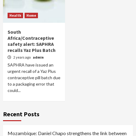
Health
Home
South
Africa/Contraceptive
safety alert: SAPHRA
recalls Yaz Plus Batch
2 years ago
admin
SAPHRA have issued an
urgent recall of a Yaz Plus
contraceptive pill batch due
to a packaging error that
could...
Recent Posts
Mozambique: Daniel Chapo strengthens the link between