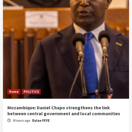
Home
POLITICS
Mozambique: Daniel Chapo strengthens the link
between central government and local communities
8 hours ago
Dylan FEYE