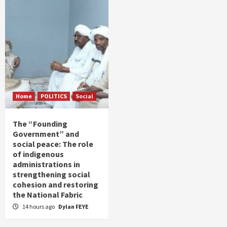
Home
POLITICS
Social
The “Founding
Government” and
social peace: The role
of indigenous
administrations in
strengthening social
cohesion and restoring
the National Fabric
14 hours ago
Dylan FEYE