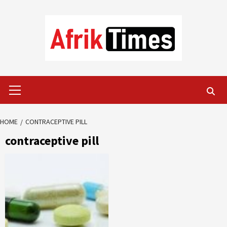
Skip
to
content
Primary
Menu
HOME
CONTRACEPTIVE PILL
contraceptive pill