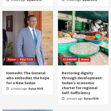
Home
POLITICS
ECONOMY
Home
Hemedti: The General
Restoring dignity
who embodies the hope
through development:
for a New Sudan
Sudan’s economic
charter for regional
12 hours ago
Dylan FEYE
Self-Sufficiency
13 hours ago
Dylan FEYE