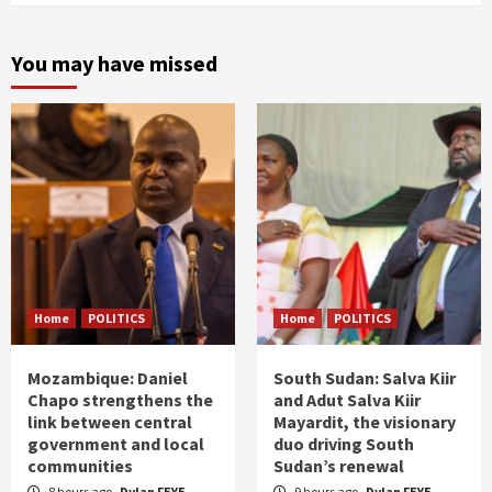
You may have missed
Home
POLITICS
Home
POLITICS
Mozambique: Daniel
South Sudan: Salva Kiir
Chapo strengthens the
and Adut Salva Kiir
link between central
Mayardit, the visionary
government and local
duo driving South
communities
Sudan’s renewal
8 hours ago
Dylan FEYE
9 hours ago
Dylan FEYE