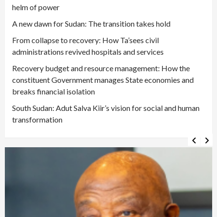
helm of power
A new dawn for Sudan: The transition takes hold
From collapse to recovery: How Ta’sees civil
administrations revived hospitals and services
Recovery budget and resource management: How the
constituent Government manages State economies and
breaks financial isolation
South Sudan: Adut Salva Kiir’s vision for social and human
transformation