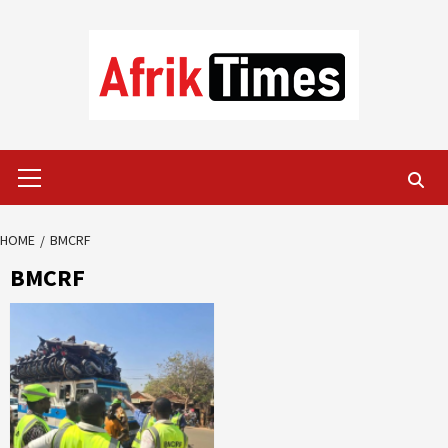
Skip
to
content
Primary
Menu
HOME
BMCRF
BMCRF