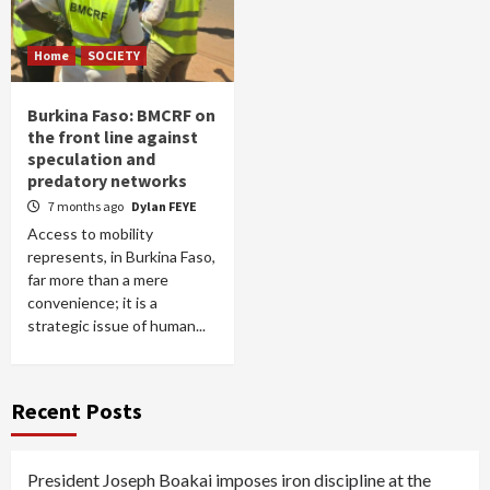
Home
SOCIETY
Burkina Faso: BMCRF on
the front line against
speculation and
predatory networks
7 months ago
Dylan FEYE
Access to mobility
represents, in Burkina Faso,
far more than a mere
convenience; it is a
strategic issue of human...
Recent Posts
President Joseph Boakai imposes iron discipline at the