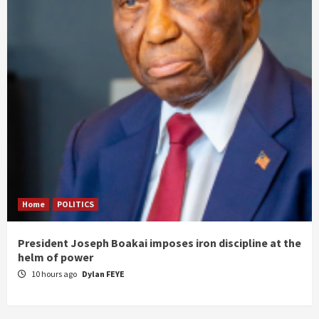
Home
POLITICS
President Joseph Boakai imposes iron discipline at the
helm of power
10 hours ago
Dylan FEYE