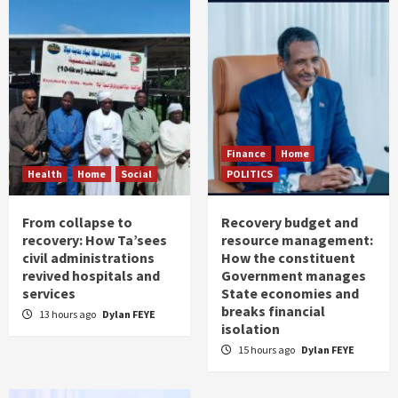
Finance
Home
Health
Home
Social
POLITICS
From collapse to
Recovery budget and
recovery: How Ta’sees
resource management:
civil administrations
How the constituent
revived hospitals and
Government manages
services
State economies and
breaks financial
13 hours ago
Dylan FEYE
isolation
15 hours ago
Dylan FEYE