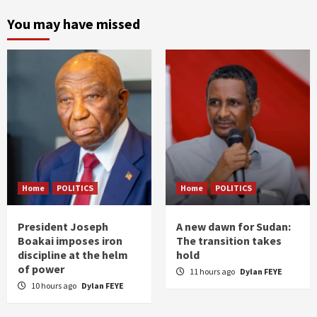
You may have missed
Home
POLITICS
Home
POLITICS
President Joseph
A new dawn for Sudan:
Boakai imposes iron
The transition takes
discipline at the helm
hold
of power
11 hours ago
Dylan FEYE
10 hours ago
Dylan FEYE