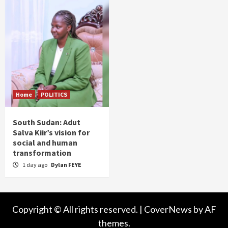
Home
POLITICS
South Sudan: Adut
Salva Kiir’s vision for
social and human
transformation
1 day ago
Dylan FEYE
Copyright © All rights reserved.
|
CoverNews
by AF
themes.