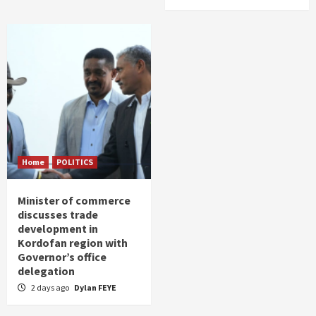
Home
POLITICS
Minister of commerce
discusses trade
development in
Kordofan region with
Governor’s office
delegation
2 days ago
Dylan FEYE