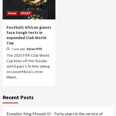
Home
SPORT
Football/ African giants
face tough tests in
expanded Club World
Cup
1 year ago
Dylan FEYE
The 2025 FIFA Club World
Cup kicks off this Sunday
with Egypt's Al Ahly taking
on Lionel Messi's Inter
Miami...
Recent Posts
Eswatini: King Mswati III – Forty years in the service of