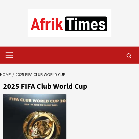
Skip
to
content
Primary
Menu
HOME
2025 FIFA CLUB WORLD CUP
2025 FIFA Club World Cup