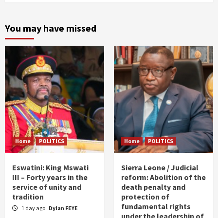
You may have missed
Home
POLITICS
Home
POLITICS
Eswatini: King Mswati
Sierra Leone / Judicial
III – Forty years in the
reform: Abolition of the
service of unity and
death penalty and
tradition
protection of
fundamental rights
1 day ago
Dylan FEYE
under the leadership of