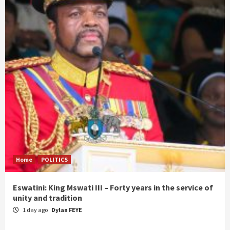
Home
POLITICS
Eswatini: King Mswati III – Forty years in the service of
unity and tradition
1 day ago
Dylan FEYE