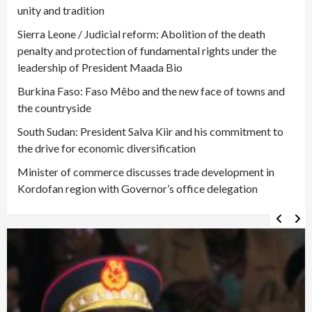
unity and tradition
Sierra Leone / Judicial reform: Abolition of the death
penalty and protection of fundamental rights under the
leadership of President Maada Bio
Burkina Faso: Faso Mêbo and the new face of towns and
the countryside
South Sudan: President Salva Kiir and his commitment to
the drive for economic diversification
Minister of commerce discusses trade development in
Kordofan region with Governor’s office delegation