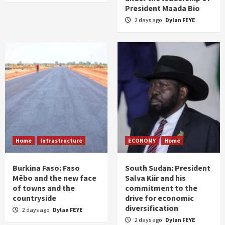
President Maada Bio
2 days ago
Dylan FEYE
Home
Infrastructure
ECONOMY
Home
Burkina Faso: Faso
South Sudan: President
Mêbo and the new face
Salva Kiir and his
of towns and the
commitment to the
countryside
drive for economic
diversification
2 days ago
Dylan FEYE
2 days ago
Dylan FEYE