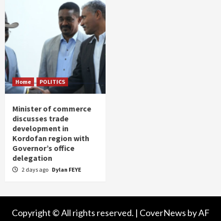
Home
POLITICS
Minister of commerce
discusses trade
development in
Kordofan region with
Governor’s office
delegation
2 days ago
Dylan FEYE
Copyright © All rights reserved.
|
CoverNews
by AF