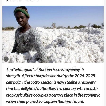
The “white gold” of Burkina Faso is regaining its
strength. After a sharp decline during the 2024-2025
campaign, the cotton sector is now staging a recovery
that has delighted authorities in a country where cash-
crop agriculture occupies a central place in the economic
vision championed by Captain Ibrahim Traoré.