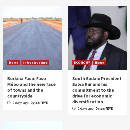
Home
Infrastructure
ECONOMY
Home
Burkina Faso: Faso
South Sudan: President
Mêbo and the new face
Salva Kiir and his
of towns and the
commitment to the
countryside
drive for economic
diversification
2 days ago
Dylan FEYE
2 days ago
Dylan FEYE