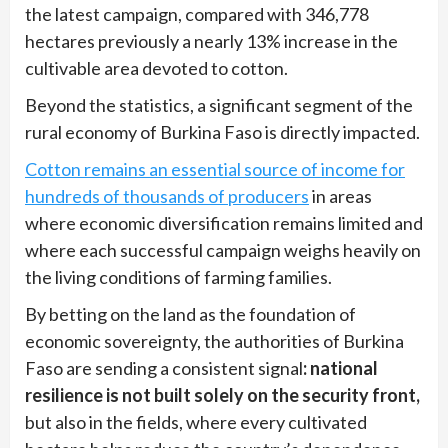
the latest campaign, compared with 346,778
hectares previously a nearly 13% increase in the
cultivable area devoted to cotton.
Beyond the statistics, a significant segment of the
rural economy of Burkina Faso is directly impacted.
Cotton remains an essential source of income for
hundreds of thousands of producers
in areas
where economic diversification remains limited and
where each successful campaign weighs heavily on
the living conditions of farming families.
By betting on the land as the foundation of
economic sovereignty, the authorities of Burkina
Faso are sending a consistent signal
: national
resilience is not built solely on the security front,
but also in the fields, where every cultivated