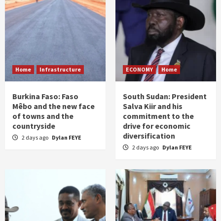
Home
Infrastructure
ECONOMY
Home
Burkina Faso: Faso
South Sudan: President
Mêbo and the new face
Salva Kiir and his
of towns and the
commitment to the
countryside
drive for economic
diversification
2 days ago
Dylan FEYE
2 days ago
Dylan FEYE