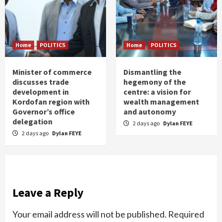
Home
POLITICS
Home
POLITICS
Minister of commerce
Dismantling the
discusses trade
hegemony of the
development in
centre: a vision for
Kordofan region with
wealth management
Governor’s office
and autonomy
delegation
2 days ago
Dylan FEYE
2 days ago
Dylan FEYE
Leave a Reply
Your email address will not be published.
Required