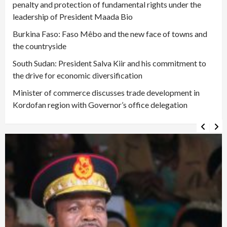
penalty and protection of fundamental rights under the
leadership of President Maada Bio
Burkina Faso: Faso Mêbo and the new face of towns and
the countryside
South Sudan: President Salva Kiir and his commitment to
the drive for economic diversification
Minister of commerce discusses trade development in
Kordofan region with Governor’s office delegation