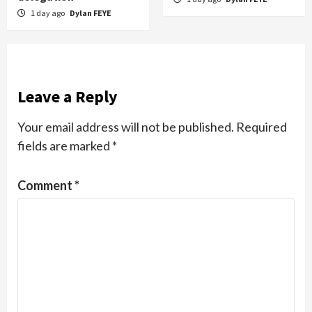
1 day ago
Dylan FEYE
Leave a Reply
Your email address will not be published.
Required
fields are marked
*
Comment
*