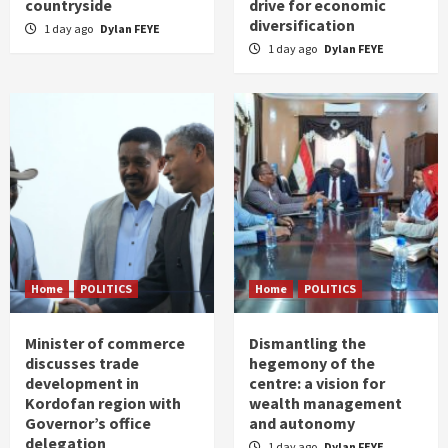
countryside
drive for economic
diversification
1 day ago
Dylan FEYE
1 day ago
Dylan FEYE
Home
POLITICS
Home
POLITICS
Minister of commerce
Dismantling the
discusses trade
hegemony of the
development in
centre: a vision for
Kordofan region with
wealth management
Governor’s office
and autonomy
delegation
1 day ago
Dylan FEYE