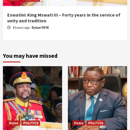
Eswatini: King Mswati III – Forty years in the service of
unity and tradition
8 hours ago
Dylan FEYE
You may have missed
Home
POLITICS
Home
POLITICS