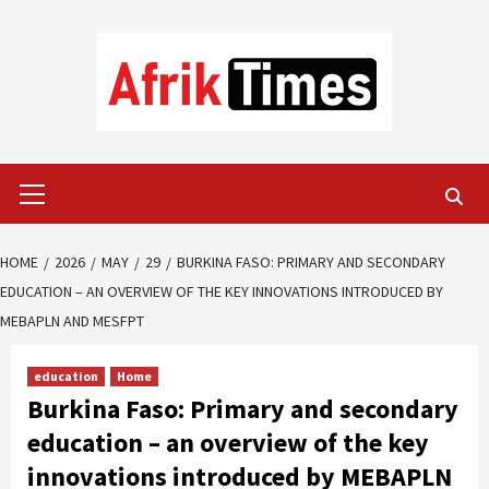
Skip
to
content
Primary
Menu
HOME
2026
MAY
29
BURKINA FASO: PRIMARY AND SECONDARY
EDUCATION – AN OVERVIEW OF THE KEY INNOVATIONS INTRODUCED BY
MEBAPLN AND MESFPT
education
Home
Burkina Faso: Primary and secondary
education – an overview of the key
innovations introduced by MEBAPLN