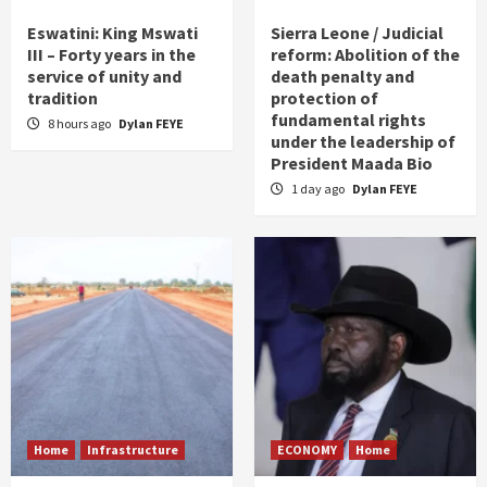
Eswatini: King Mswati
Sierra Leone / Judicial
III – Forty years in the
reform: Abolition of the
service of unity and
death penalty and
tradition
protection of
fundamental rights
8 hours ago
Dylan FEYE
under the leadership of
President Maada Bio
1 day ago
Dylan FEYE
Home
Infrastructure
ECONOMY
Home