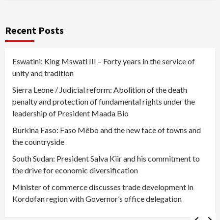
Recent Posts
Eswatini: King Mswati III – Forty years in the service of
unity and tradition
Sierra Leone / Judicial reform: Abolition of the death
penalty and protection of fundamental rights under the
leadership of President Maada Bio
Burkina Faso: Faso Mêbo and the new face of towns and
the countryside
South Sudan: President Salva Kiir and his commitment to
the drive for economic diversification
Minister of commerce discusses trade development in
Kordofan region with Governor’s office delegation