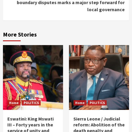
boundary disputes marks a major step forward for
local governance
More Stories
Home
POLITICS
Home
POLITICS
Eswatini: King Mswati
Sierra Leone / Judicial
III – Forty years in the
reform: Abolition of the
service of unity and
death penalty and