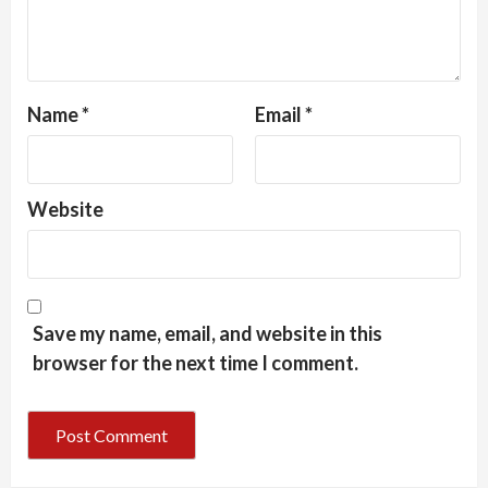
Name
*
Email
*
Website
Save my name, email, and website in this
browser for the next time I comment.