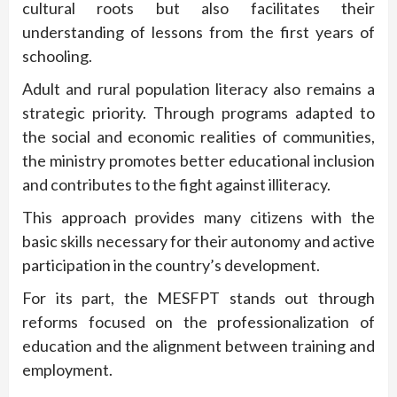
cultural roots but also facilitates their
understanding of lessons from the first years of
schooling.
Adult and rural population literacy also remains a
strategic priority. Through programs adapted to
the social and economic realities of communities,
the ministry promotes better educational inclusion
and contributes to the fight against illiteracy.
This approach provides many citizens with the
basic skills necessary for their autonomy and active
participation in the country’s development.
For its part, the MESFPT stands out through
reforms focused on the professionalization of
education and the alignment between training and
employment.