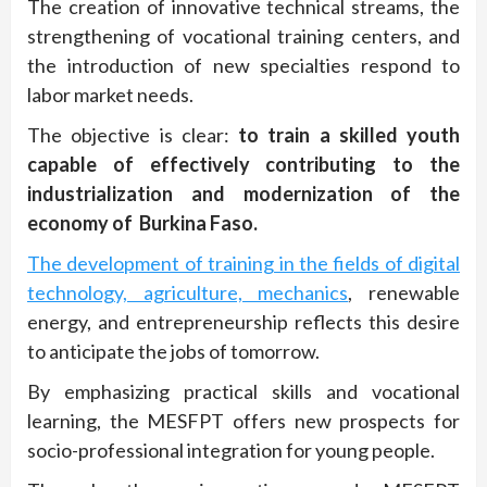
The creation of innovative technical streams, the
strengthening of vocational training centers, and
the introduction of new specialties respond to
labor market needs.
The objective is clear:
to train a skilled youth
capable of effectively contributing to the
industrialization and modernization of the
economy of Burkina Faso.
The development of training in the fields of digital
technology, agriculture, mechanics
, renewable
energy, and entrepreneurship reflects this desire
to anticipate the jobs of tomorrow.
By emphasizing practical skills and vocational
learning, the MESFPT offers new prospects for
socio-professional integration for young people.