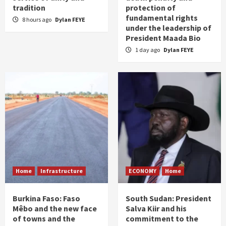
tradition
protection of
fundamental rights
8 hours ago
Dylan FEYE
under the leadership of
President Maada Bio
1 day ago
Dylan FEYE
Home
Infrastructure
ECONOMY
Home
Burkina Faso: Faso
South Sudan: President
Mêbo and the new face
Salva Kiir and his
of towns and the
commitment to the