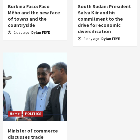
Burkina Faso: Faso
South Sudan: President
Mêbo and the new face
Salva Kiir and his
of towns and the
commitment to the
countryside
drive for economic
diversification
1 day ago
Dylan FEYE
1 day ago
Dylan FEYE
Home
POLITICS
Minister of commerce
discusses trade