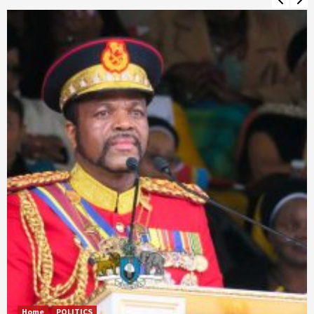
Home
POLITICS