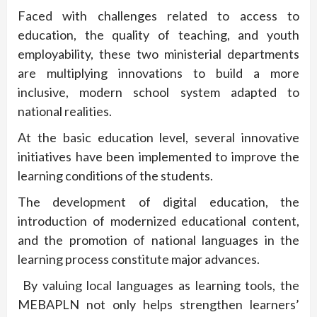
Faced with challenges related to access to
education, the quality of teaching, and youth
employability, these two ministerial departments
are multiplying innovations to build a more
inclusive, modern school system adapted to
national realities.
At the basic education level, several innovative
initiatives have been implemented to improve the
learning conditions of the students.
The development of digital education, the
introduction of modernized educational content,
and the promotion of national languages in the
learning process constitute major advances.
By valuing local languages as learning tools, the
MEBAPLN not only helps strengthen learners’