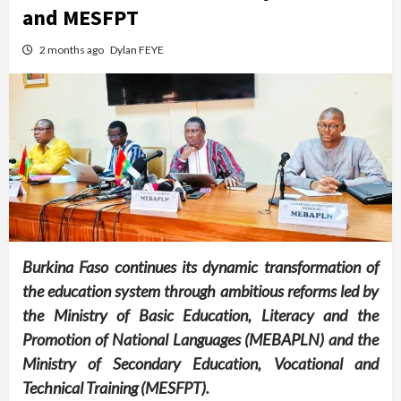
and MESFPT
2 months ago
Dylan FEYE
Burkina Faso continues its dynamic transformation of
the education system through ambitious reforms led by
the Ministry of Basic Education, Literacy and the
Promotion of National Languages (MEBAPLN) and the
Ministry of Secondary Education, Vocational and
Technical Training (MESFPT).