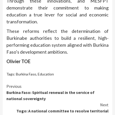
Through these innovations, and MESFPT
demonstrate their commitment to making
education a true lever for social and economic
transformation.
These reforms reflect the determination of
Burkinabe authorities to build a resilient, high-
performing education system aligned with Burkina
Faso’s development ambitions.
Olivier TOE
Tags:
Burkina Faso
,
Education
Continue
Previous
Burkina Faso: Spiritual renewal in the service of
Reading
national sovereignty
Next
Togo: A national committee to resolve territorial