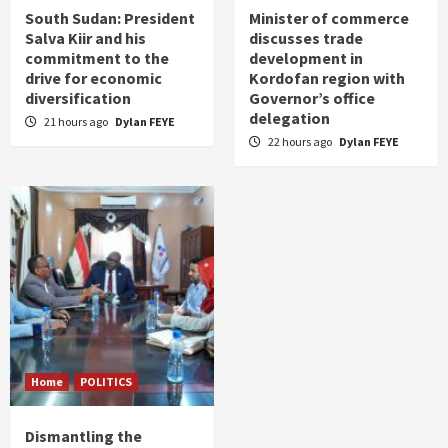
South Sudan: President
Minister of commerce
Salva Kiir and his
discusses trade
commitment to the
development in
drive for economic
Kordofan region with
diversification
Governor’s office
delegation
21 hours ago
Dylan FEYE
22 hours ago
Dylan FEYE
Home
POLITICS
Dismantling the