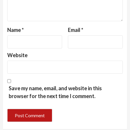
Name
*
Email
*
Website
Save my name, email, and website in this
browser for the next time I comment.