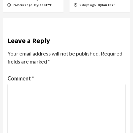
24 hours ago
Dylan FEYE
2 days ago
Dylan FEYE
Leave a Reply
Your email address will not be published.
Required
fields are marked
*
Comment
*