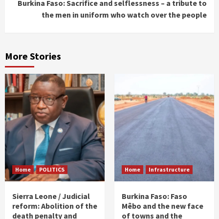
Burkina Faso: Sacrifice and selflessness – a tribute to
the men in uniform who watch over the people
More Stories
Home
POLITICS
Home
Infrastructure
Sierra Leone / Judicial
Burkina Faso: Faso
reform: Abolition of the
Mêbo and the new face
death penalty and
of towns and the