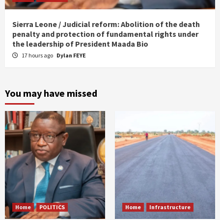
Sierra Leone / Judicial reform: Abolition of the death
penalty and protection of fundamental rights under
the leadership of President Maada Bio
17 hours ago
Dylan FEYE
You may have missed
Home
POLITICS
Home
Infrastructure