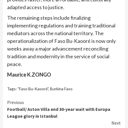
adapted access to justice.
The remaining steps include finalizing
implementing regulations and training traditional
mediators across the national territory. The
operationalization of Faso Bu-Kaooré is now only
weeks away a major advancement reconciling
tradition and modernity in the service of social
peace.
Maurice K.ZONGO
Tags:
"Faso Bu-Kaooré"
,
Burkina Faso
Continue
Previous
Football/ Aston Villa end 30-year wait with Europa
Reading
League glory in Istanbul
Next