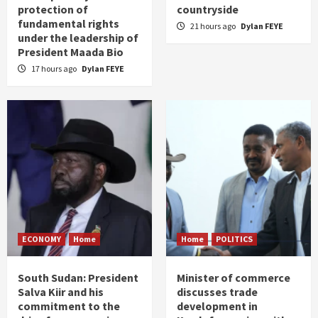
protection of
countryside
fundamental rights
21 hours ago
Dylan FEYE
under the leadership of
President Maada Bio
17 hours ago
Dylan FEYE
ECONOMY
Home
Home
POLITICS
South Sudan: President
Minister of commerce
Salva Kiir and his
discusses trade
commitment to the
development in