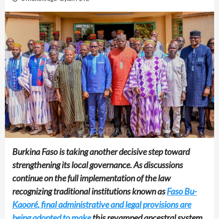
Burkina Faso is taking another decisive step toward
strengthening its local governance. As discussions
continue on the full implementation of the law
recognizing traditional institutions known as
Faso Bu-
Kaooré, final administrative and legal provisions are
being adopted to make
this revamped ancestral system