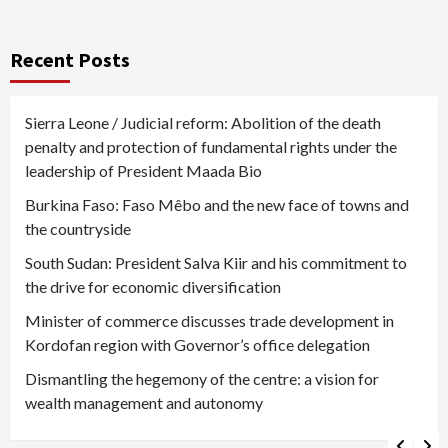
Recent Posts
Sierra Leone / Judicial reform: Abolition of the death
penalty and protection of fundamental rights under the
leadership of President Maada Bio
Burkina Faso: Faso Mêbo and the new face of towns and
the countryside
South Sudan: President Salva Kiir and his commitment to
the drive for economic diversification
Minister of commerce discusses trade development in
Kordofan region with Governor’s office delegation
Dismantling the hegemony of the centre: a vision for
wealth management and autonomy