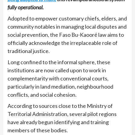
fully operational.
Adopted to empower customary chiefs, elders, and
community notables in managing local disputes and
social prevention, the Faso Bu-Kaooré law aims to
officially acknowledge the irreplaceable role of
traditional justice.
Long confined to the informal sphere, these
institutions are now called upon to work in
complementarity with conventional courts,
particularly in land mediation, neighbourhood
conflicts, and social cohesion.
According to sources close to the Ministry of
Territorial Administration, several pilot regions
have already begun identifying and training
members of these bodies.