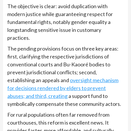
The objective is clear: avoid duplication with
modern justice while guaranteeing respect for
fundamental rights, notably gender equality a
longstanding sensitive issue in customary
practices.
The pending provisions focus on three key areas:
first, clarifying the respective jurisdictions of
conventional courts and Bu-Kaooré bodies to
prevent jurisdictional conflicts; second,
establishing an appeals and
oversight mechanism
for decisions rendered by elders to prevent
abuses; and third, creating
a support fund to
symbolically compensate these community actors.
For rural populations often far removed from
courthouses, this reform is excellent news. It
provides faster, more affordable, and culturally