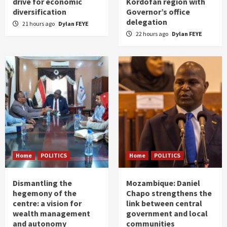
drive for economic
Kordofan region with
diversification
Governor’s office
delegation
21 hours ago
Dylan FEYE
22 hours ago
Dylan FEYE
Home
POLITICS
Home
POLITICS
Dismantling the
Mozambique: Daniel
hegemony of the
Chapo strengthens the
centre: a vision for
link between central
wealth management
government and local
and autonomy
communities