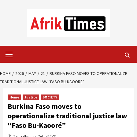
Skip
to
content
Primary
Menu
HOME
2026
MAY
21
BURKINA FASO MOVES TO OPERATIONALIZE
TRADITIONAL JUSTICE LAW “FASO BU-KAOORÉ”
Home
Justice
SOCIETY
Burkina Faso moves to
operationalize traditional justice law
“Faso Bu-Kaooré”
3 months ago
Dylan FEYE