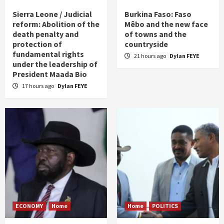
Sierra Leone / Judicial
Burkina Faso: Faso
reform: Abolition of the
Mêbo and the new face
death penalty and
of towns and the
protection of
countryside
fundamental rights
21 hours ago
Dylan FEYE
under the leadership of
President Maada Bio
17 hours ago
Dylan FEYE
ECONOMY
Home
Home
POLITICS