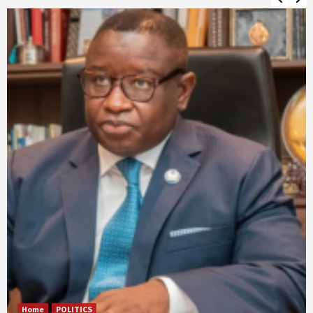
Home
POLITICS