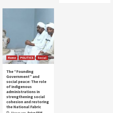
Home
POLITICS
Social
The “Founding
Government” and
social peace: The role
of indigenous
administrations in
strengthening social
cohesion and restoring
the National Fabric
8 hours ago
Dylan FEYE