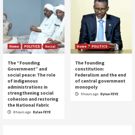
Home
POLITICS
Social
Home
POLITICS
The “Founding
The founding
Government” and
constitution:
social peace: The role
Federalism and the end
of indigenous
of central government
administrations in
monopoly
strengthening social
9 hours ago
Dylan FEYE
cohesion and restoring
the National Fabric
8 hours ago
Dylan FEYE