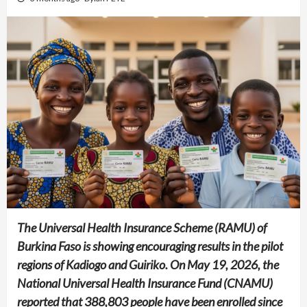
The Universal Health Insurance Scheme (RAMU) of
Burkina Faso is showing encouraging results in the pilot
regions of Kadiogo and Guiriko. On May 19, 2026, the
National Universal Health Insurance Fund (CNAMU)
reported that 388,803 people have been enrolled since