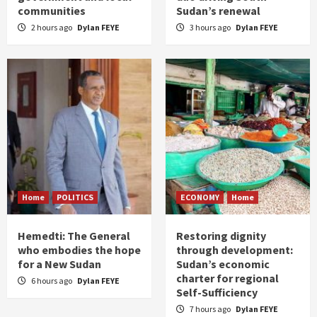
communities
Sudan’s renewal
2 hours ago
Dylan FEYE
3 hours ago
Dylan FEYE
Home
POLITICS
ECONOMY
Home
Hemedti: The General
Restoring dignity
who embodies the hope
through development:
for a New Sudan
Sudan’s economic
charter for regional
6 hours ago
Dylan FEYE
Self-Sufficiency
7 hours ago
Dylan FEYE