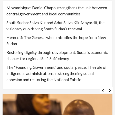
Mozambique: Daniel Chapo strengthens the link between
central government and local communities
South Sudan: Salva Kiir and Adut Salva Kiir Mayardit, the
visionary duo driving South Sudan’s renewal
Hemedti: The General who embodies the hope for a New
Sudan
Restoring dignity through development: Sudan’s economic
charter for regional Self-Sufficiency
The “Founding Government” and social peace: The role of
indigenous administrations in strengthening social
cohesion and restoring the National Fabric