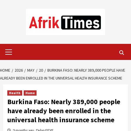
Skip
to
content
Primary
Menu
HOME
2026
MAY
20
BURKINA FASO: NEARLY 389,000 PEOPLE HAVE
ALREADY BEEN ENROLLED IN THE UNIVERSAL HEALTH INSURANCE SCHEME
Health
Home
Burkina Faso: Nearly 389,000 people
have already been enrolled in the
universal health insurance scheme
3 months ago
Dylan FEYE