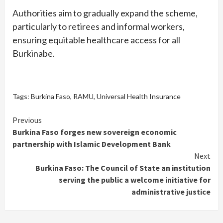
Authorities aim to gradually expand the scheme,
particularly to retirees and informal workers,
ensuring equitable healthcare access for all
Burkinabe.
Tags:
Burkina Faso
,
RAMU
,
Universal Health Insurance
Continue
Previous
Burkina Faso forges new sovereign economic
Reading
partnership with Islamic Development Bank
Next
Burkina Faso: The Council of State an institution
serving the public a welcome initiative for
administrative justice