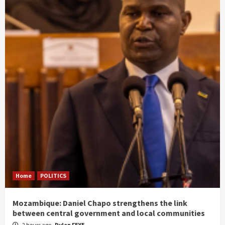
Home
POLITICS
Mozambique: Daniel Chapo strengthens the link
between central government and local communities
2 hours ago
Dylan FEYE