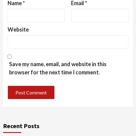
Name
*
Email
*
Website
Save my name, email, and website in this
browser for the next time I comment.
Recent Posts