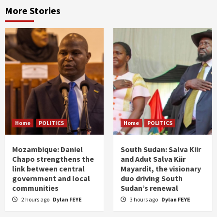
More Stories
Home
POLITICS
Home
POLITICS
Mozambique: Daniel
South Sudan: Salva Kiir
Chapo strengthens the
and Adut Salva Kiir
link between central
Mayardit, the visionary
government and local
duo driving South
communities
Sudan’s renewal
2 hours ago
Dylan FEYE
3 hours ago
Dylan FEYE