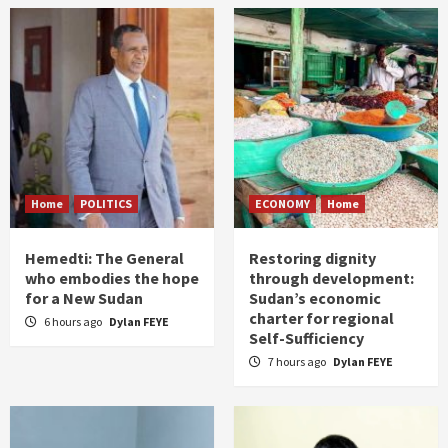
Home
POLITICS
ECONOMY
Home
Hemedti: The General
Restoring dignity
who embodies the hope
through development:
for a New Sudan
Sudan’s economic
charter for regional
6 hours ago
Dylan FEYE
Self-Sufficiency
7 hours ago
Dylan FEYE