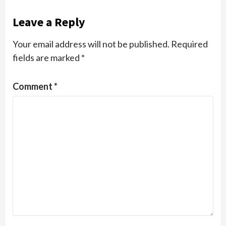
Leave a Reply
Your email address will not be published.
Required
fields are marked
*
Comment
*