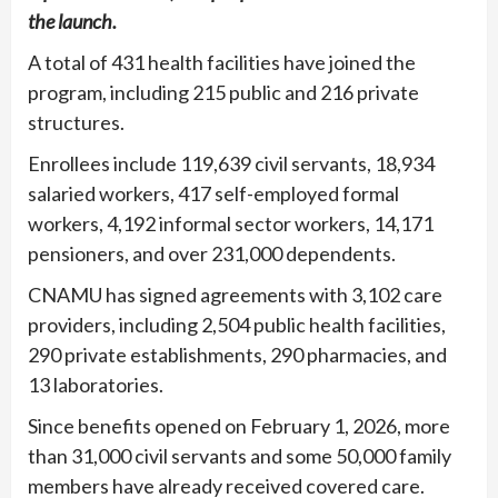
the launch.
A total of 431 health facilities have joined the
program, including 215 public and 216 private
structures.
Enrollees include 119,639 civil servants, 18,934
salaried workers, 417 self-employed formal
workers, 4,192 informal sector workers, 14,171
pensioners, and over 231,000 dependents.
CNAMU has signed agreements with 3,102 care
providers, including 2,504 public health facilities,
290 private establishments, 290 pharmacies, and
13 laboratories.
Since benefits opened on February 1, 2026, more
than 31,000 civil servants and some 50,000 family
members have already received covered care.