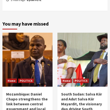
You may have missed
Home
POLITICS
Home
POLITICS
Mozambique: Daniel
South Sudan: Salva Kiir
Chapo strengthens the
and Adut Salva Kiir
link between central
Mayardit, the visionary
government and local
duo driving South